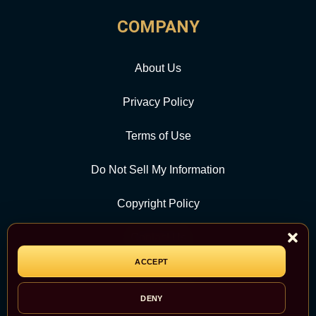
COMPANY
About Us
Privacy Policy
Terms of Use
Do Not Sell My Information
Copyright Policy
Contact Us
ACCEPT
CATEGORY
DENY