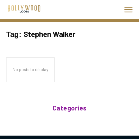
Stephen Walker
Tag:
No posts to display
Categories