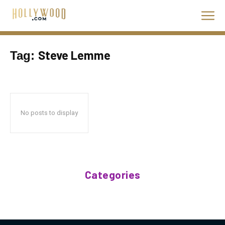
Steve Lemme
Tag:
No posts to display
Categories