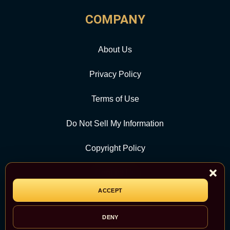
COMPANY
About Us
Privacy Policy
Terms of Use
Do Not Sell My Information
Copyright Policy
Contact Us
ACCEPT
CATEGORY
DENY