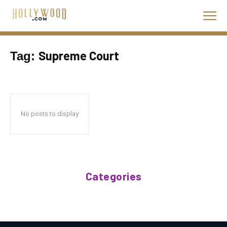
Supreme Court
Tag:
No posts to display
Categories