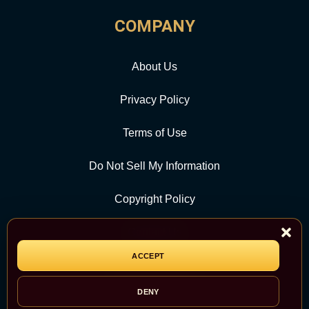
COMPANY
About Us
Privacy Policy
Terms of Use
Do Not Sell My Information
Copyright Policy
Contact Us
ACCEPT
CATEGORY
DENY