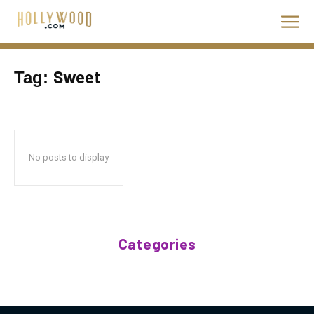
Sweet
Tag:
No posts to display
Categories