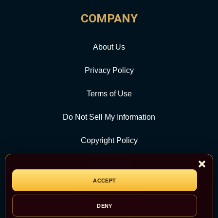
COMPANY
About Us
Privacy Policy
Terms of Use
Do Not Sell My Information
Copyright Policy
Contact Us
ACCEPT
CATEGORY
DENY