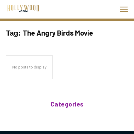
The Angry Birds Movie
Tag:
No posts to display
Categories