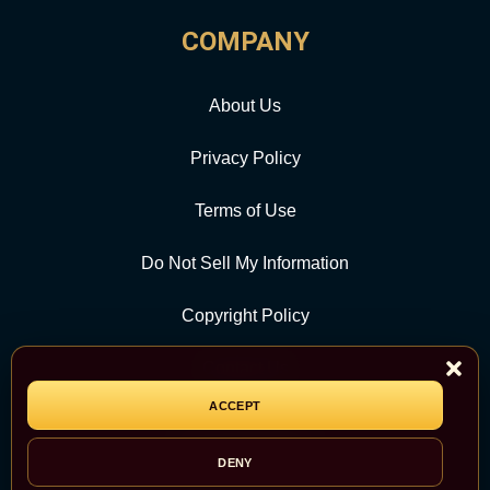
COMPANY
About Us
Privacy Policy
Terms of Use
Do Not Sell My Information
Copyright Policy
Contact Us
ACCEPT
CATEGORY
DENY