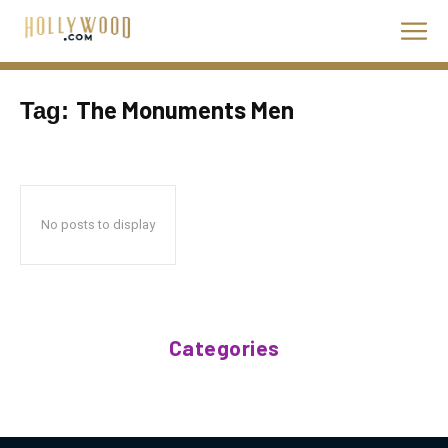
The Monuments Men
Tag:
No posts to display
Categories