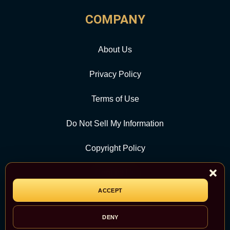
COMPANY
About Us
Privacy Policy
Terms of Use
Do Not Sell My Information
Copyright Policy
Contact Us
ACCEPT
CATEGORY
DENY