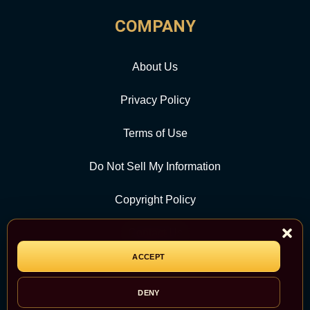
COMPANY
About Us
Privacy Policy
Terms of Use
Do Not Sell My Information
Copyright Policy
Contact Us
ACCEPT
CATEGORY
DENY