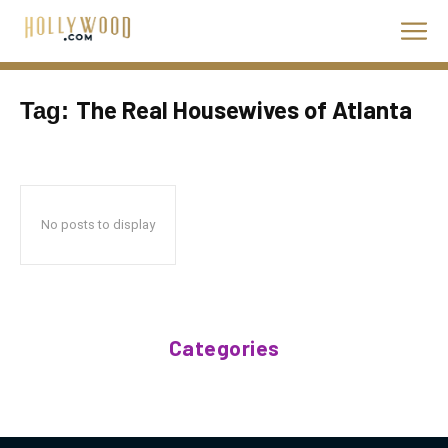
The Real Housewives of Atlanta
Tag:
No posts to display
Categories