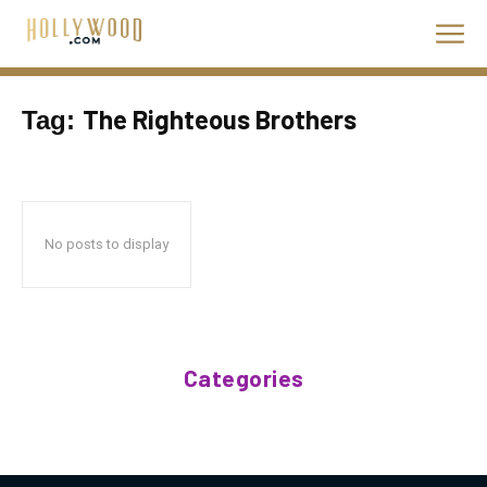
The Righteous Brothers
Tag:
No posts to display
Categories