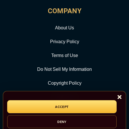
COMPANY
About Us
Privacy Policy
Terms of Use
Do Not Sell My Information
Copyright Policy
Contact Us
ACCEPT
CATEGORY
DENY