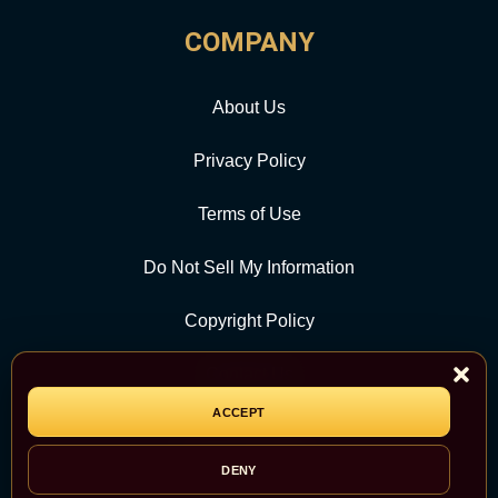
COMPANY
About Us
Privacy Policy
Terms of Use
Do Not Sell My Information
Copyright Policy
Contact Us
ACCEPT
CATEGORY
DENY