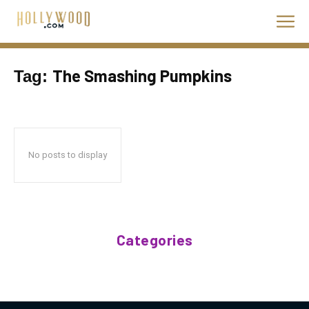
The Smashing Pumpkins
Tag:
No posts to display
Categories