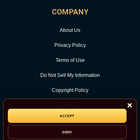
COMPANY
About Us
Privacy Policy
Terms of Use
Do Not Sell My Information
Copyright Policy
Contact Us
ACCEPT
CATEGORY
DENY