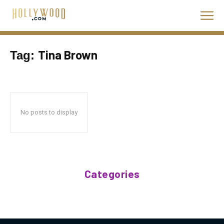
Tina Brown
Tag:
No posts to display
Categories