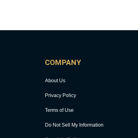
COMPANY
About Us
Privacy Policy
Terms of Use
Do Not Sell My Information