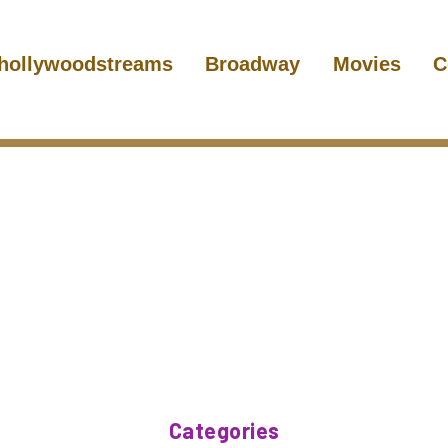
hollywoodstreams
Broadway
Movies
C
Categories