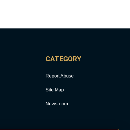
CATEGORY
Report Abuse
Site Map
Newsroom