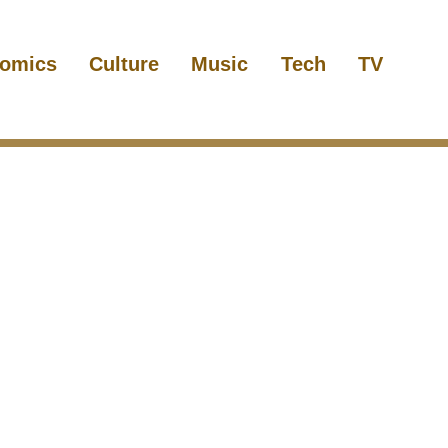
omics
Culture
Music
Tech
TV