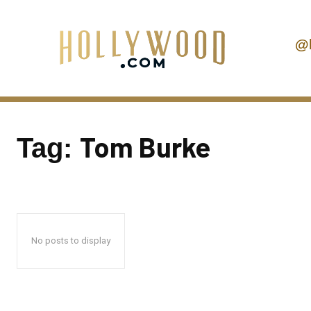
@
Tom Burke
Tag:
No posts to display