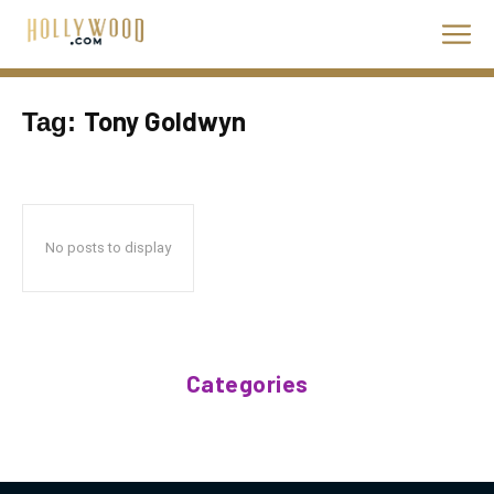
Tony Goldwyn
Tag:
No posts to display
Categories