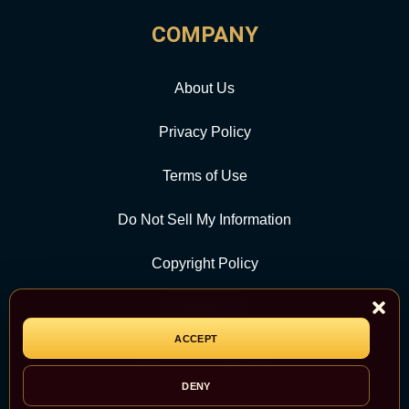
COMPANY
About Us
Privacy Policy
Terms of Use
Do Not Sell My Information
Copyright Policy
Contact Us
ACCEPT
CATEGORY
DENY