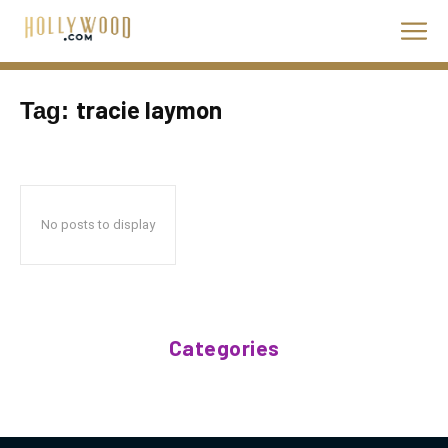
tracie laymon
Tag:
No posts to display
Categories