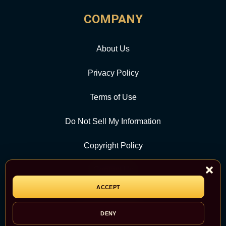
COMPANY
About Us
Privacy Policy
Terms of Use
Do Not Sell My Information
Copyright Policy
Contact Us
ACCEPT
CATEGORY
DENY