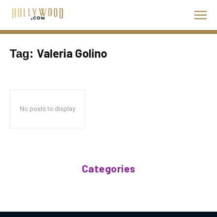
Valeria Golino
Tag:
No posts to display
Categories