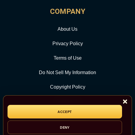
COMPANY
About Us
Privacy Policy
Terms of Use
Do Not Sell My Information
Copyright Policy
Contact Us
ACCEPT
CATEGORY
DENY