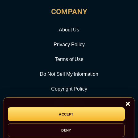
COMPANY
About Us
Privacy Policy
Terms of Use
Do Not Sell My Information
Copyright Policy
Contact Us
ACCEPT
CATEGORY
DENY