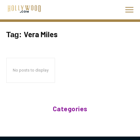
Vera Miles
Tag:
No posts to display
Categories