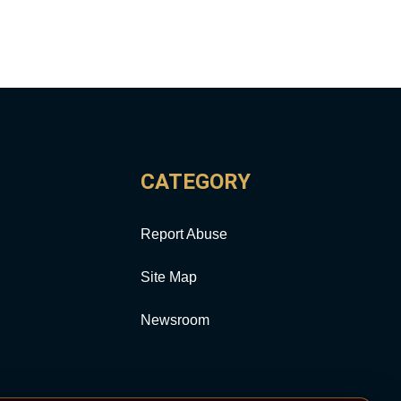
CATEGORY
Report Abuse
Site Map
Newsroom