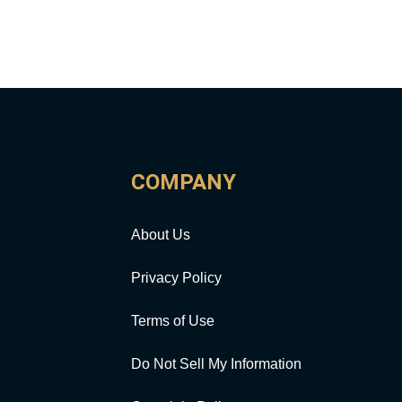
COMPANY
About Us
Privacy Policy
Terms of Use
Do Not Sell My Information