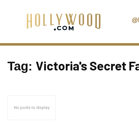
@
Victoria's Secret 
Tag:
No posts to display