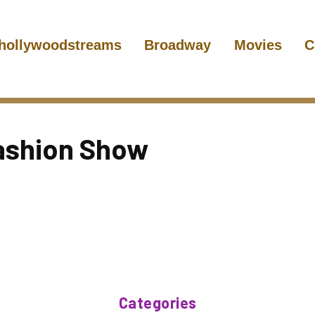
hollywoodstreams
Broadway
Movies
C
Fashion Show
Categories