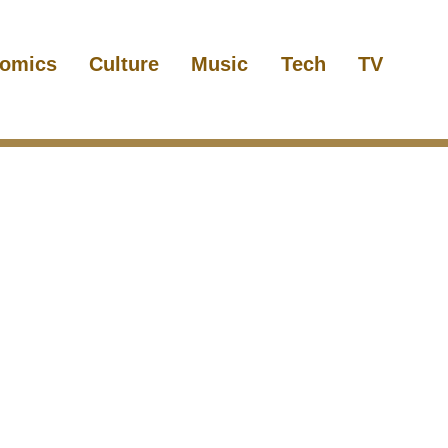
omics
Culture
Music
Tech
TV