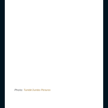
Photo:
Tumblr/Jumbo Pictures