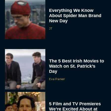
Everything We Know
About Spider Man Brand
New Day
JT
The 5 Best Irish Movies to
Watch on St. Patrick’s
Day
Eva Parker
5 Film and TV Premieres
We’re Excited About at