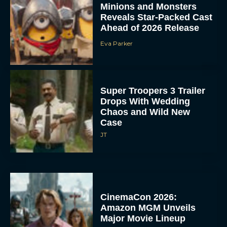
Minions and Monsters
Reveals Star-Packed Cast
Ahead of 2026 Release
Eva Parker
Super Troopers 3 Trailer
Drops With Wedding
Chaos and Wild New
Case
JT
CinemaCon 2026:
Amazon MGM Unveils
Major Movie Lineup