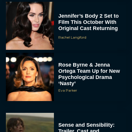
Jennifer’s Body 2 Set to
Film This October With
Original Cast Returning
Rachel Langford
Rose Byrne & Jenna
Ortega Team Up for New
Psychological Drama
‘Nasty’
Eva Parker
Sense and Sensibility:
Trailer, Cast and