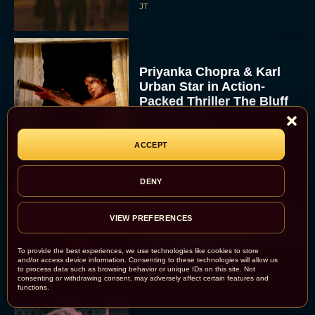
JT
Priyanka Chopra & Karl
Urban Star in Action-
Packed Thriller The Bluff
Rachel Langford
ACCEPT
DENY
They Will Kill You Trailer
VIEW PREFERENCES
Starring Zazie Beetz Goes
Full Grindhouse
To provide the best experiences, we use technologies like cookies to store
and/or access device information. Consenting to these technologies will allow us
Eva Parker
to process data such as browsing behavior or unique IDs on this site. Not
consenting or withdrawing consent, may adversely affect certain features and
functions.