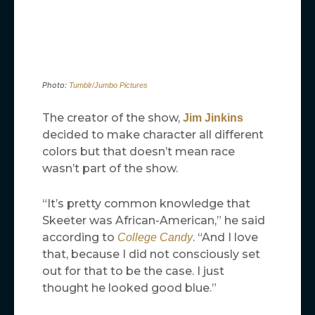
Photo:
Tumblr/Jumbo Pictures
The creator of the show,
Jim Jinkins
decided to make character all different
colors but that doesn’t mean race
wasn’t part of the show.
“It’s pretty common knowledge that
Skeeter was African-American,” he said
according to
. “And I love
College Candy
that, because I did not consciously set
out for that to be the case. I just
thought he looked good blue.”