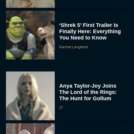
‘Shrek 5’ First Trailer Is
Finally Here: Everything
You Need to Know
Rachel Langford
Anya Taylor-Joy Joins
The Lord of the Rings:
The Hunt for Gollum
JT