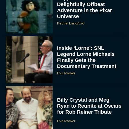
Delightfully Offbeat
Adventure in the Pixar
Universe
Rachel Langford
Inside ‘Lorne’: SNL
Legend Lorne Michaels
Finally Gets the
Documentary Treatment
Eva Parker
Billy Crystal and Meg
Ryan to Reunite at Oscars
for Rob Reiner Tribute
Eva Parker