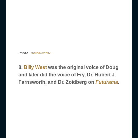
Photo:
Tumblr/Netflix
8.
Billy West
was the original voice of Doug
and later did the voice of Fry, Dr. Hubert J.
Farnsworth, and Dr. Zoidberg on
Futurama
.