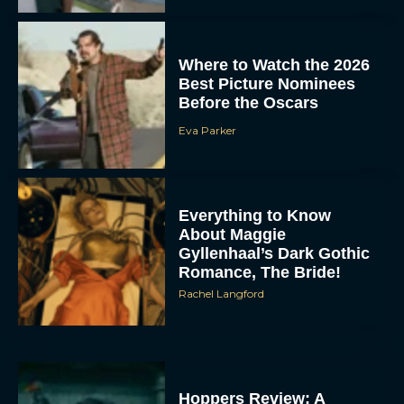
Where to Watch the 2026
Best Picture Nominees
Before the Oscars
Eva Parker
Everything to Know
About Maggie
Gyllenhaal’s Dark Gothic
Romance, The Bride!
Rachel Langford
Hoppers Review: A