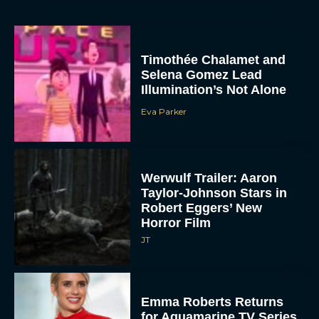
Timothée Chalamet and
Selena Gomez Lead
Illumination’s Not Alone
Eva Parker
Werwulf Trailer: Aaron
Taylor-Johnson Stars in
Robert Eggers’ New
Horror Film
JT
Emma Roberts Returns
for Aquamarine TV Series