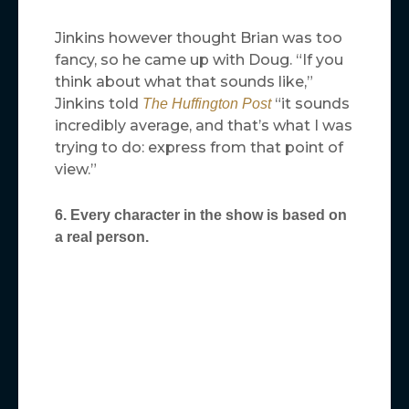
Jinkins however thought Brian was too
fancy, so he came up with Doug. “If you
think about what that sounds like,”
Jinkins told
“it sounds
The Huffington Post
incredibly average, and that’s what I was
trying to do: express from that point of
view.”
6. Every character in the show is based on
a real person.