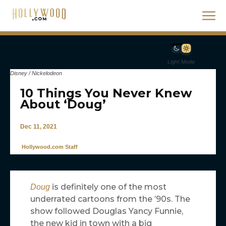
Light Mode
Disney / Nickelodeon
10 Things You Never Knew
About ‘Doug’
Dec 11, 2021
Hollywood.com Staff
is definitely one of the most
Doug
underrated cartoons from the ’90s. The
show followed Douglas Yancy Funnie,
the new kid in town with a big