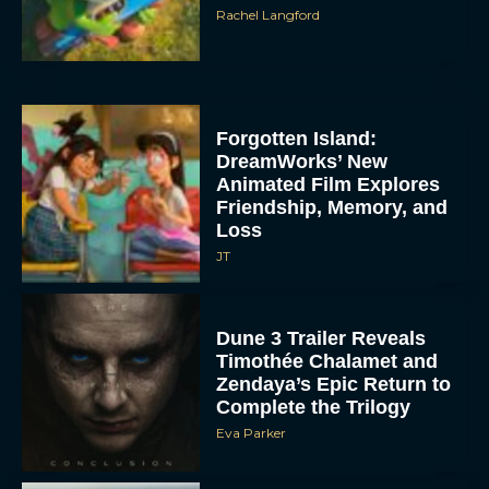
Rachel Langford
Forgotten Island:
DreamWorks’ New
Animated Film Explores
Friendship, Memory, and
Loss
JT
Dune 3 Trailer Reveals
Timothée Chalamet and
Zendaya’s Epic Return to
Complete the Trilogy
Eva Parker