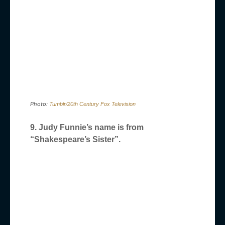
Photo:
Tumblr/20th Century Fox Television
9. Judy Funnie’s name is from
“Shakespeare’s Sister”.