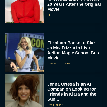
20 Years After the Original
Movie
JT
Elizabeth Banks to Star
as Ms. Frizzle in Live-
Action Magic School Bus
Movie
Rachel Langford
Jenna Ortega is an AI
Companion Looking for
Friends in Klara and the
Sun...
Eva Parker