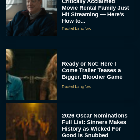
Critically Acclaimed
Movie Rental Family Just
Hit Streaming — Here’s
How to...
Rachel Langford
Ready or Not: Here I
Come Trailer Teases a
Bigger, Bloodier Game
Rachel Langford
2026 Oscar Nominations
Full List: Sinners Makes
History as Wicked For
Good Is Snubbed