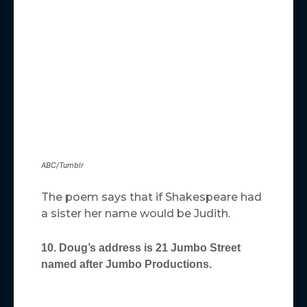
ABC/Tumblr
The poem says that if Shakespeare had
a sister her name would be Judith.
10. Doug’s address is 21 Jumbo Street
named after Jumbo Productions.