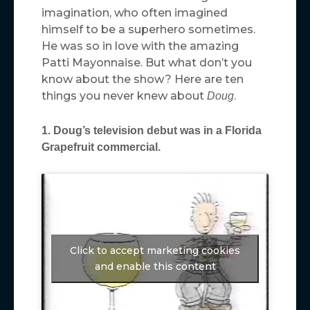
imagination, who often imagined
himself to be a superhero sometimes.
He was so in love with the amazing
Patti Mayonnaise. But what don’t you
know about the show? Here are ten
things you never knew about
.
Doug
1. Doug’s television debut was in a Florida
Grapefruit commercial.
Click to accept marketing cookies
and enable this content