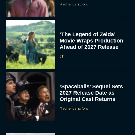
Rachel Langford
‘The Legend of Zelda’
Movie Wraps Production
Ahead of 2027 Release
JT
‘Spaceballs’ Sequel Sets
2027 Release Date as
Original Cast Returns
Rachel Langford