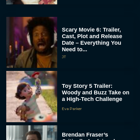
Scary Movie 6: Trailer,
Cast, Plot and Release
Date – Everything You
Need to...
JT
Toy Story 5 Trailer:
Woody and Buzz Take on
a High-Tech Challenge
Eva Parker
Brendan Fraser’s