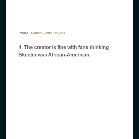
Photo:
Tumblr/Jumbo Pictures
4. The creator is fine with fans thinking
Skeeter was African-American.