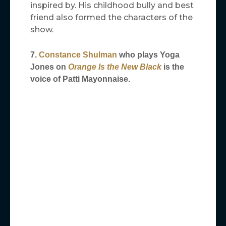
inspired by. His childhood bully and best
friend also formed the characters of the
show.
7.
Constance Shulman
who plays Yoga
Jones on
Orange Is the New Black
is the
voice of Patti
Mayonnaise.