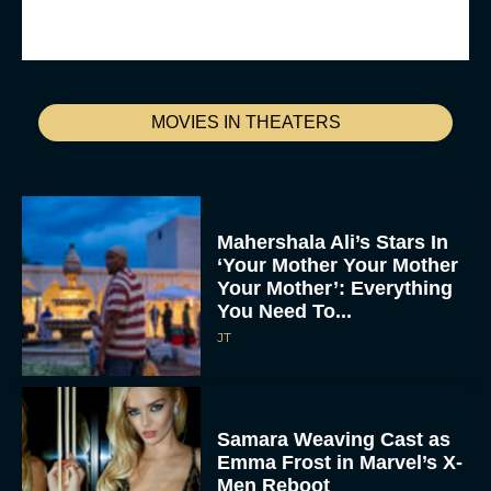
MOVIES IN THEATERS
Mahershala Ali’s Stars In
‘Your Mother Your Mother
Your Mother’: Everything
You Need To...
JT
Samara Weaving Cast as
Emma Frost in Marvel’s X-
Men Reboot