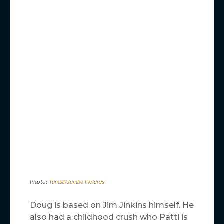
Photo:
Tumblr/Jumbo Pictures
Doug is based on Jim Jinkins himself. He
also had a childhood crush who Patti is