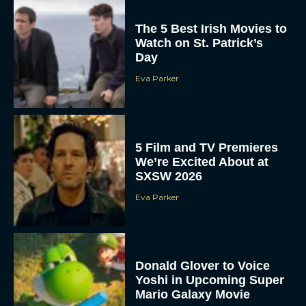
The 5 Best Irish Movies to
Watch on St. Patrick’s
Day
Eva Parker
5 Film and TV Premieres
We’re Excited About at
SXSW 2026
Eva Parker
Donald Glover to Voice
Yoshi in Upcoming Super
Mario Galaxy Movie