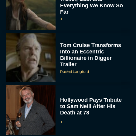
Everything We Know So
Far
JT
Tom Cruise Transforms
Into an Eccentric
Billionaire in Digger
Trailer
Rachel Langford
Hollywood Pays Tribute
to Sam Neill After His
Death at 78
JT