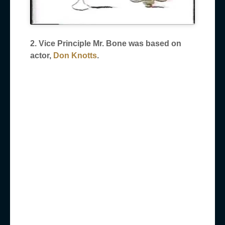
2. Vice Principle Mr. Bone was based on
actor,
Don Knotts
.