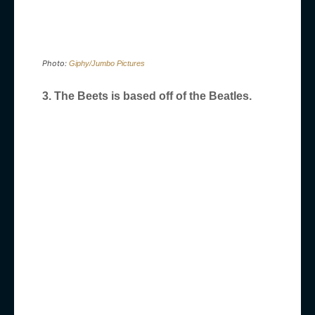
Photo:
Giphy/Jumbo Pictures
3. The Beets is based off of the Beatles.