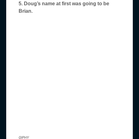
5. Doug’s name at first was going to be
Brian.
GIPHY