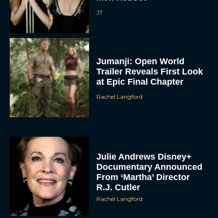
JT
Jumanji: Open World
Trailer Reveals First Look
at Epic Final Chapter
Rachel Langford
Julie Andrews Disney+
Documentary Announced
From ‘Martha’ Director
R.J. Cutler
Rachel Langford