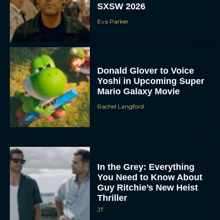
SXSW 2026
Eva Parker
Donald Glover to Voice
Yoshi in Upcoming Super
Mario Galaxy Movie
Rachel Langford
In the Grey: Everything
You Need to Know About
Guy Ritchie’s New Heist
Thriller
JT