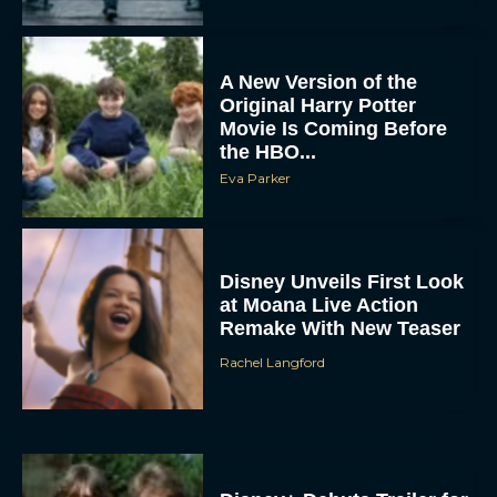
A New Version of the
Original Harry Potter
Movie Is Coming Before
the HBO...
Eva Parker
Disney Unveils First Look
at Moana Live Action
Remake With New Teaser
Rachel Langford