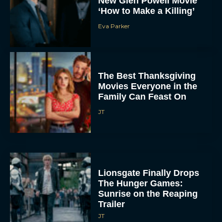
New Glen Powell Movie
‘How to Make a Killing’
Eva Parker
The Best Thanksgiving
Movies Everyone in the
Family Can Feast On
JT
Lionsgate Finally Drops
The Hunger Games:
Sunrise on the Reaping
Trailer
JT