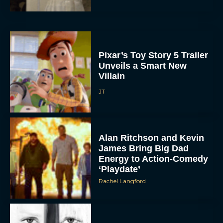
Pixar’s Toy Story 5 Trailer
Unveils a Smart New
Villain
JT
Alan Ritchson and Kevin
James Bring Big Dad
Energy to Action-Comedy
‘Playdate’
Rachel Langford