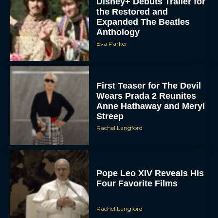
Disney+ Debuts Trailer for
the Restored and
Expanded The Beatles
Anthology
Eva Parker
First Teaser for The Devil
Wears Prada 2 Reunites
Anne Hathaway and Meryl
Streep
Rachel Langford
Pope Leo XIV Reveals His
Four Favorite Films
Rachel Langford