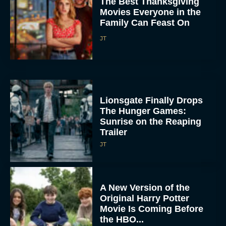
The Best Thanksgiving
Movies Everyone in the
Family Can Feast On
JT
Lionsgate Finally Drops
The Hunger Games:
Sunrise on the Reaping
Trailer
JT
A New Version of the
Original Harry Potter
Movie Is Coming Before
the HBO...