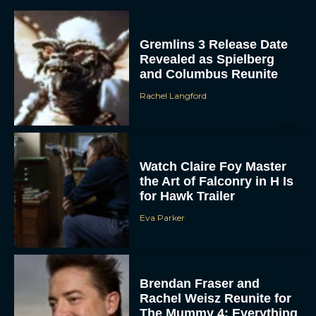
Gremlins 3 Release Date
Revealed as Spielberg
and Columbus Reunite
Rachel Langford
ACCEPT
Watch Claire Foy Master
the Art of Falconry in H Is
DENY
for Hawk Trailer
Eva Parker
VIEW PREFERENCES
To provide the best experiences, we use technologies like cookies to store
and/or access device information. Consenting to these technologies will allow us
to process data such as browsing behavior or unique IDs on this site. Not
consenting or withdrawing consent, may adversely affect certain features and
Brendan Fraser and
functions.
Rachel Weisz Reunite for
The Mummy 4: Everything