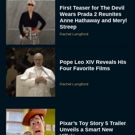
First Teaser for The Devil
Wears Prada 2 Reunites
Anne Hathaway and Meryl
Streep
Rachel Langford
Pope Leo XIV Reveals His
Four Favorite Films
Rachel Langford
Pixar’s Toy Story 5 Trailer
Unveils a Smart New