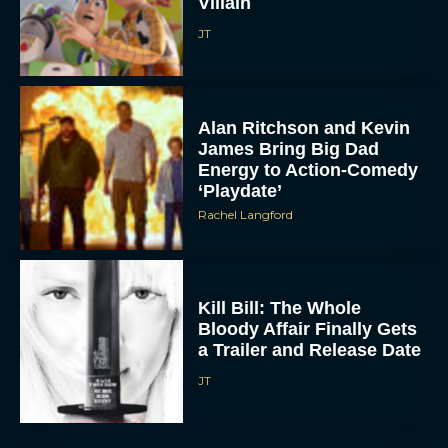
Villain
JT
Alan Ritchson and Kevin
James Bring Big Dad
Energy to Action-Comedy
‘Playdate’
Rachel Langford
Kill Bill: The Whole
Bloody Affair Finally Gets
a Trailer and Release Date
JT