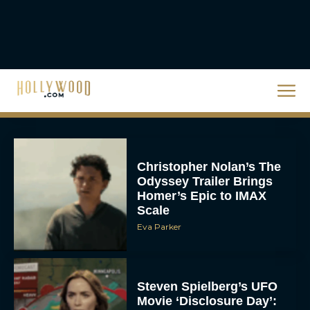
The 10 Best Christmas
Movies of All Time,
Ranked
Rachel Langford
Christopher Nolan’s The
Odyssey Trailer Brings
Homer’s Epic to IMAX
Scale
Eva Parker
Steven Spielberg’s UFO
Movie ‘Disclosure Day’: