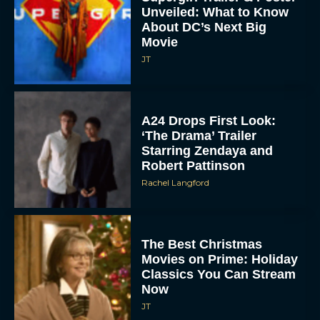
Unveiled: What to Know
About DC’s Next Big
Movie
JT
A24 Drops First Look:
‘The Drama’ Trailer
Starring Zendaya and
Robert Pattinson
Rachel Langford
The Best Christmas
Movies on Prime: Holiday
Classics You Can Stream
Now
JT