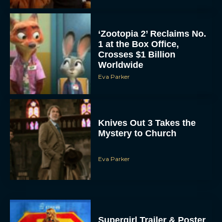
‘Zootopia 2’ Reclaims No.
1 at the Box Office,
Crosses $1 Billion
Worldwide
Eva Parker
Knives Out 3 Takes the
Mystery to Church
Eva Parker
Supergirl Trailer & Poster