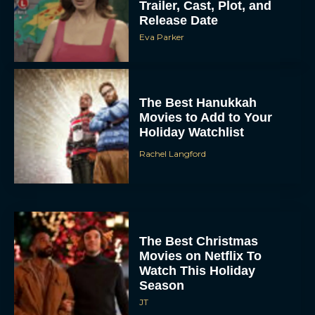
Trailer, Cast, Plot, and
Release Date
Eva Parker
The Best Hanukkah
Movies to Add to Your
Holiday Watchlist
Rachel Langford
The Best Christmas
Movies on Netflix To
Watch This Holiday
Season
JT