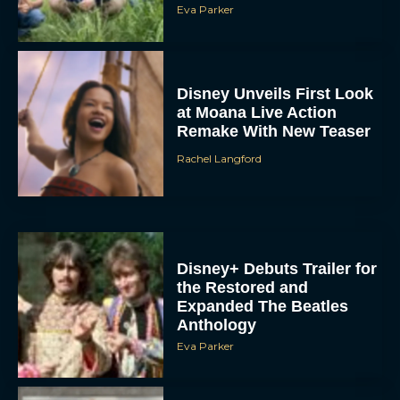
Eva Parker
Disney Unveils First Look
at Moana Live Action
Remake With New Teaser
Rachel Langford
Disney+ Debuts Trailer for
the Restored and
Expanded The Beatles
Anthology
Eva Parker