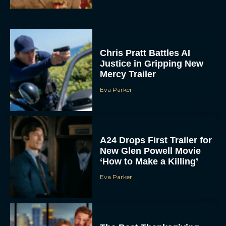
Chris Pratt Battles AI
Justice in Gripping New
Mercy Trailer
Eva Parker
A24 Drops First Trailer for
New Glen Powell Movie
‘How to Make a Killing’
Eva Parker