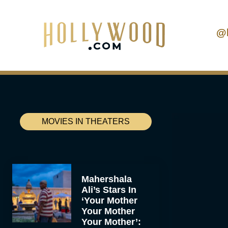
@
MOVIES IN THEATERS
Mahershala
Ali’s Stars In
‘Your Mother
Your Mother
Your Mother’: