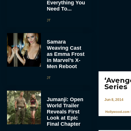
Everything You
Need To...
JT
Samara
Weaving Cast
as Emma Frost
in Marvel’s X-
Men Reboot
JT
‘Aveng
Series
Jumanji: Open
Jun 8, 2014
World Trailer
Reveals First
Hollywood.com S
Look at Epic
Final Chapter