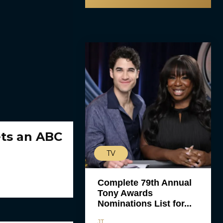
ets an ABC
TV
Complete 79th Annual
Tony Awards
Nominations List for...
JT