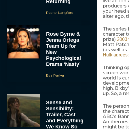
live action
Returning
producers 
your head a
Rachel Langford
alter ego, t
The series 
Rose Byrne &
character t
prize)
2003 
Jenna Ortega
Matt Patch
Team Up for
(as well as
New
Hulk agrees:
Psychological
Drama ‘Nasty’
Thinking opt
screen worl
Eva Parker
world is cu
development
high. Bixby
up. So, a re
Sense and
The persona
Sensibility:
the charac
Trailer, Cast
ABC’s Bann
and Everything
Antiheroes:
We Know So
might be to