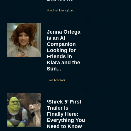
Rachel Langford
Jenna Ortega
is an AI
Companion
Looking for
Friends in
Klara and the
Sun...
Eva Parker
‘Shrek 5’ First
Trailer Is
Finally Here:
Everything You
Need to Know