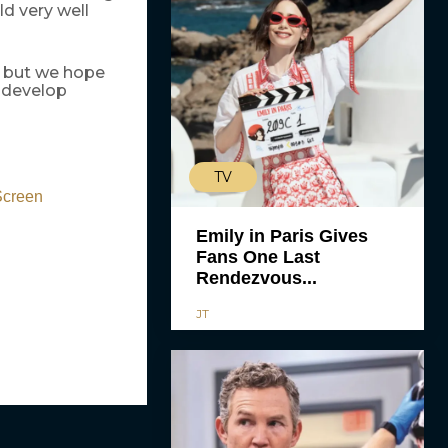
ld very well
n but we hope
o develop
TV
Screen
Emily in Paris Gives
Fans One Last
Rendezvous...
JT