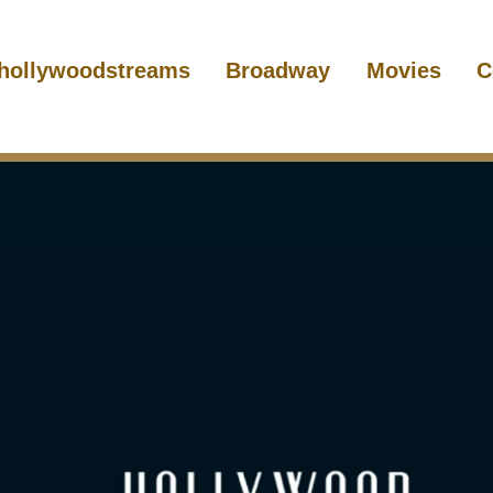
hollywoodstreams
Broadway
Movies
C