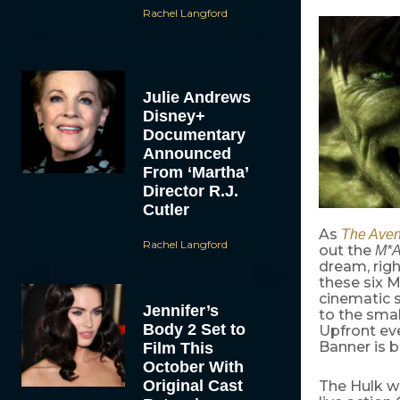
Rachel Langford
Julie Andrews
Disney+
Documentary
Announced
From ‘Martha’
Director R.J.
Cutler
As
The Aven
Rachel Langford
out the
M*A
dream, righ
these six M
cinematic s
Jennifer’s
to the smal
Body 2 Set to
Upfront eve
Banner is 
Film This
October With
Original Cast
The Hulk w