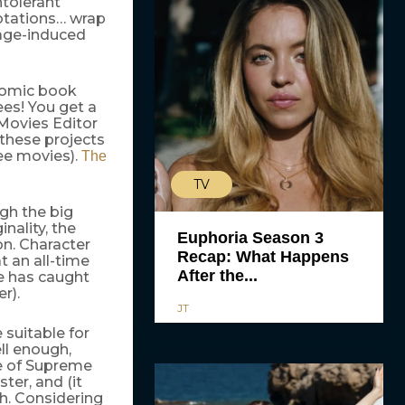
ntolerant
otations… wrap
rage-induced
 comic book
ees! You get a
Movies Editor
these projects
ree movies).
The
TV
gh the big
nality, the
Euphoria Season 3
on. Character
Recap: What Happens
t an all-time
After the...
e has caught
r).
JT
 suitable for
ll enough,
e of Supreme
ter, and (it
h. Considering