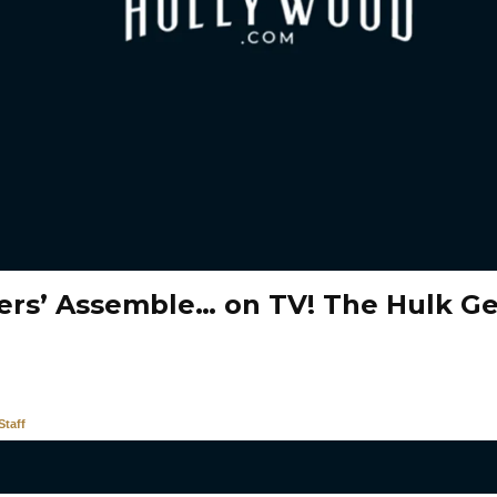
ers’ Assemble… on TV! The Hulk G
taff