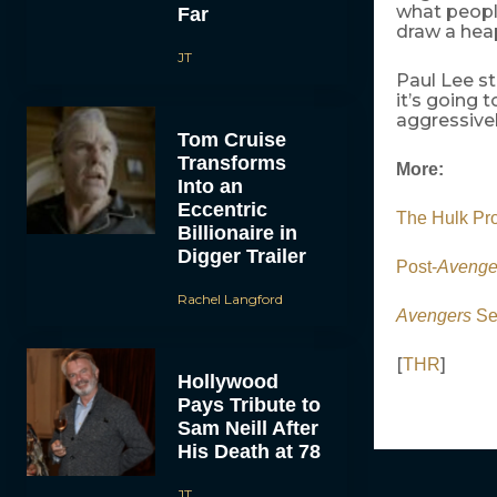
what people
Far
draw a heap
JT
Paul Lee st
it’s going 
aggressivel
Tom Cruise
Transforms
More:
Into an
Eccentric
The Hulk Pro
Billionaire in
Digger Trailer
Post-
Avenge
Rachel Langford
Avengers
Se
[
]
THR
Hollywood
Pays Tribute to
Sam Neill After
His Death at 78
JT