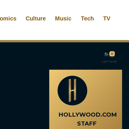
omics
Culture
Music
Tech
TV
Light Mode
HOLLYWOOD.COM
STAFF