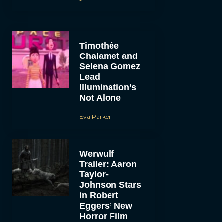
Timothée
Chalamet and
Selena Gomez
Lead
Illumination’s
Not Alone
Eva Parker
Werwulf
Trailer: Aaron
Taylor-
Johnson Stars
in Robert
Eggers’ New
Horror Film