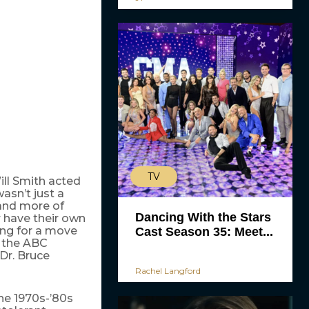
TV
ill Smith acted
asn’t just a
 and more of
Dancing With the Stars
 have their own
ing for a move
Cast Season 35: Meet...
h the ABC
Dr. Bruce
Rachel Langford
he 1970s-’80s