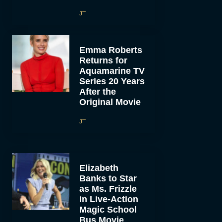
JT
Emma Roberts
Returns for
Aquamarine TV
Series 20 Years
After the
Original Movie
JT
Elizabeth
Banks to Star
as Ms. Frizzle
in Live-Action
Magic School
Bus Movie