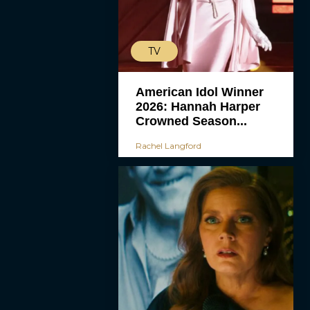
TV
American Idol Winner
2026: Hannah Harper
Crowned Season...
Rachel Langford