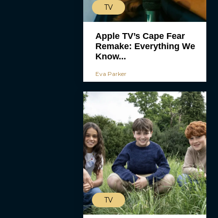
TV
Apple TV’s Cape Fear
Remake: Everything We
Know...
Eva Parker
TV