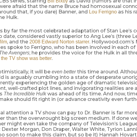
 CBS series, starring
as David (rumors are that i
Bill Bixby
were afraid that the name Bruce had homosexual conn
round that, if you dare) Banner, and
as his 
Lou Ferrigno
he Hulk.
is by far the most celebrated adaptation of Stan Lee’s
o date, considered vastly superior to Ang Lee’s (three L
, and the
. Hollywood.com’s 
film
2008 Edward Norton starrer
es spoke to Ferrigno, who has been involved in each of 
; he provides the voice for the Hulk in all th
The Avengers
.
 the TV show was better
imistically, it will be
this time around. Althou
even better
d is arguably crumbling into a state of desperate unorigi
rrently experiencing the golden age of dramatic televisi
, well-crafted plot lines, and invigorating realities are a
’s
was ahead of its time. And now, tim
The Incredible Hulk
make should fit right in (or advance creativity even furthe
l attention a TV show can pay to Dr. Banner is far more
ter than the overwrought big screen medium. If done we
er might even take the company of Television’s Leagu
 Dexter Morgan, Don Draper, Walter White, Tyrion Lannis
o soon to make this claim, but so be it) Hannah Hovart