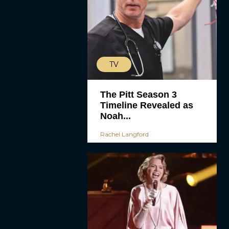
TV
The Pitt Season 3
Timeline Revealed as
Noah...
Rachel Langford