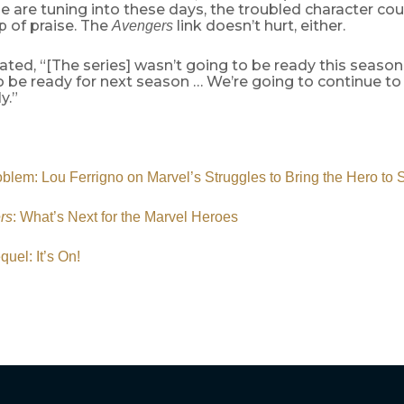
 are tuning into these days, the troubled character cou
 of praise. The
link doesn’t hurt, either.
Avengers
ated, “[The series] wasn’t going to be ready this seaso
to be ready for next season … We’re going to continue t
y.”
blem: Lou Ferrigno on Marvel’s Struggles to Bring the Hero to 
rs
: What’s Next for the Marvel Heroes
quel: It’s On!