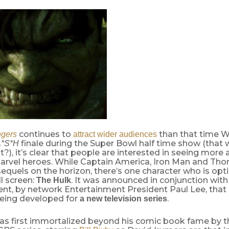
continues to
than that time W
gers
attract wider audiences
finale during the Super Bowl half time show (that w
*S*H
t?), it’s clear that people are interested in seeing more
arvel heroes. While Captain America, Iron Man and Thor
equels on the horizon, there’s one character who is opt
l screen:
. It was announced in conjunction wit
The Hulk
nt, by network Entertainment President Paul Lee, that 
being developed for
.
a new television series
as first immortalized beyond his comic book fame by t