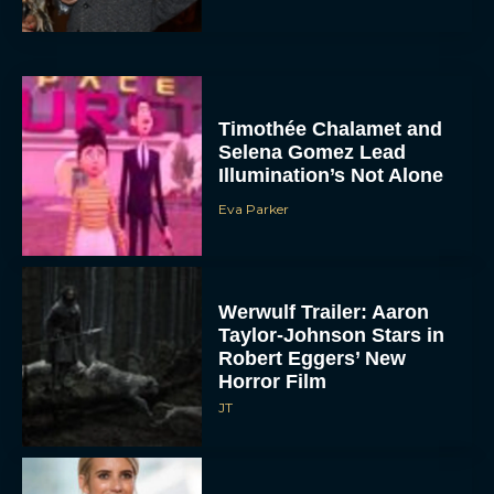
Timothée Chalamet and
Selena Gomez Lead
Illumination’s Not Alone
Eva Parker
Werwulf Trailer: Aaron
Taylor-Johnson Stars in
Robert Eggers’ New
Horror Film
JT