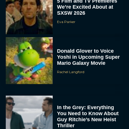
5 Film and TV Premieres
We’re Excited About at
SXSW 2026
Eva Parker
Donald Glover to Voice
Yoshi in Upcoming Super
Mario Galaxy Movie
Rachel Langford
In the Grey: Everything
You Need to Know About
Guy Ritchie’s New Heist
Thriller