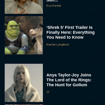
Eva Parker
‘Shrek 5’ First Trailer Is
Finally Here: Everything
You Need to Know
Rachel Langford
Anya Taylor-Joy Joins
The Lord of the Rings:
The Hunt for Gollum
JT