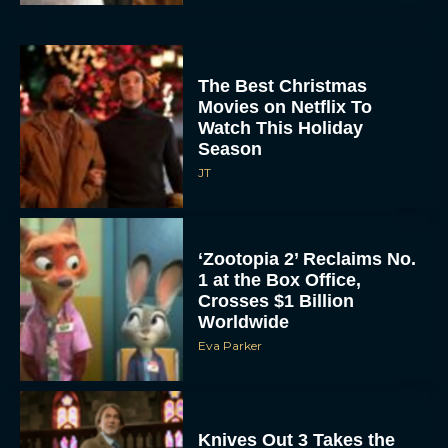
The Best Christmas
Movies on Netflix To
Watch This Holiday
Season
JT
‘Zootopia 2’ Reclaims No.
1 at the Box Office,
Crosses $1 Billion
Worldwide
Eva Parker
Knives Out 3 Takes the