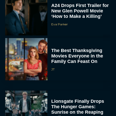
A24 Drops First Trailer for
New Glen Powell Movie
‘How to Make a Killing’
Eva Parker
The Best Thanksgiving
Movies Everyone in the
Family Can Feast On
JT
Lionsgate Finally Drops
The Hunger Games:
Sunrise on the Reaping