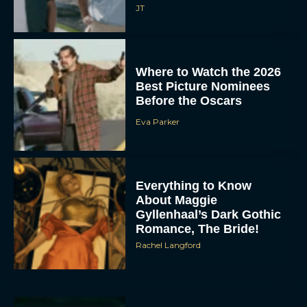
JT
Where to Watch the 2026
Best Picture Nominees
Before the Oscars
Eva Parker
Everything to Know
About Maggie
Gyllenhaal’s Dark Gothic
Romance, The Bride!
Rachel Langford