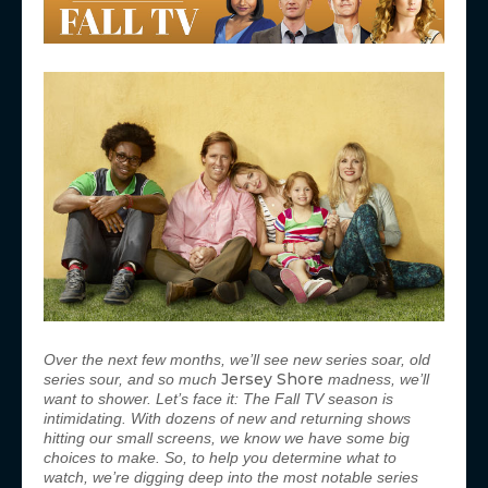
Over the next few months, we’ll see new series soar, old
Jersey Shore
series sour, and so much
madness, we’ll
want to shower. Let’s face it: The Fall TV season is
intimidating. With dozens of new and returning shows
hitting our small screens, we know we have some big
choices to make. So, to help you determine what to
watch, we’re digging deep into the most notable series