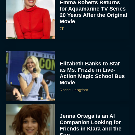
Emma Roberts Returns
for Aquamarine TV Series
20 Years After the Original
Movie
JT
Elizabeth Banks to Star
as Ms. Frizzle in Live-
Action Magic School Bus
Movie
Rachel Langford
Jenna Ortega is an AI
Companion Looking for
Friends in Klara and the
Sun...