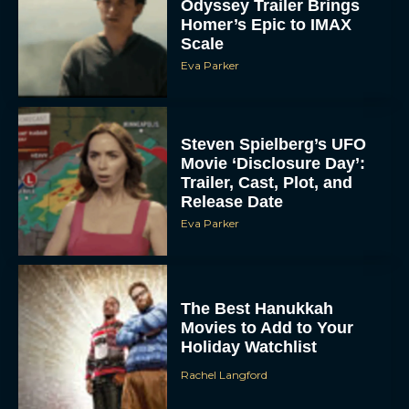
Odyssey Trailer Brings
Homer’s Epic to IMAX
Scale
Eva Parker
Steven Spielberg’s UFO
Movie ‘Disclosure Day’:
Trailer, Cast, Plot, and
Release Date
Eva Parker
The Best Hanukkah
Movies to Add to Your
Holiday Watchlist
Rachel Langford