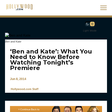
Light Mode
Ben and Kate
‘Ben and Kate’: What You
Need to Know Before
Watching Tonight’s
Premiere
Jun 8, 2014
Hollywood.com Staff