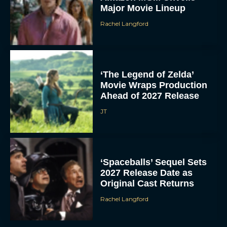
Major Movie Lineup
Rachel Langford
‘The Legend of Zelda’
Movie Wraps Production
Ahead of 2027 Release
JT
‘Spaceballs’ Sequel Sets
2027 Release Date as
Original Cast Returns
Rachel Langford