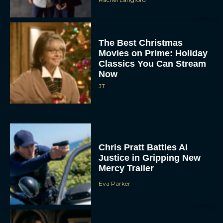
The Best Christmas
Movies on Prime: Holiday
Classics You Can Stream
Now
JT
Chris Pratt Battles AI
Justice in Gripping New
Mercy Trailer
Eva Parker