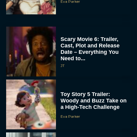
Eva Parker
Scary Movie 6: Trailer,
Cast, Plot and Release
Date – Everything You
Need to...
JT
Toy Story 5 Trailer:
Woody and Buzz Take on
a High-Tech Challenge
Eva Parker