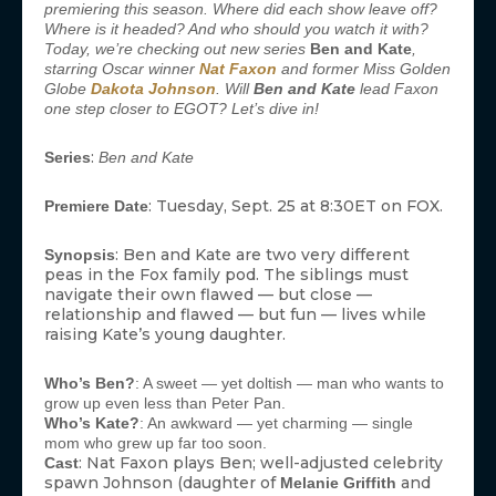
premiering this season. Where did each show leave off?
Where is it headed? And who should you watch it with?
Today, we’re checking out new series
Ben and Kate
,
starring Oscar winner
Nat Faxon
and former Miss Golden
Globe
Dakota Johnson
. Will
Ben and Kate
lead Faxon
one step closer to EGOT? Let’s dive in!
:
Series
Ben and Kate
: Tuesday, Sept. 25 at 8:30ET on FOX.
Premiere Date
: Ben and Kate are two very different
Synopsis
peas in the Fox family pod. The siblings must
navigate their own flawed — but close —
relationship and flawed — but fun — lives while
raising Kate’s young daughter.
Who’s Ben?
: A sweet — yet doltish — man who wants to
grow up even less than Peter Pan.
Who’s Kate?
: An awkward — yet charming — single
mom who grew up far too soon.
: Nat Faxon plays Ben; well-adjusted celebrity
Cast
spawn Johnson (daughter of
and
Melanie Griffith