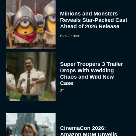
Minions and Monsters
Reveals Star-Packed Cast
Ahead of 2026 Release
Eva Parker
Super Troopers 3 Trailer
Drops With Wedding
Chaos and Wild New
Case
JT
CinemaCon 2026:
Amazon MGM Unveils