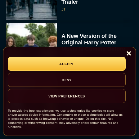
Trailer
JT
A New Version of the
Original Harry Potter
Movie Is Coming Before
the HBO...
Eva Parker
ACCEPT
DENY
Disney Unveils First Look
VIEW PREFERENCES
at Moana Live Action
Remake With New Teaser
To provide the best experiences, we use technologies like cookies to store
Rachel Langford
and/or access device information. Consenting to these technologies will allow us
to process data such as browsing behavior or unique IDs on this site. Not
consenting or withdrawing consent, may adversely affect certain features and
functions.