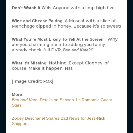
: Anyone with a limp high five.
Don’t Watch It With
: A Muscat with a slice of
Wine and Cheese Pairing
Manchego dipped in honey. Because it’s so sweet!
: “Why
What You’re Most Likely To Yell At the Screen
are you charming me into adding you to my
already chock-full DVR,
?!”
Ben and Kate
: Nothing. Except Clooney, of
What It’s Missing
course. Make it happen, Nat.
[Image Credit: FOX]
More
:
Ben and Kate
: Details on Season 1’s Romantic Guest
Stars
Zooey Deschanel Shares Bad News for Jess-Nick
Shippers