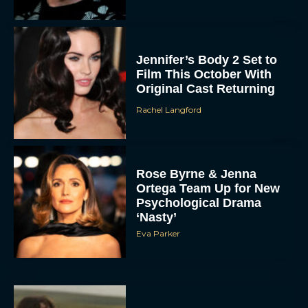
Jennifer’s Body 2 Set to
Film This October With
Original Cast Returning
Rachel Langford
Rose Byrne & Jenna
Ortega Team Up for New
Psychological Drama
‘Nasty’
Eva Parker