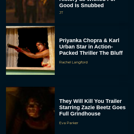
Good Is Snubbed
JT
Priyanka Chopra & Karl
Urban Star in Action-
Packed Thriller The Bluff
Rachel Langford
They Will Kill You Trailer
Starring Zazie Beetz Goes
Full Grindhouse
Eva Parker