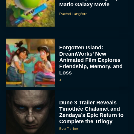
Mario Galaxy Movie
Rachel Langford
Forgotten Island:
DreamWorks’ New
Animated Film Explores
Friendship, Memory, and
Loss
JT
Dune 3 Trailer Reveals
Timothée Chalamet and
Zendaya’s Epic Return to
Complete the Trilogy
Eva Parker