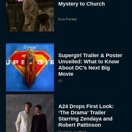
Mystery to Church
Eva Parker
Supergirl Trailer & Poster
Unveiled: What to Know
About DC’s Next Big
Movie
JT
A24 Drops First Look:
‘The Drama’ Trailer
Starring Zendaya and
Robert Pattinson
Rachel Langford