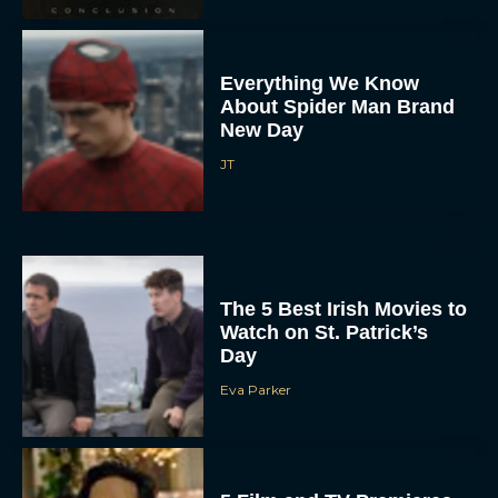
Everything We Know
About Spider Man Brand
New Day
JT
The 5 Best Irish Movies to
Watch on St. Patrick’s
Day
Eva Parker