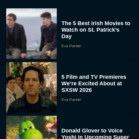
The 5 Best Irish Movies to
Watch on St. Patrick’s
Day
Eva Parker
5 Film and TV Premieres
We’re Excited About at
SXSW 2026
Eva Parker
Donald Glover to Voice
Yoshi in Upcoming Super