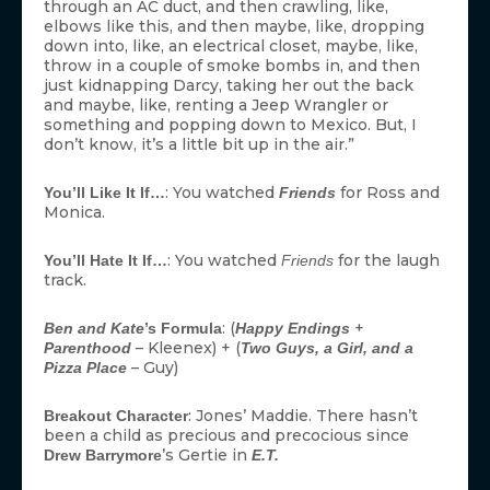
through an AC duct, and then crawling, like,
elbows like this, and then maybe, like, dropping
down into, like, an electrical closet, maybe, like,
throw in a couple of smoke bombs in, and then
just kidnapping Darcy, taking her out the back
and maybe, like, renting a Jeep Wrangler or
something and popping down to Mexico. But, I
don’t know, it’s a little bit up in the air.”
: You watched
for Ross and
You’ll Like It If…
Friends
Monica.
: You watched
for the laugh
You’ll Hate It If…
Friends
track.
: (
+
Ben and Kate
’s Formula
Happy Endings
– Kleenex) + (
Parenthood
Two Guys, a Girl, and a
– Guy)
Pizza Place
: Jones’ Maddie. There hasn’t
Breakout Character
been a child as precious and precocious since
’s Gertie in
Drew Barrymore
E.T.