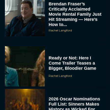
Brendan Fraser’s
Critically Acclaimed
Movie Rental Family Just
Hit Streaming — Here’s
How to...
Rachel Langford
Ready or Not: Here I
Come Trailer Teases a
Bigger, Bloodier Game
Rachel Langford
2026 Oscar Nominations
Full List: Sinners Makes
History as Wicked For