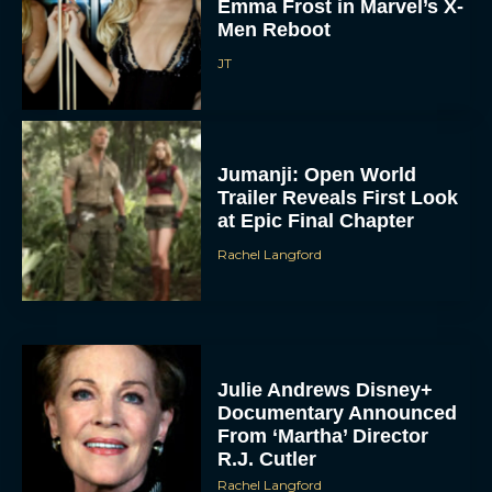
Emma Frost in Marvel’s X-
Men Reboot
JT
Jumanji: Open World
Trailer Reveals First Look
at Epic Final Chapter
Rachel Langford
Julie Andrews Disney+
Documentary Announced
From ‘Martha’ Director
R.J. Cutler
Rachel Langford