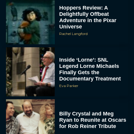
Hoppers Review: A
Delightfully Offbeat
Adventure in the Pixar
Universe
Rachel Langford
Inside ‘Lorne’: SNL
Legend Lorne Michaels
Finally Gets the
Documentary Treatment
Eva Parker
Billy Crystal and Meg
Ryan to Reunite at Oscars
for Rob Reiner Tribute