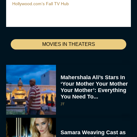
Hollywood.com’s Fall TV Hub
MOVIES IN THEATERS
Mahershala Ali’s Stars In
‘Your Mother Your Mother
Your Mother’: Everything
You Need To...
JT
Samara Weaving Cast as