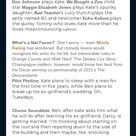
plays Kate;
child
Don Johnson
We Bought a Zoo
star
plays Kate’s spunky
Maggie Elizabeth Jones
daughter;
’s Lucy Punch plays the
Bad Teacher
aptly named BJ; and newcomer
plays
Echo Kellum
the quirky Tommy who loves Kate more than he
loves mispronouncing
.
salmon
What’s a Nat Faxon?
: Don’t worry — even
Mindy
Kaling
has wondered. But comedy lovers would
recognize the actor for his bit, but memorable roles in
Orange County
and
Walk Hard: The Dewey Cox Story
.
Champagne-swillers, however, would know him best from
his Oscar-winning co-penmanship of 2011’s
The
Descendants
.
: Kate plans to sleep with a man for
Pilot Plotline
the first time in five years, while Ben plans to
break up his ex-girlfriend’s wedding. Oh,
Tuesdays.
: Ben, after Kate asks him what
Choice Soundbite
he will do after learning his ex-girlfriend, Darcy, is
getting married: “I’m thinking about starting on
the roof and then repelling down to the side of
the building and then maybe, like, knocking