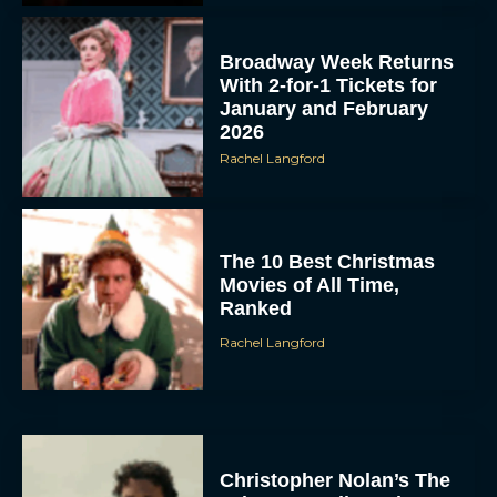
Broadway Week Returns
With 2-for-1 Tickets for
January and February
2026
Rachel Langford
The 10 Best Christmas
Movies of All Time,
Ranked
Rachel Langford
Christopher Nolan’s The