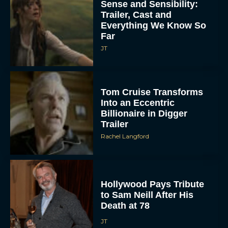
Sense and Sensibility:
Trailer, Cast and
Everything We Know So
Far
JT
Tom Cruise Transforms
Into an Eccentric
Billionaire in Digger
Trailer
Rachel Langford
Hollywood Pays Tribute
to Sam Neill After His
Death at 78
JT