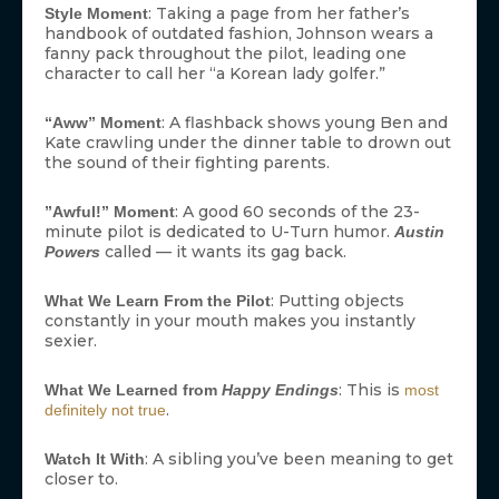
: Taking a page from her father’s
Style Moment
handbook of outdated fashion, Johnson wears a
fanny pack throughout the pilot, leading one
character to call her “a Korean lady golfer.”
: A flashback shows young Ben and
“Aww” Moment
Kate crawling under the dinner table to drown out
the sound of their fighting parents.
: A good 60 seconds of the 23-
”Awful!” Moment
minute pilot is dedicated to U-Turn humor.
Austin
called — it wants its gag back.
Powers
: Putting objects
What We Learn From the Pilot
constantly in your mouth makes you instantly
sexier.
: This is
What We Learned from
Happy Endings
most
.
definitely not true
: A sibling you’ve been meaning to get
Watch It With
closer to.