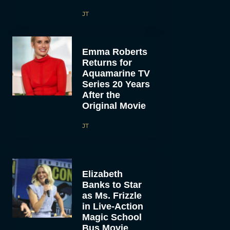
JT
Emma Roberts
Returns for
Aquamarine TV
Series 20 Years
After the
Original Movie
JT
Elizabeth
Banks to Star
as Ms. Frizzle
in Live-Action
Magic School
Bus Movie