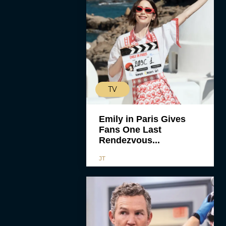
TV
Emily in Paris Gives
Fans One Last
Rendezvous...
JT