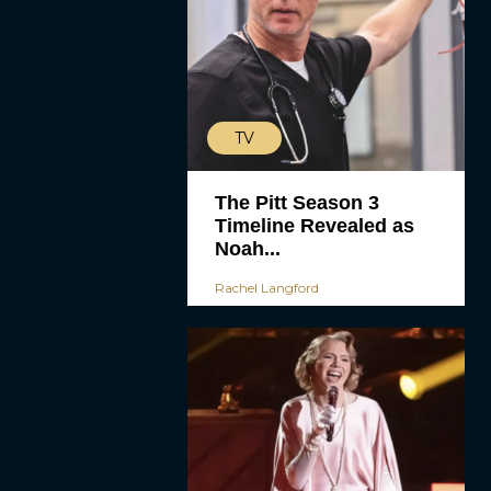
TV
The Pitt Season 3
Timeline Revealed as
Noah...
Rachel Langford