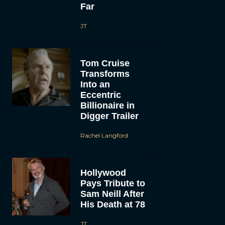
Far
JT
Tom Cruise
Transforms
Into an
Eccentric
Billionaire in
Digger Trailer
Rachel Langford
Hollywood
Pays Tribute to
Sam Neill After
His Death at 78
JT