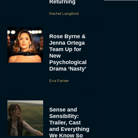
Returning
Rachel Langford
Rose Byrne &
Jenna Ortega
Team Up for
New
Psychological
Drama ‘Nasty’
Eva Parker
Sense and
Sensibility:
Trailer, Cast
and Everything
We Know So