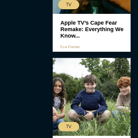
TV
Apple TV’s Cape Fear
Remake: Everything We
Know...
Eva Parker
TV