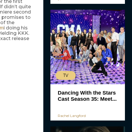
 the first
f didn’t quite
remiere second
wo promises to
of the
i doing his
em
ielding KKK.
xact release
TV
Dancing With the Stars
Cast Season 35: Meet...
Rachel Langford