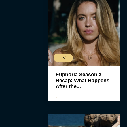
TV
Euphoria Season 3
Recap: What Happens
After the...
JT