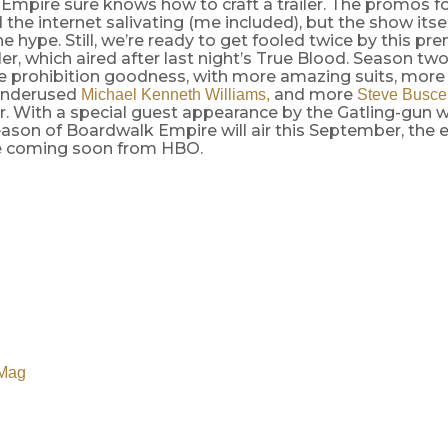
mpire sure knows how to craft a trailer. The promos for
the internet salivating (me included), but the show itsel
the hype. Still, we’re ready to get fooled twice by this p
ler, which aired after last night’s True Blood. Season t
e prohibition goodness, with more amazing suits, more 
 underused
and more
Michael Kenneth Williams,
Steve Busc
. With a special guest appearance by the Gatling-gun w
son of Boardwalk Empire will air this September, the e
be coming soon from HBO.
Mag