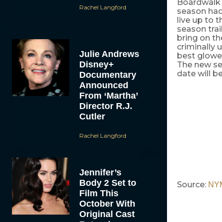
Boardwalk E
Rachel Langford
season had 
live up to 
season trai
bring on th
criminally
Julie Andrews
best glower
Disney+
The new sea
date will 
Documentary
Announced
From ‘Martha’
Director R.J.
Cutler
Rachel Langford
Jennifer’s
Body 2 Set to
Source:
NY
Film This
October With
Original Cast