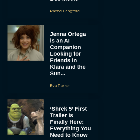
Rachel Langford
Jenna Ortega
is an AI
Companion
Looking for
Friends in
Klara and the
Sun...
Eva Parker
‘Shrek 5’ First
Trailer Is
Finally Here:
Everything You
Need to Know