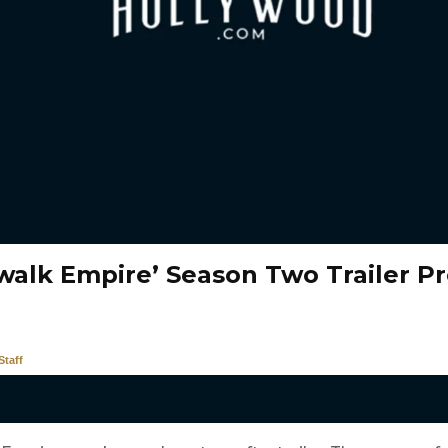
walk Empire’ Season Two Trailer P
taff