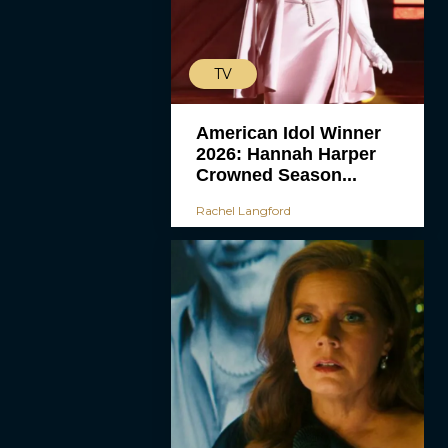
TV
American Idol Winner
2026: Hannah Harper
Crowned Season...
Rachel Langford