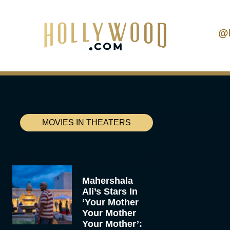
@
MOVIES IN THEATERS
Mahershala
Ali’s Stars In
‘Your Mother
Your Mother
Your Mother’: