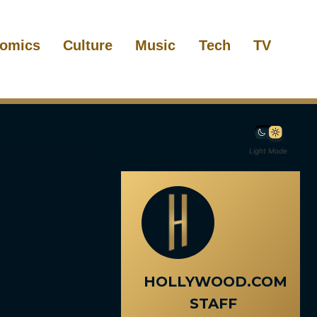
omics
Culture
Music
Tech
TV
Light Mode
HOLLYWOOD.COM
STAFF