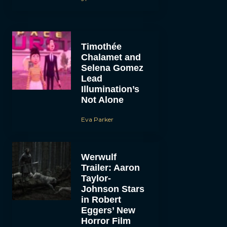
Timothée
Chalamet and
Selena Gomez
Lead
Illumination’s
Not Alone
Eva Parker
Werwulf
Trailer: Aaron
Taylor-
Johnson Stars
in Robert
Eggers’ New
Horror Film