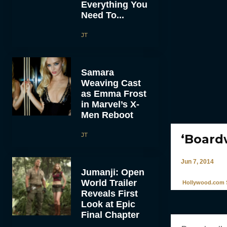
Everything You
Need To...
JT
Samara
Weaving Cast
as Emma Frost
in Marvel’s X-
Men Reboot
JT
‘Board
Jun 7, 2014
Jumanji: Open
World Trailer
Hollywood.com S
Reveals First
Look at Epic
Final Chapter