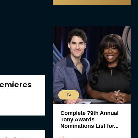
remieres
TV
Complete 79th Annual
Tony Awards
Nominations List for...
JT