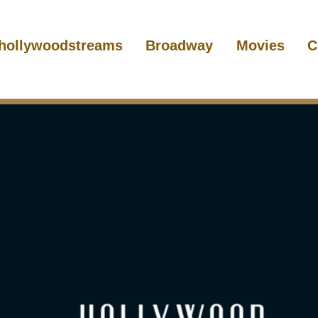
hollywoodstreams
Broadway
Movies
C