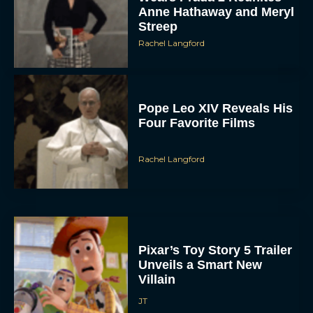
Rachel Langford
Pope Leo XIV Reveals His
Four Favorite Films
Rachel Langford
Pixar’s Toy Story 5 Trailer
Unveils a Smart New
Villain
JT