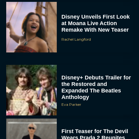
Disney Unveils First Look
at Moana Live Action
Remake With New Teaser
Rachel Langford
Disney+ Debuts Trailer for
the Restored and
Expanded The Beatles
Anthology
Eva Parker
First Teaser for The Devil
Wears Prada 2 Reunites
Anne Hathaway and Meryl
Streep