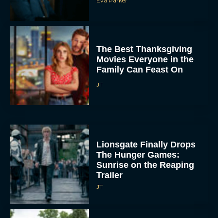
The Best Thanksgiving
Movies Everyone in the
Family Can Feast On
JT
Lionsgate Finally Drops
The Hunger Games:
Sunrise on the Reaping
Trailer
JT
A New Version of the