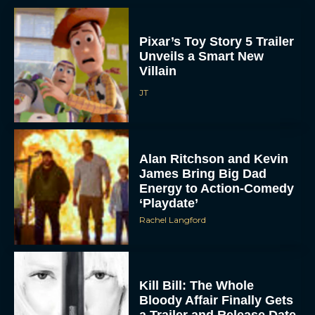
Pixar’s Toy Story 5 Trailer
Unveils a Smart New
Villain
JT
Alan Ritchson and Kevin
James Bring Big Dad
Energy to Action-Comedy
‘Playdate’
Rachel Langford
Kill Bill: The Whole
Bloody Affair Finally Gets
a Trailer and Release Date