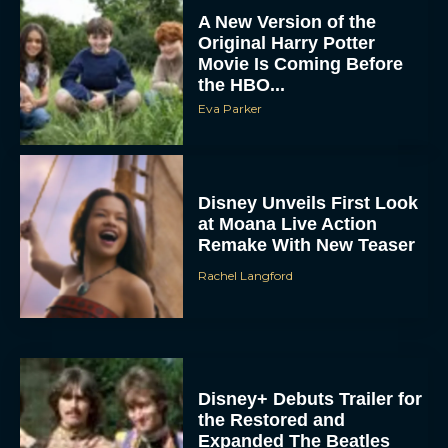
Original Harry Potter
Movie Is Coming Before
the HBO...
Eva Parker
Disney Unveils First Look
at Moana Live Action
Remake With New Teaser
Rachel Langford
Disney+ Debuts Trailer for
the Restored and
Expanded The Beatles
Anthology