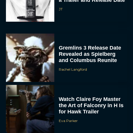
JT
Gremlins 3 Release Date
Revealed as Spielberg
and Columbus Reunite
Rachel Langford
ACCEPT
DENY
Watch Claire Foy Master
VIEW PREFERENCES
the Art of Falconry in H Is
for Hawk Trailer
To provide the best experiences, we use technologies like cookies to store
and/or access device information. Consenting to these technologies will allow us
Eva Parker
to process data such as browsing behavior or unique IDs on this site. Not
consenting or withdrawing consent, may adversely affect certain features and
functions.