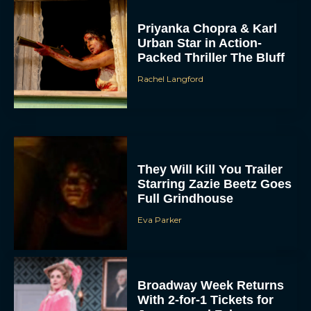
Priyanka Chopra & Karl
Urban Star in Action-
Packed Thriller The Bluff
Rachel Langford
They Will Kill You Trailer
Starring Zazie Beetz Goes
Full Grindhouse
Eva Parker
Broadway Week Returns
With 2-for-1 Tickets for
January and February
2026