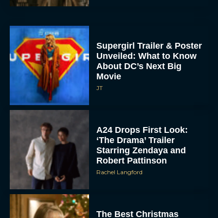
Supergirl Trailer & Poster
Unveiled: What to Know
About DC’s Next Big
Movie
JT
A24 Drops First Look:
‘The Drama’ Trailer
Starring Zendaya and
Robert Pattinson
Rachel Langford
The Best Christmas
Movies on Prime: Holiday