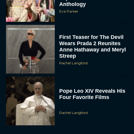
Eva Parker
First Teaser for The Devil
Wears Prada 2 Reunites
Anne Hathaway and Meryl
Streep
Rachel Langford
Pope Leo XIV Reveals His
Four Favorite Films
Rachel Langford