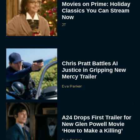
Classics You Can Stream
Now
JT
Chris Pratt Battles AI
Justice in Gripping New
Mercy Trailer
Eva Parker
A24 Drops First Trailer for
New Glen Powell Movie
‘How to Make a Killing’
Eva Parker