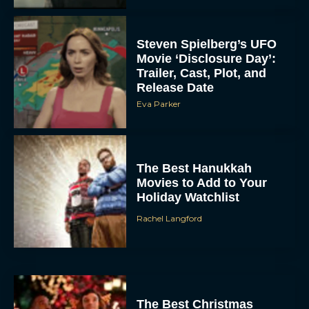
Steven Spielberg’s UFO
Movie ‘Disclosure Day’:
Trailer, Cast, Plot, and
Release Date
Eva Parker
The Best Hanukkah
Movies to Add to Your
Holiday Watchlist
Rachel Langford
The Best Christmas
Movies on Netflix To