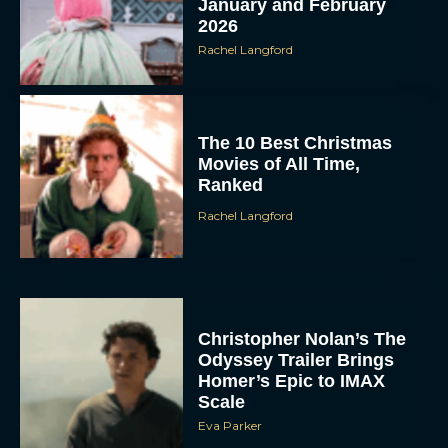
Rachel Langford
The 10 Best Christmas
Movies of All Time,
Ranked
Rachel Langford
Christopher Nolan’s The
Odyssey Trailer Brings
Homer’s Epic to IMAX
Scale
Eva Parker