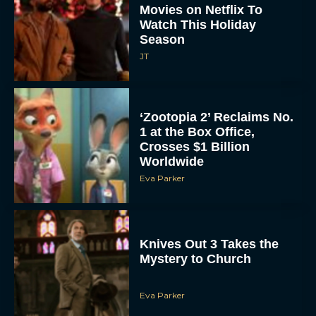
Watch This Holiday
Season
JT
‘Zootopia 2’ Reclaims No.
1 at the Box Office,
Crosses $1 Billion
Worldwide
Eva Parker
Knives Out 3 Takes the
Mystery to Church
Eva Parker