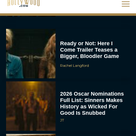
Rachel Langford
Ready or Not: Here I
Come Trailer Teases a
Bigger, Bloodier Game
Rachel Langford
2026 Oscar Nominations
Full List: Sinners Makes
History as Wicked For
Good Is Snubbed
JT