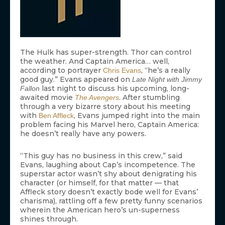
The Hulk has super-strength. Thor can control
the weather. And Captain America… well,
according to portrayer
, “he’s a really
Chris Evans
good guy.” Evans appeared on
Late Night with Jimmy
last night to discuss his upcoming, long-
Fallon
awaited movie
. After stumbling
The Avengers
through a very bizarre story about his meeting
with
, Evans jumped right into the main
Ben Affleck
problem facing his Marvel hero, Captain America:
he doesn’t really have any powers.
“This guy has no business in this crew,” said
Evans, laughing about Cap’s incompetence. The
superstar actor wasn’t shy about denigrating his
character (or himself, for that matter — that
Affleck story doesn’t exactly bode well for Evans’
charisma), rattling off a few pretty funny scenarios
wherein the American hero’s un-superness
shines through.