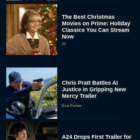
The Best Christmas
Movies on Prime: Holiday
Classics You Can Stream
Now
JT
Chris Pratt Battles AI
Justice in Gripping New
Mercy Trailer
Eva Parker
A24 Drops First Trailer for