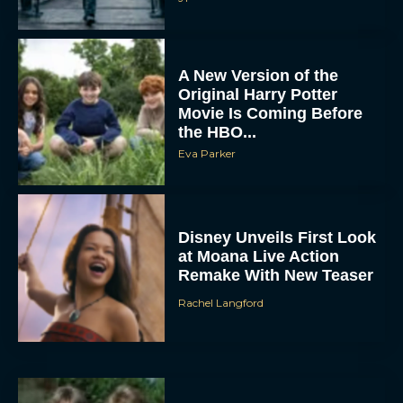
A New Version of the
Original Harry Potter
Movie Is Coming Before
the HBO...
Eva Parker
Disney Unveils First Look
at Moana Live Action
Remake With New Teaser
Rachel Langford