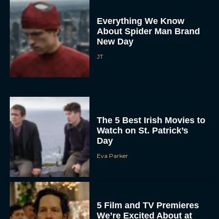
Everything We Know
About Spider Man Brand
New Day
JT
The 5 Best Irish Movies to
Watch on St. Patrick’s
Day
Eva Parker
5 Film and TV Premieres
We’re Excited About at