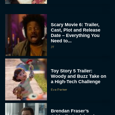
Scary Movie 6: Trailer,
Cast, Plot and Release
Date – Everything You
Need to...
JT
Toy Story 5 Trailer:
Woody and Buzz Take on
a High-Tech Challenge
Eva Parker
Brendan Fraser’s