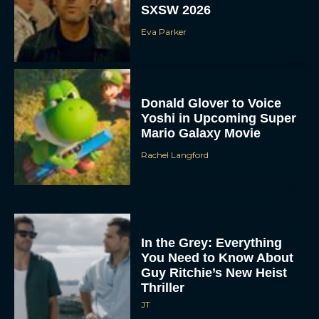
SXSW 2026
Eva Parker
Donald Glover to Voice
Yoshi in Upcoming Super
Mario Galaxy Movie
Rachel Langford
In the Grey: Everything
You Need to Know About
Guy Ritchie’s New Heist
Thriller
JT