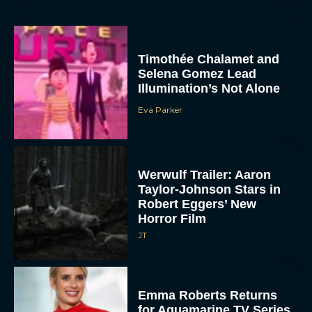
Timothée Chalamet and
Selena Gomez Lead
Illumination’s Not Alone
Eva Parker
Werwulf Trailer: Aaron
Taylor-Johnson Stars in
Robert Eggers’ New
Horror Film
JT
Emma Roberts Returns
for Aquamarine TV Series