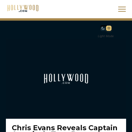
Light Mode
Chris Evans Reveals Captain