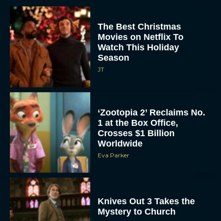
The Best Christmas
Movies on Netflix To
Watch This Holiday
Season
JT
‘Zootopia 2’ Reclaims No.
1 at the Box Office,
Crosses $1 Billion
Worldwide
Eva Parker
Knives Out 3 Takes the
Mystery to Church