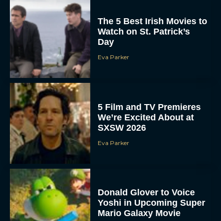
The 5 Best Irish Movies to
Watch on St. Patrick’s
Day
Eva Parker
5 Film and TV Premieres
We’re Excited About at
SXSW 2026
Eva Parker
Donald Glover to Voice
Yoshi in Upcoming Super
Mario Galaxy Movie