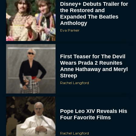
Disney+ Debuts Trailer for
the Restored and
Expanded The Beatles
Anthology
Eva Parker
First Teaser for The Devil
Wears Prada 2 Reunites
Anne Hathaway and Meryl
Streep
Rachel Langford
Pope Leo XIV Reveals His
Four Favorite Films
Rachel Langford