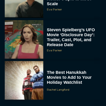
Scale
Eva Parker
Steven Spielberg’s UFO
Movie ‘Disclosure Day’:
Trailer, Cast, Plot, and
Release Date
Eva Parker
The Best Hanukkah
Movies to Add to Your
Holiday Watchlist
Rachel Langford