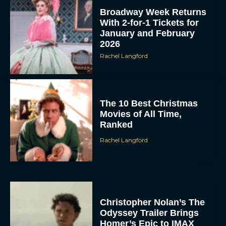
Broadway Week Returns
With 2-for-1 Tickets for
January and February
2026
Rachel Langford
The 10 Best Christmas
Movies of All Time,
Ranked
Rachel Langford
Christopher Nolan’s The
Odyssey Trailer Brings
Homer’s Epic to IMAX