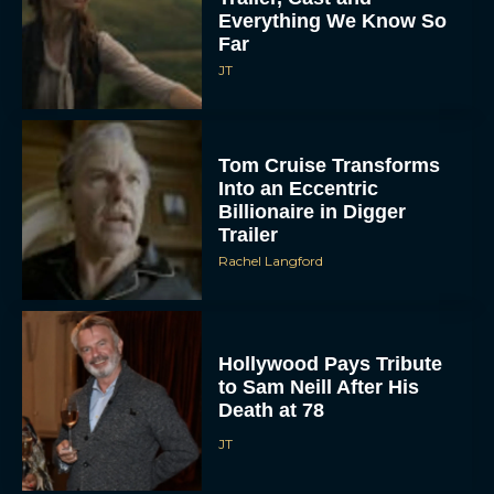
Everything We Know So
Far
JT
Tom Cruise Transforms
Into an Eccentric
Billionaire in Digger
Trailer
Rachel Langford
Hollywood Pays Tribute
to Sam Neill After His
Death at 78
JT