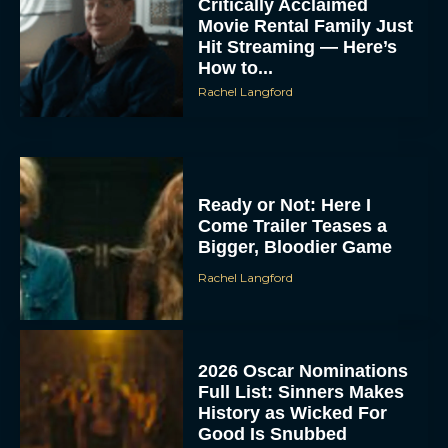
Critically Acclaimed
Movie Rental Family Just
Hit Streaming — Here’s
How to...
Rachel Langford
Ready or Not: Here I
Come Trailer Teases a
Bigger, Bloodier Game
Rachel Langford
2026 Oscar Nominations
Full List: Sinners Makes
History as Wicked For
Good Is Snubbed