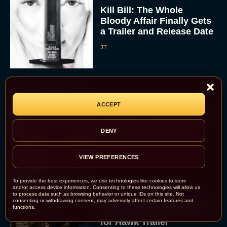
Kill Bill: The Whole
Bloody Affair Finally Gets
a Trailer and Release Date
JT
ACCEPT
Gremlins 3 Release Date
Revealed as Spielberg
DENY
and Columbus Reunite
Rachel Langford
VIEW PREFERENCES
To provide the best experiences, we use technologies like cookies to store
and/or access device information. Consenting to these technologies will allow us
to process data such as browsing behavior or unique IDs on this site. Not
Watch Claire Foy Master
consenting or withdrawing consent, may adversely affect certain features and
functions.
the Art of Falconry in H Is
for Hawk Trailer