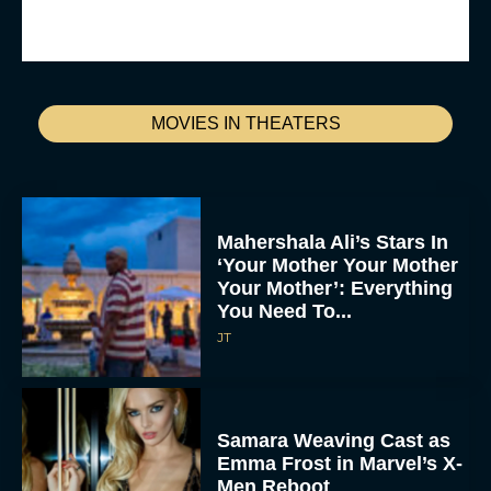
MOVIES IN THEATERS
Mahershala Ali’s Stars In
‘Your Mother Your Mother
Your Mother’: Everything
You Need To...
JT
Samara Weaving Cast as
Emma Frost in Marvel’s X-
Men Reboot