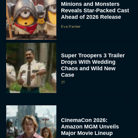
Minions and Monsters
Reveals Star-Packed Cast
Ahead of 2026 Release
Eva Parker
Super Troopers 3 Trailer
Drops With Wedding
Chaos and Wild New
Case
JT
CinemaCon 2026:
Amazon MGM Unveils
Major Movie Lineup