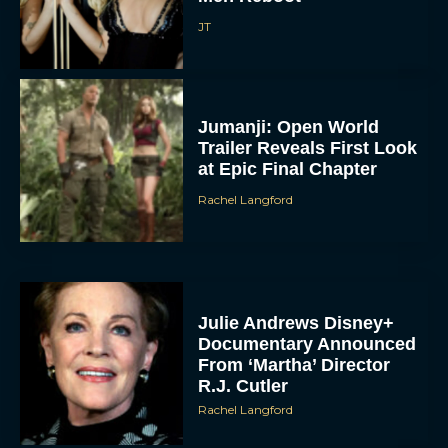
JT
Jumanji: Open World
Trailer Reveals First Look
at Epic Final Chapter
Rachel Langford
Julie Andrews Disney+
Documentary Announced
From ‘Martha’ Director
R.J. Cutler
Rachel Langford