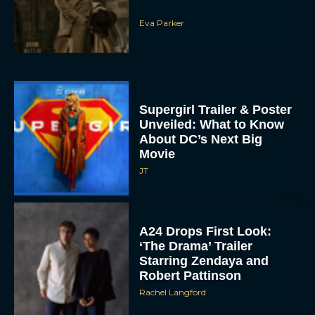
Eva Parker
Supergirl Trailer & Poster
Unveiled: What to Know
About DC’s Next Big
Movie
JT
A24 Drops First Look:
‘The Drama’ Trailer
Starring Zendaya and
Robert Pattinson
Rachel Langford