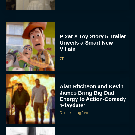
Pixar’s Toy Story 5 Trailer
Unveils a Smart New
Villain
JT
Alan Ritchson and Kevin
James Bring Big Dad
Energy to Action-Comedy
‘Playdate’
Rachel Langford