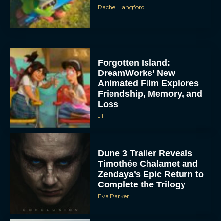
Rachel Langford
Forgotten Island:
DreamWorks’ New
Animated Film Explores
Friendship, Memory, and
Loss
JT
Dune 3 Trailer Reveals
Timothée Chalamet and
Zendaya’s Epic Return to
Complete the Trilogy
Eva Parker