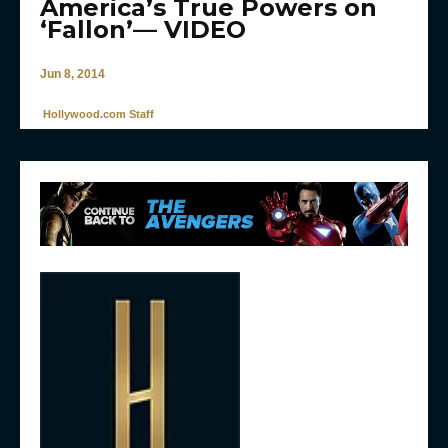
America’s True Powers on
‘Fallon’— VIDEO
Jun 8, 2014
Hollywood.com Staff