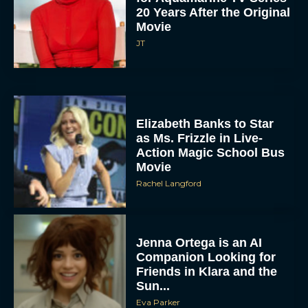
20 Years After the Original
Movie
JT
Elizabeth Banks to Star
as Ms. Frizzle in Live-
Action Magic School Bus
Movie
Rachel Langford
Jenna Ortega is an AI
Companion Looking for
Friends in Klara and the
Sun...
Eva Parker