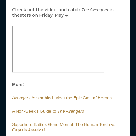
Check out the video, and catch
in
The Avengers
theaters on Friday, May 4.
More:
Avengers
Assembled: Meet the Epic Cast of Heroes
A Non-Geek’s Guide to
The Avengers
Superhero Battles Gone Mental: The Human Torch vs.
Captain America!