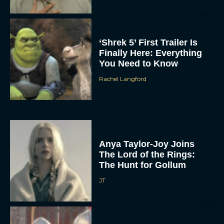
‘Shrek 5’ First Trailer Is
Finally Here: Everything
You Need to Know
Rachel Langford
Anya Taylor-Joy Joins
The Lord of the Rings:
The Hunt for Gollum
JT