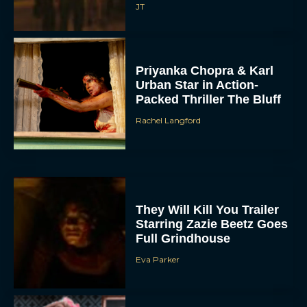
JT
Priyanka Chopra & Karl
Urban Star in Action-
Packed Thriller The Bluff
Rachel Langford
They Will Kill You Trailer
Starring Zazie Beetz Goes
Full Grindhouse
Eva Parker