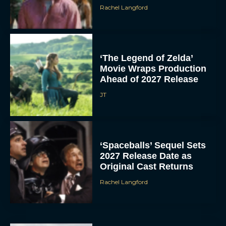
Rachel Langford
‘The Legend of Zelda’
Movie Wraps Production
Ahead of 2027 Release
JT
‘Spaceballs’ Sequel Sets
2027 Release Date as
Original Cast Returns
Rachel Langford