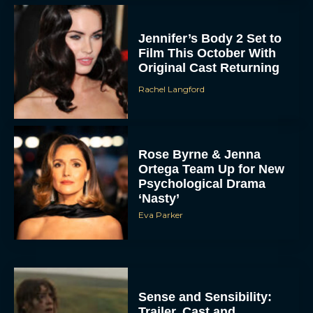
Jennifer’s Body 2 Set to
Film This October With
Original Cast Returning
Rachel Langford
Rose Byrne & Jenna
Ortega Team Up for New
Psychological Drama
‘Nasty’
Eva Parker
Sense and Sensibility:
Trailer, Cast and