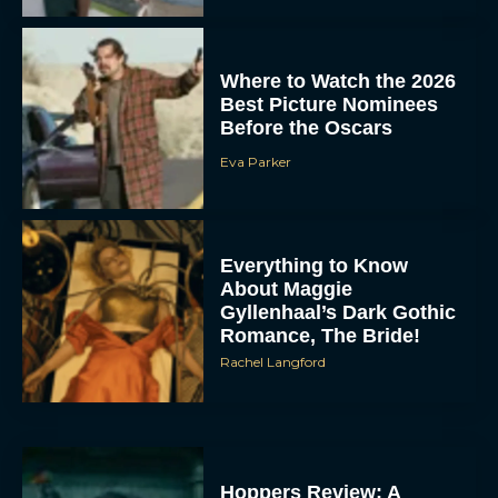
Where to Watch the 2026
Best Picture Nominees
Before the Oscars
Eva Parker
Everything to Know
About Maggie
Gyllenhaal’s Dark Gothic
Romance, The Bride!
Rachel Langford
Hoppers Review: A