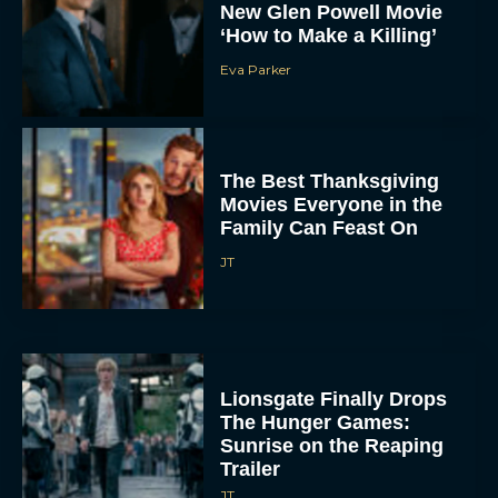
New Glen Powell Movie
‘How to Make a Killing’
Eva Parker
The Best Thanksgiving
Movies Everyone in the
Family Can Feast On
JT
Lionsgate Finally Drops
The Hunger Games:
Sunrise on the Reaping
Trailer
JT