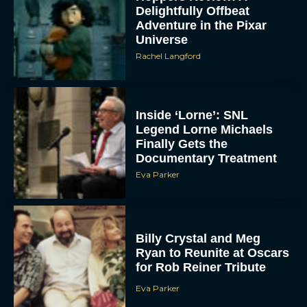
Delightfully Offbeat
Adventure in the Pixar
Universe
Rachel Langford
Inside ‘Lorne’: SNL
Legend Lorne Michaels
Finally Gets the
Documentary Treatment
Eva Parker
Billy Crystal and Meg
Ryan to Reunite at Oscars
for Rob Reiner Tribute
Eva Parker