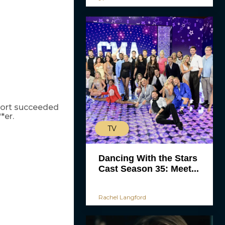
short succeeded
*er.
TV
Dancing With the Stars
Cast Season 35: Meet...
Rachel Langford