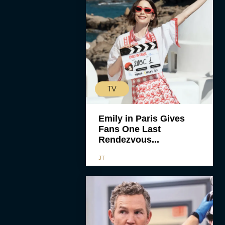
TV
Emily in Paris Gives
Fans One Last
Rendezvous...
JT