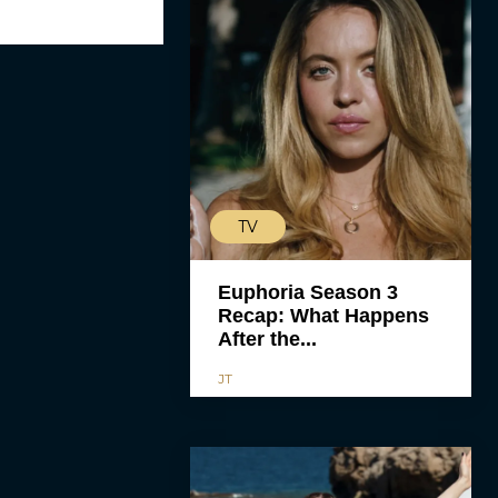
TV
Euphoria Season 3
Recap: What Happens
After the...
JT