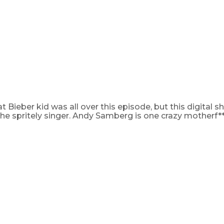
t Bieber kid was all over this episode, but this digital 
 the spritely singer. Andy Samberg is one crazy motherf**