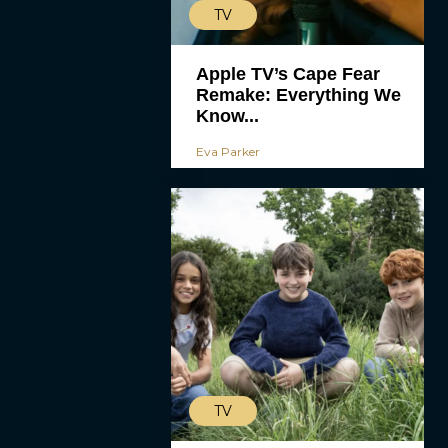
TV
Apple TV’s Cape Fear
Remake: Everything We
Know...
Eva Parker
TV