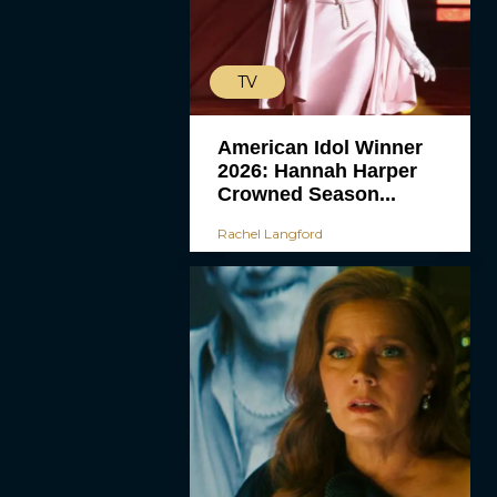
TV
American Idol Winner
2026: Hannah Harper
Crowned Season...
Rachel Langford