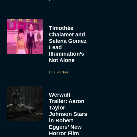
Timothée
Chalamet and
Selena Gomez
Lead
Illumination’s
Not Alone
Eva Parker
Werwulf
Trailer: Aaron
Taylor-
Johnson Stars
in Robert
Eggers’ New
Horror Film