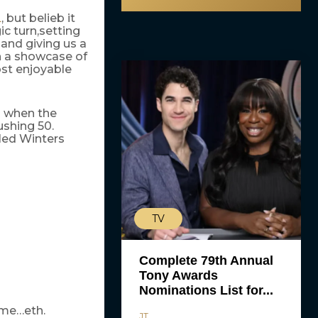
, but belieb it
L
c turn,setting
 and giving us a
n a showcase of
ost enjoyable
n when the
ushing 50.
lled Winters
TV
Complete 79th Annual
Tony Awards
Nominations List for...
ome…eth.
JT