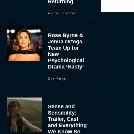
Returning
Rachel Langford
Rose Byrne &
Jenna Ortega
Team Up for
New
Psychological
Drama ‘Nasty’
Eva Parker
Sense and
Sensibility:
Trailer, Cast
and Everything
We Know So