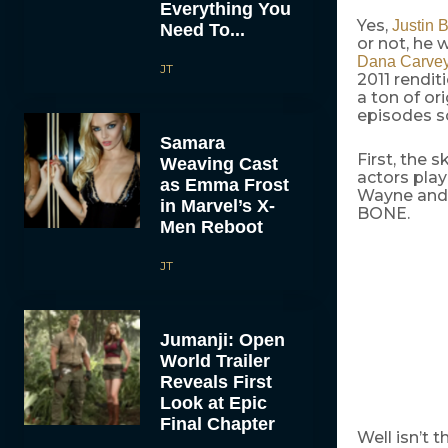
Everything You
Yes,
Justin B
Need To...
or not, he 
Dana Carve
JT
2011 rendi
a ton of or
episodes so
Samara
First, the 
Weaving Cast
actors pla
as Emma Frost
Wayne and G
in Marvel’s X-
BONE.
Men Reboot
JT
Jumanji: Open
World Trailer
Reveals First
Look at Epic
Final Chapter
Well isn’t 