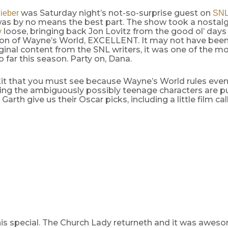
was Saturday night’s not-so-surprise guest on
ieber
SN
was by no means the best part. The show took a nostalgi
loose, bringing back Jon Lovitz from the good ol’ days
y
tion of Wayne’s World, EXCELLENT. It may not have bee
iginal content from the SNL writers, it was one of the m
 far this season. Party on, Dana.
skit that you must see because Wayne’s World rules eve
ying the ambiguously possibly teenage characters are p
arth give us their Oscar picks, including a little film ca
this special. The Church Lady returneth and it was awes