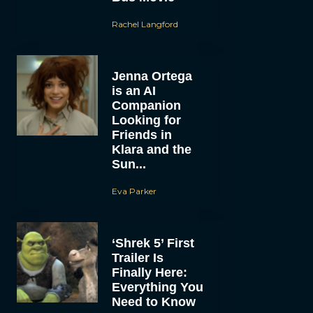
Rachel Langford
Jenna Ortega
is an AI
Companion
Looking for
Friends in
Klara and the
Sun...
Eva Parker
‘Shrek 5’ First
Trailer Is
Finally Here:
Everything You
Need to Know