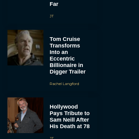
Far
JT
Tom Cruise
Transforms
Into an
Eccentric
Billionaire in
Digger Trailer
Rachel Langford
Hollywood
Pays Tribute to
Sam Neill After
His Death at 78
JT