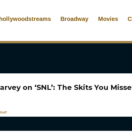
hollywoodstreams
Broadway
Movies
C
arvey on ‘SNL’: The Skits You Miss
taff