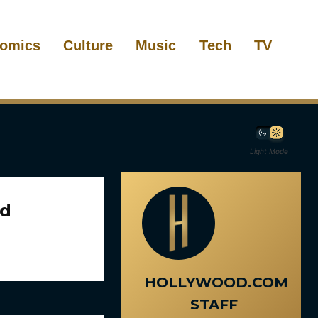
omics
Culture
Music
Tech
TV
Light Mode
ed
HOLLYWOOD.COM
STAFF