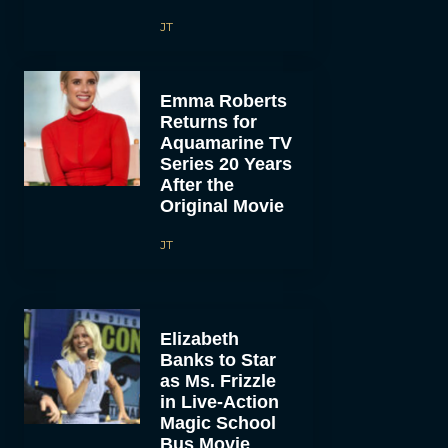
JT
Emma Roberts
Returns for
Aquamarine TV
Series 20 Years
After the
Original Movie
JT
Elizabeth
Banks to Star
as Ms. Frizzle
in Live-Action
Magic School
Bus Movie