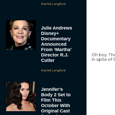
Rachel Langford
Julie Andrews
Disney+
Documentary
Announced
From ‘Martha’
Director R.J.
Oh boy. Tha
in spite of
Cutler
Rachel Langford
Jennifer’s
Body 2 Set to
Film This
October With
Original Cast