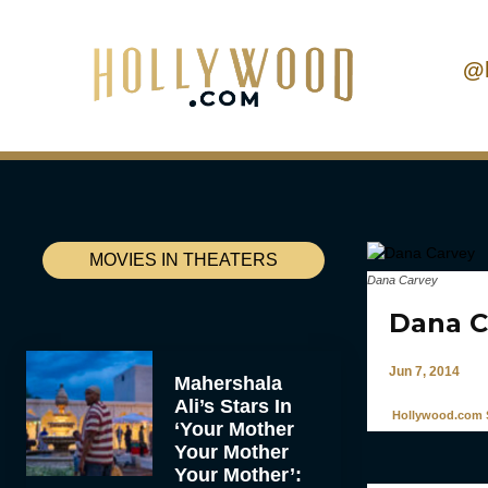
@
MOVIES IN THEATERS
Dana Carvey
Dana C
Jun 7, 2014
Mahershala
Ali’s Stars In
Hollywood.com S
‘Your Mother
Your Mother
Your Mother’: