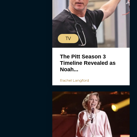
TV
The Pitt Season 3
Timeline Revealed as
Noah...
Rachel Langford