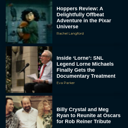
Hoppers Review: A
Delightfully Offbeat
Adventure in the Pixar
Universe
Rachel Langford
Inside ‘Lorne’: SNL
Legend Lorne Michaels
Finally Gets the
Documentary Treatment
Eva Parker
Billy Crystal and Meg
Ryan to Reunite at Oscars
for Rob Reiner Tribute