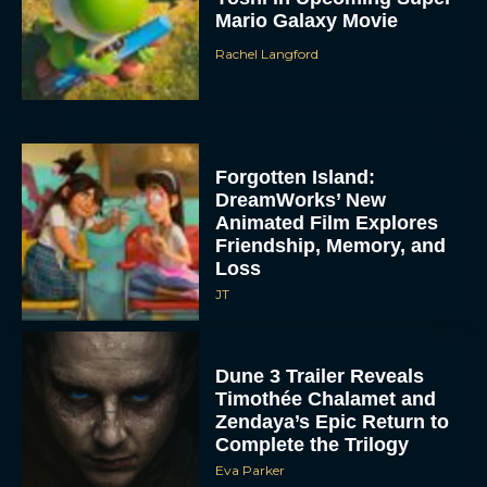
Mario Galaxy Movie
Rachel Langford
Forgotten Island:
DreamWorks’ New
Animated Film Explores
Friendship, Memory, and
Loss
JT
Dune 3 Trailer Reveals
Timothée Chalamet and
Zendaya’s Epic Return to
Complete the Trilogy
Eva Parker