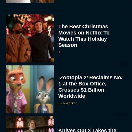
The Best Christmas
Movies on Netflix To
Watch This Holiday
Season
JT
‘Zootopia 2’ Reclaims No.
1 at the Box Office,
Crosses $1 Billion
Worldwide
Eva Parker
Knives Out 3 Takes the