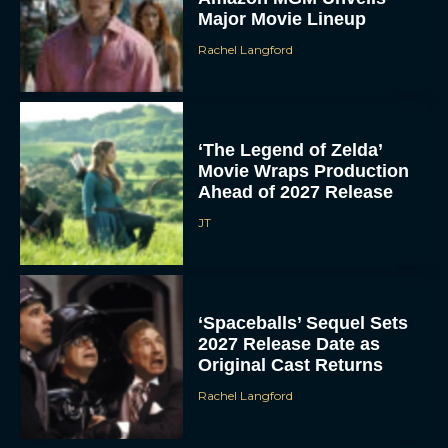
Major Movie Lineup
Rachel Langford
‘The Legend of Zelda’
Movie Wraps Production
Ahead of 2027 Release
JT
‘Spaceballs’ Sequel Sets
2027 Release Date as
Original Cast Returns
Rachel Langford