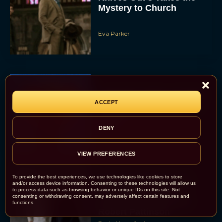
Mystery to Church
Eva Parker
Supergirl Trailer & Poster
ACCEPT
Unveiled: What to Know
About DC’s Next Big
Movie
DENY
JT
VIEW PREFERENCES
To provide the best experiences, we use technologies like cookies to store
A24 Drops First Look:
and/or access device information. Consenting to these technologies will allow us
‘The Drama’ Trailer
to process data such as browsing behavior or unique IDs on this site. Not
consenting or withdrawing consent, may adversely affect certain features and
Starring Zendaya and
functions.
Robert Pattinson