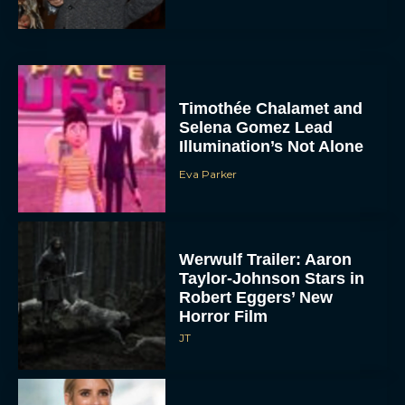
Timothée Chalamet and
Selena Gomez Lead
Illumination’s Not Alone
Eva Parker
Werwulf Trailer: Aaron
Taylor-Johnson Stars in
Robert Eggers’ New
Horror Film
JT