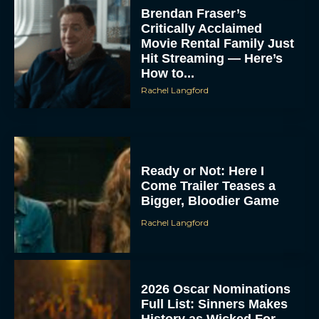
Brendan Fraser’s
Critically Acclaimed
Movie Rental Family Just
Hit Streaming — Here’s
How to...
Rachel Langford
Ready or Not: Here I
Come Trailer Teases a
Bigger, Bloodier Game
Rachel Langford
2026 Oscar Nominations
Full List: Sinners Makes