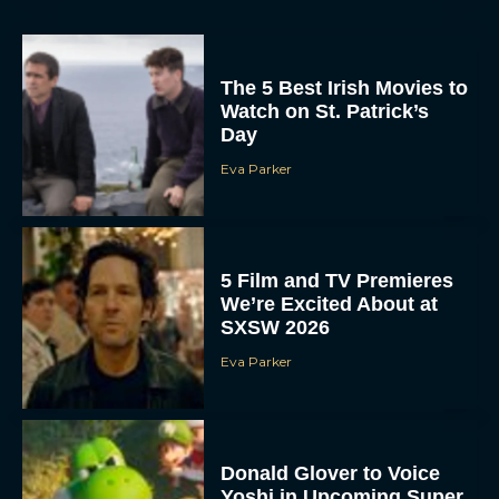
The 5 Best Irish Movies to
Watch on St. Patrick’s
Day
Eva Parker
5 Film and TV Premieres
We’re Excited About at
SXSW 2026
Eva Parker
Donald Glover to Voice
Yoshi in Upcoming Super