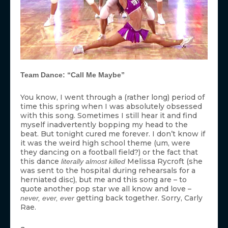
Team Dance: “Call Me Maybe”
You know, I went through a (rather long) period of
time this spring when I was absolutely obsessed
with this song. Sometimes I still hear it and find
myself inadvertently bopping my head to the
beat. But tonight cured me forever. I don’t know if
it was the weird high school theme (um, were
they dancing on a football field?) or the fact that
this dance
Melissa Rycroft (she
literally almost killed
was sent to the hospital during rehearsals for a
herniated disc), but me and this song are – to
quote another pop star we all know and love –
getting back together. Sorry, Carly
never, ever, ever
Rae.