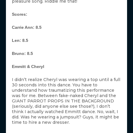
pleasure song. Riddle me that!
Scores:
Carrie Ann: 8.5
Len: 8.5
Bruno: 8.5
Emmitt & Cheryl
I didn’t realize Cheryl was wearing a top until a full
30 seconds into this dance. You have to
understand how traumatizing this performance
was for me. Between fake-naked Cheryl and the
GIANT PARROT PROPS IN THE BACKGROUND
(seriously, did anyone else see those?), I don’t
think I actually watched Emmitt dance. No, wait, I
did. Was he wearing a jumpsuit? Guys, it might be
time to hire a new dresser.