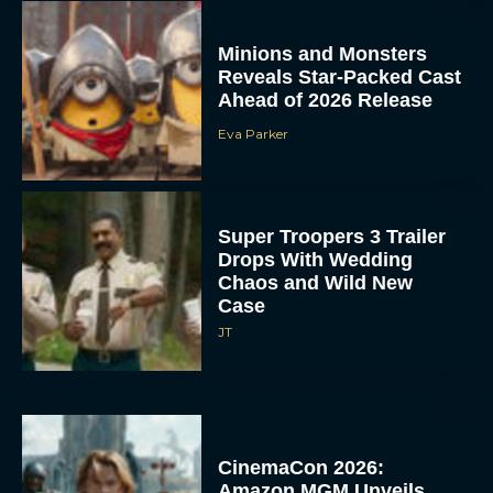
Minions and Monsters
Reveals Star-Packed Cast
Ahead of 2026 Release
Eva Parker
Super Troopers 3 Trailer
Drops With Wedding
Chaos and Wild New
Case
JT
CinemaCon 2026:
Amazon MGM Unveils