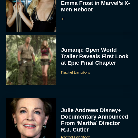
Emma Frost in Marvel’s X-
Men Reboot
JT
Jumanji: Open World
Trailer Reveals First Look
at Epic Final Chapter
Rachel Langford
Julie Andrews Disney+
Documentary Announced
From ‘Martha’ Director
R.J. Cutler
Rachel Langford