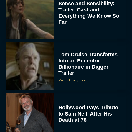
Sense and Sensibility:
Trailer, Cast and
Everything We Know So
Far
JT
Tom Cruise Transforms
Into an Eccentric
Billionaire in Digger
Trailer
Rachel Langford
Hollywood Pays Tribute
to Sam Neill After His
Death at 78
JT