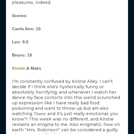
pleasures, indeed.
Scores:
Carrie Ann: 10
Len: 9.5
Bruno: 10
Kirstie
& Maks
I’m constantly confused by Kirstie Alley. I can’t
decide if I think she’s hysterically funny or
absolutely horrifying, and whenever I watch her
dance my face contorts into this weird scrunched
up expression like I have really bad food
poisoning and want to throw up but am also
watching
and it’s just really emotional, you
Titanic
know?! This week was no different, and Kirstie
remains an enigma to me. Also enigmatic: how on
earth “Mrs. Robinson” can be considered a guilty