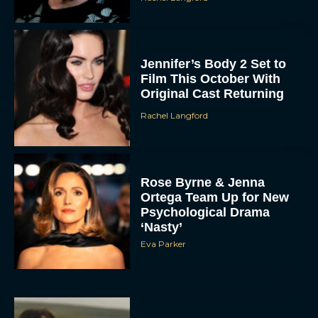
Jennifer’s Body 2 Set to
Film This October With
Original Cast Returning
Rachel Langford
Rose Byrne & Jenna
Ortega Team Up for New
Psychological Drama
‘Nasty’
Eva Parker