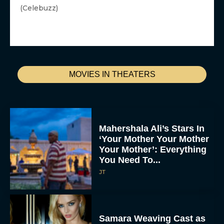
(Celebuzz)
MOVIES IN THEATERS
Mahershala Ali’s Stars In
‘Your Mother Your Mother
Your Mother’: Everything
You Need To...
JT
Samara Weaving Cast as