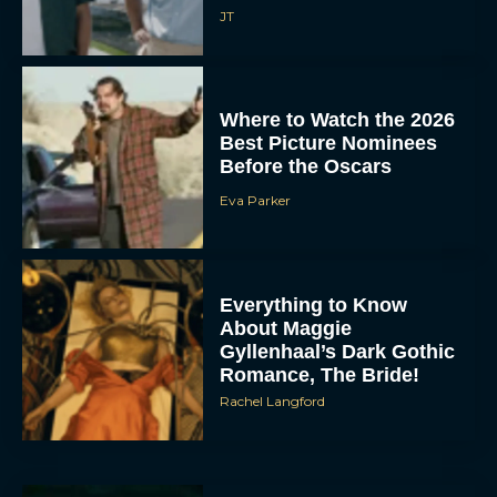
JT
Where to Watch the 2026
Best Picture Nominees
Before the Oscars
Eva Parker
Everything to Know
About Maggie
Gyllenhaal’s Dark Gothic
Romance, The Bride!
Rachel Langford