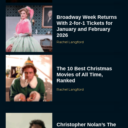
Broadway Week Returns
With 2-for-1 Tickets for
January and February
2026
Rachel Langford
The 10 Best Christmas
Movies of All Time,
Ranked
Rachel Langford
Christopher Nolan’s The