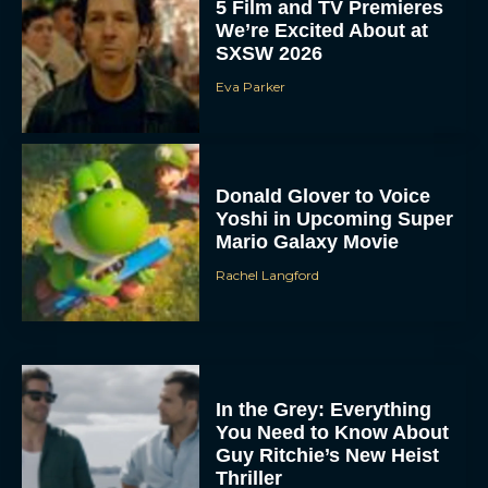
5 Film and TV Premieres
We’re Excited About at
SXSW 2026
Eva Parker
Donald Glover to Voice
Yoshi in Upcoming Super
Mario Galaxy Movie
Rachel Langford
In the Grey: Everything
You Need to Know About
Guy Ritchie’s New Heist
Thriller