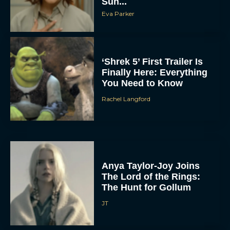
Sun...
Eva Parker
‘Shrek 5’ First Trailer Is
Finally Here: Everything
You Need to Know
Rachel Langford
Anya Taylor-Joy Joins
The Lord of the Rings:
The Hunt for Gollum
JT