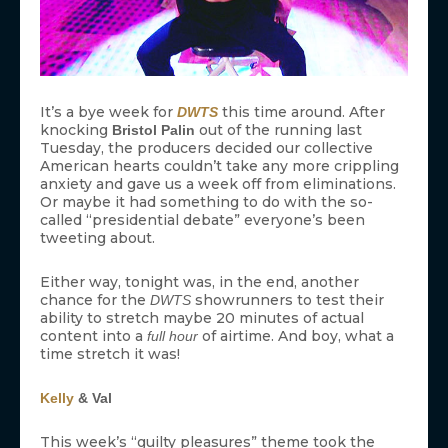
It’s a bye week for
this time around. After
DWTS
knocking
out of the running last
Bristol Palin
Tuesday, the producers decided our collective
American hearts couldn’t take any more crippling
anxiety and gave us a week off from eliminations.
Or maybe it had something to do with the so-
called “presidential debate” everyone’s been
tweeting about.
Either way, tonight was, in the end, another
chance for the
showrunners to test their
DWTS
ability to stretch maybe 20 minutes of actual
content into a
of airtime. And boy, what a
full hour
time stretch it was!
Kelly
& Val
This week’s “guilty pleasures” theme took the