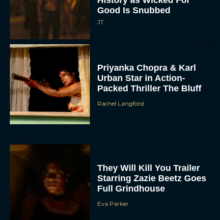
History as Wicked For
Good Is Snubbed
JT
Priyanka Chopra & Karl
Urban Star in Action-
Packed Thriller The Bluff
Rachel Langford
They Will Kill You Trailer
Starring Zazie Beetz Goes
Full Grindhouse
Eva Parker