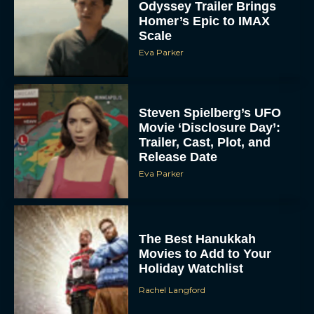
Odyssey Trailer Brings
Homer’s Epic to IMAX
Scale
Eva Parker
Steven Spielberg’s UFO
Movie ‘Disclosure Day’:
Trailer, Cast, Plot, and
Release Date
Eva Parker
The Best Hanukkah
Movies to Add to Your
Holiday Watchlist
Rachel Langford