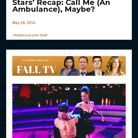
Stars’ Recap: Call Me (An
Ambulance), Maybe?
May 28, 2014
Hollywood.com Staff