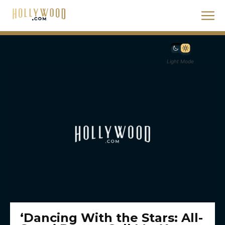
Light Mode
‘Dancing With the Stars: All-