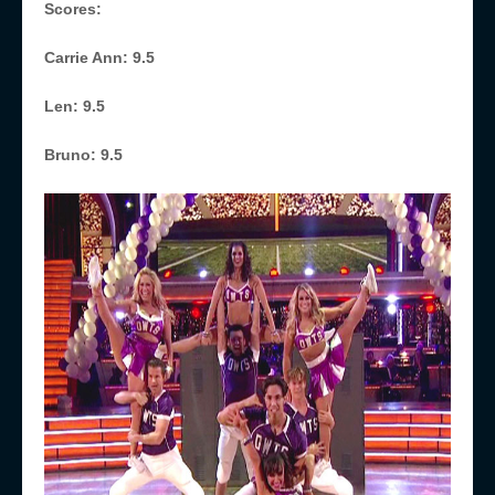
Scores:
Carrie Ann: 9.5
Len: 9.5
Bruno: 9.5