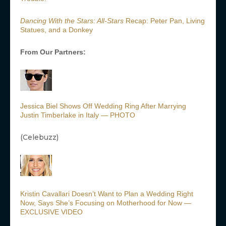
Dancing With the Stars: All-Stars
Recap: Peter Pan, Living
Statues, and a Donkey
From Our Partners:
Jessica Biel Shows Off Wedding Ring After Marrying
Justin Timberlake in Italy — PHOTO
(Celebuzz)
Kristin Cavallari Doesn’t Want to Plan a Wedding Right
Now, Says She’s Focusing on Motherhood for Now —
EXCLUSIVE VIDEO