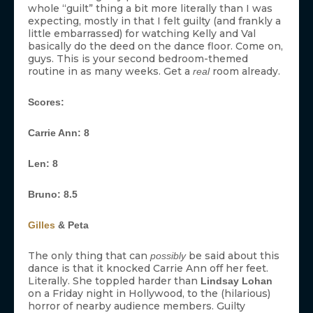
whole “guilt” thing a bit more literally than I was
expecting, mostly in that I felt guilty (and frankly a
little embarrassed) for watching Kelly and Val
basically do the deed on the dance floor. Come on,
guys. This is your second bedroom-themed
routine in as many weeks. Get a
room already.
real
Scores:
Carrie Ann: 8
Len: 8
Bruno: 8.5
Gilles
& Peta
The only thing that can
be said about this
possibly
dance is that it knocked Carrie Ann off her feet.
Literally. She toppled harder than
Lindsay Lohan
on a Friday night in Hollywood, to the (hilarious)
horror of nearby audience members. Guilty