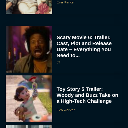
Eva Parker
Scary Movie 6: Trailer,
Cast, Plot and Release
Date – Everything You
Need to...
JT
Toy Story 5 Trailer:
Woody and Buzz Take on
a High-Tech Challenge
Eva Parker