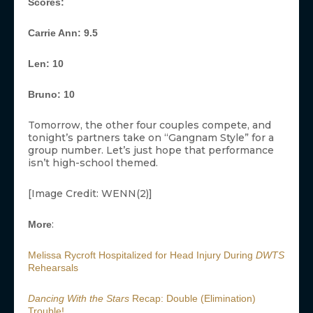
Scores:
Carrie Ann: 9.5
Len: 10
Bruno: 10
Tomorrow, the other four couples compete, and
tonight’s partners take on “Gangnam Style” for a
group number. Let’s just hope that performance
isn’t high-school themed.
[Image Credit: WENN(2)]
:
More
Melissa Rycroft Hospitalized for Head Injury During
DWTS
Rehearsals
Dancing With the Stars
Recap: Double (Elimination)
Trouble!