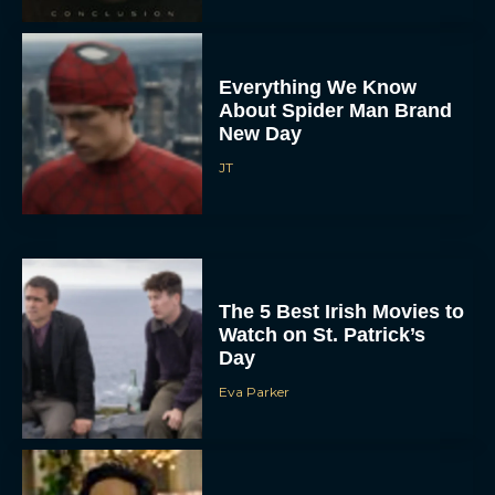
Everything We Know
About Spider Man Brand
New Day
JT
The 5 Best Irish Movies to
Watch on St. Patrick’s
Day
Eva Parker