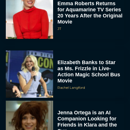
Emma Roberts Returns
for Aquamarine TV Series
20 Years After the Original
Movie
JT
Elizabeth Banks to Star
as Ms. Frizzle in Live-
Action Magic School Bus
Movie
Rachel Langford
Jenna Ortega is an AI
Companion Looking for
Friends in Klara and the