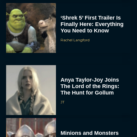
‘Shrek 5’ First Trailer Is
Finally Here: Everything
You Need to Know
Rachel Langford
Anya Taylor-Joy Joins
The Lord of the Rings:
The Hunt for Gollum
JT
Minions and Monsters