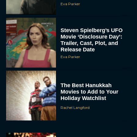
Eva Parker
Steven Spielberg’s UFO
Movie ‘Disclosure Day’:
Trailer, Cast, Plot, and
Release Date
Eva Parker
The Best Hanukkah
Movies to Add to Your
Holiday Watchlist
Rachel Langford