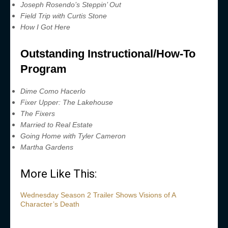
Joseph Rosendo’s Steppin’ Out
Field Trip with Curtis Stone
How I Got Here
Outstanding Instructional/How-To
Program
Dime Como Hacerlo
Fixer Upper: The Lakehouse
The Fixers
Married to Real Estate
Going Home with Tyler Cameron
Martha Gardens
More Like This:
Wednesday Season 2 Trailer Shows Visions of A
Character’s Death