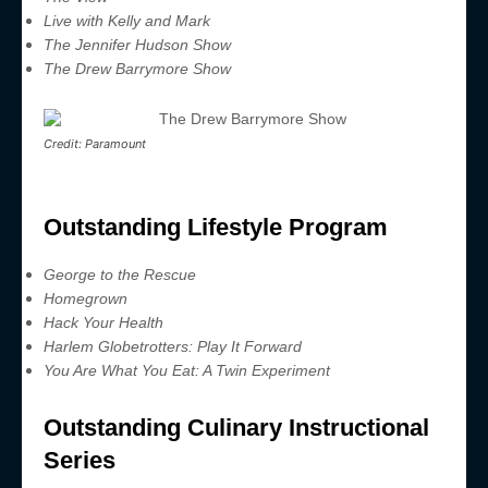
Live with Kelly and Mark
The Jennifer Hudson Show
The Drew Barrymore Show
Credit: Paramount
Outstanding Lifestyle Program
George to the Rescue
Homegrown
Hack Your Health
Harlem Globetrotters: Play It Forward
You Are What You Eat: A Twin Experiment
Outstanding Culinary Instructional
Series