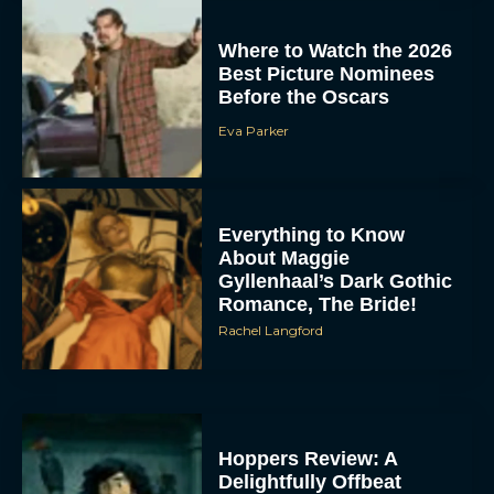
Where to Watch the 2026
Best Picture Nominees
Before the Oscars
Eva Parker
Everything to Know
About Maggie
Gyllenhaal’s Dark Gothic
Romance, The Bride!
Rachel Langford
Hoppers Review: A
Delightfully Offbeat