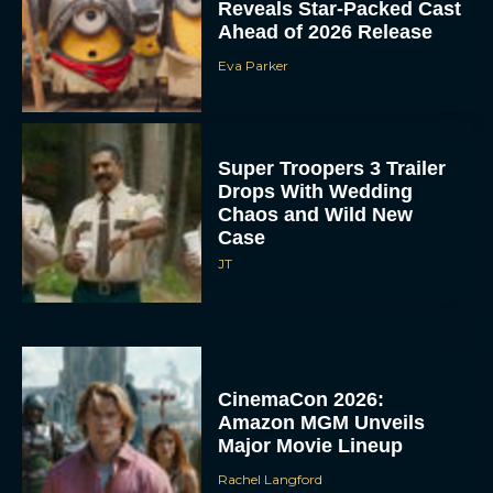
Reveals Star-Packed Cast
Ahead of 2026 Release
Eva Parker
Super Troopers 3 Trailer
Drops With Wedding
Chaos and Wild New
Case
JT
CinemaCon 2026:
Amazon MGM Unveils
Major Movie Lineup
Rachel Langford