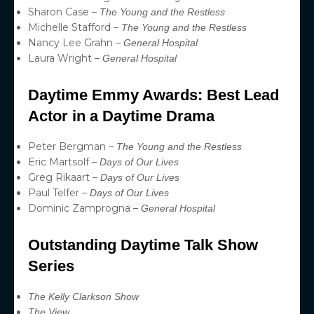
Sharon Case –
The Young and the Restless
Michelle Stafford –
The Young and the Restless
Nancy Lee Grahn –
General Hospital
Laura Wright –
General Hospital
Daytime Emmy Awards: Best Lead
Actor in a Daytime Drama
Peter Bergman –
The Young and the Restless
Eric Martsolf –
Days of Our Lives
Greg Rikaart –
Days of Our Lives
Paul Telfer –
Days of Our Lives
Dominic Zamprogna –
General Hospital
Outstanding Daytime Talk Show
Series
The Kelly Clarkson Show
The View