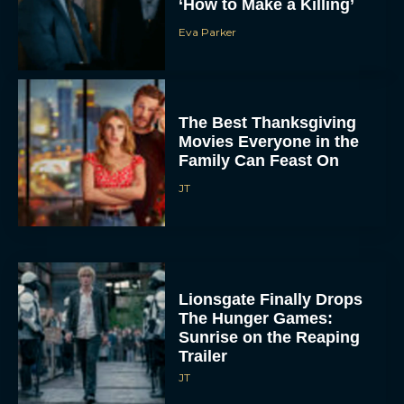
‘How to Make a Killing’
Eva Parker
The Best Thanksgiving
Movies Everyone in the
Family Can Feast On
JT
Lionsgate Finally Drops
The Hunger Games:
Sunrise on the Reaping
Trailer
JT