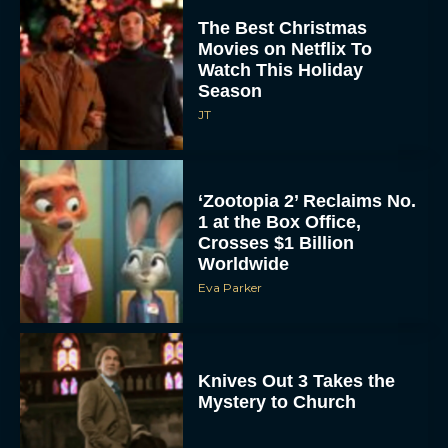
The Best Christmas
Movies on Netflix To
Watch This Holiday
Season
JT
‘Zootopia 2’ Reclaims No.
1 at the Box Office,
Crosses $1 Billion
Worldwide
Eva Parker
Knives Out 3 Takes the
Mystery to Church