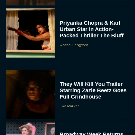
Priyanka Chopra & Karl
Urban Star in Action-
Packed Thriller The Bluff
Rachel Langford
They Will Kill You Trailer
Starring Zazie Beetz Goes
Full Grindhouse
Eva Parker
Broadway Week Returns