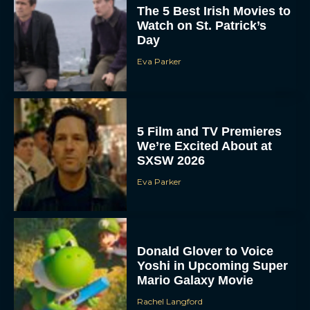
The 5 Best Irish Movies to
Watch on St. Patrick’s
Day
Eva Parker
5 Film and TV Premieres
We’re Excited About at
SXSW 2026
Eva Parker
Donald Glover to Voice
Yoshi in Upcoming Super
Mario Galaxy Movie
Rachel Langford