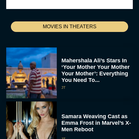
MOVIES IN THEATERS
Mahershala Ali’s Stars In
‘Your Mother Your Mother
Your Mother’: Everything
You Need To...
JT
Samara Weaving Cast as
Emma Frost in Marvel’s X-
Men Reboot
JT