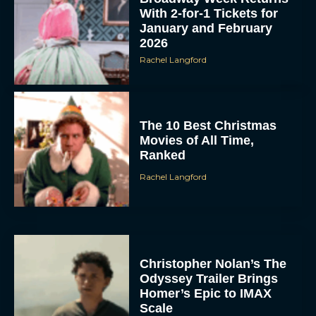
With 2-for-1 Tickets for
January and February
2026
Rachel Langford
The 10 Best Christmas
Movies of All Time,
Ranked
Rachel Langford
Christopher Nolan’s The
Odyssey Trailer Brings
Homer’s Epic to IMAX
Scale