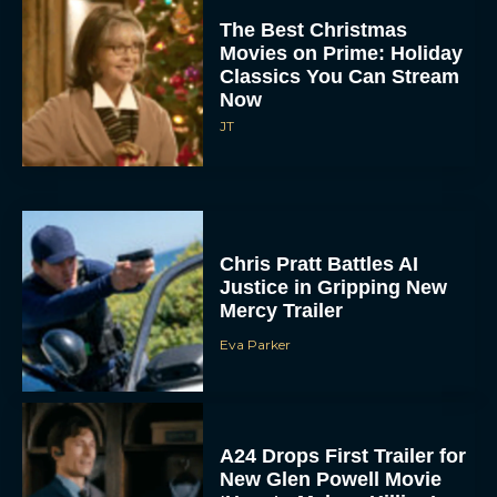
The Best Christmas
Movies on Prime: Holiday
Classics You Can Stream
Now
JT
Chris Pratt Battles AI
Justice in Gripping New
Mercy Trailer
Eva Parker
A24 Drops First Trailer for
New Glen Powell Movie