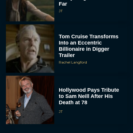
Far
JT
Tom Cruise Transforms
Into an Eccentric
Billionaire in Digger
Trailer
Rachel Langford
Hollywood Pays Tribute
to Sam Neill After His
Death at 78
JT