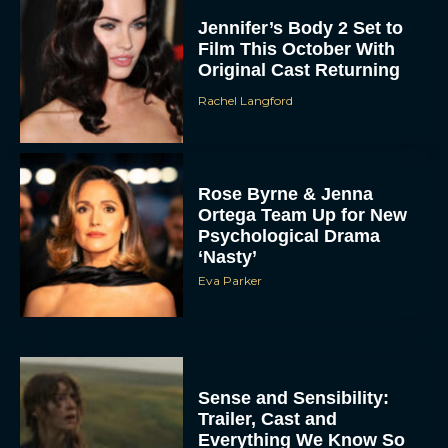
Jennifer’s Body 2 Set to
Film This October With
Original Cast Returning
Rachel Langford
Rose Byrne & Jenna
Ortega Team Up for New
Psychological Drama
‘Nasty’
Eva Parker
Sense and Sensibility:
Trailer, Cast and
Everything We Know So