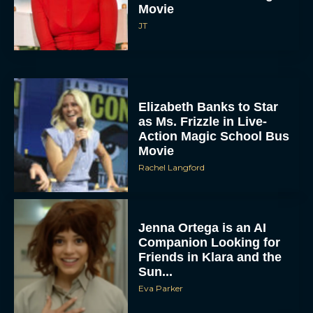
Movie
JT
Elizabeth Banks to Star
as Ms. Frizzle in Live-
Action Magic School Bus
Movie
Rachel Langford
Jenna Ortega is an AI
Companion Looking for
Friends in Klara and the
Sun...
Eva Parker