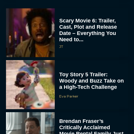
Scary Movie 6: Trailer,
Cast, Plot and Release
Date – Everything You
Need to...
JT
Toy Story 5 Trailer:
Woody and Buzz Take on
a High-Tech Challenge
Eva Parker
Brendan Fraser’s
Critically Acclaimed
Movie Rental Family Just