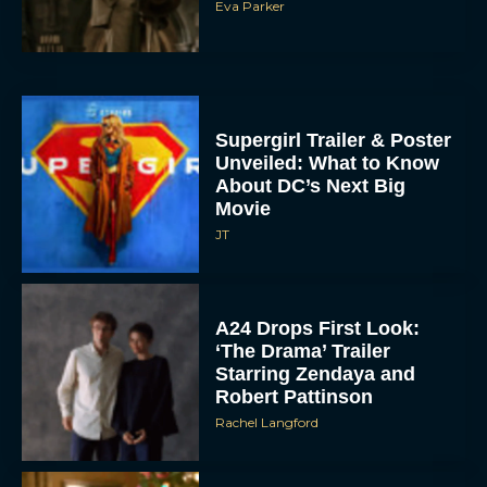
Eva Parker
Supergirl Trailer & Poster
Unveiled: What to Know
About DC’s Next Big
Movie
JT
A24 Drops First Look:
‘The Drama’ Trailer
Starring Zendaya and
Robert Pattinson
Rachel Langford