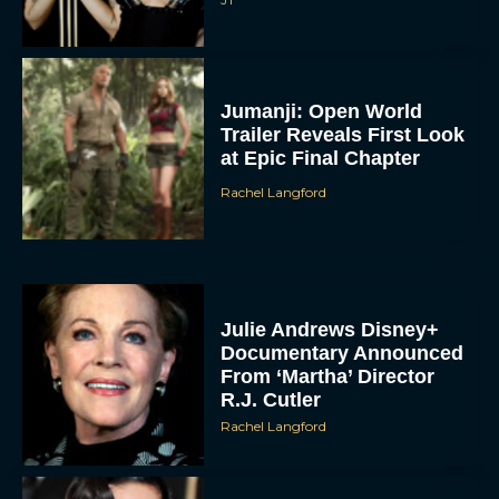
Jumanji: Open World
Trailer Reveals First Look
at Epic Final Chapter
Rachel Langford
Julie Andrews Disney+
Documentary Announced
From ‘Martha’ Director
R.J. Cutler
Rachel Langford