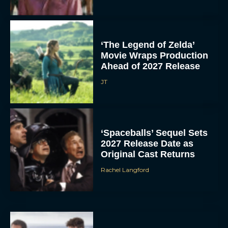
‘The Legend of Zelda’
Movie Wraps Production
Ahead of 2027 Release
JT
‘Spaceballs’ Sequel Sets
2027 Release Date as
Original Cast Returns
Rachel Langford