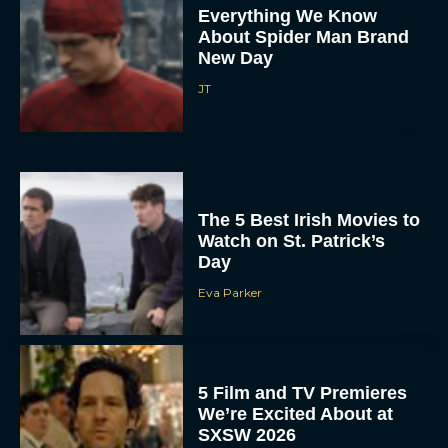
Everything We Know
About Spider Man Brand
New Day
JT
The 5 Best Irish Movies to
Watch on St. Patrick’s
Day
Eva Parker
5 Film and TV Premieres
We’re Excited About at
SXSW 2026