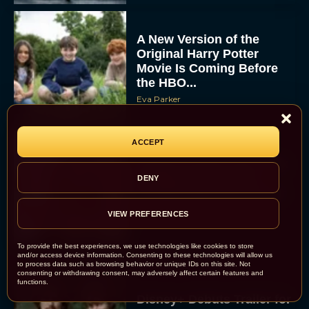
A New Version of the
Original Harry Potter
Movie Is Coming Before
the HBO...
Eva Parker
ACCEPT
Disney Unveils First Look
at Moana Live Action
DENY
Remake With New Teaser
Rachel Langford
VIEW PREFERENCES
To provide the best experiences, we use technologies like cookies to store
and/or access device information. Consenting to these technologies will allow us
to process data such as browsing behavior or unique IDs on this site. Not
consenting or withdrawing consent, may adversely affect certain features and
functions.
Disney+ Debuts Trailer for