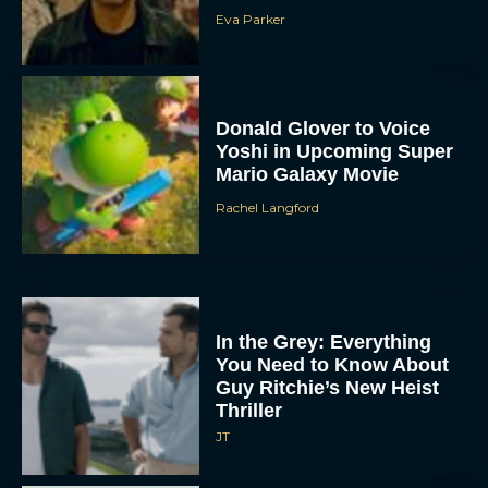
Eva Parker
Donald Glover to Voice
Yoshi in Upcoming Super
Mario Galaxy Movie
Rachel Langford
In the Grey: Everything
You Need to Know About
Guy Ritchie’s New Heist
Thriller
JT