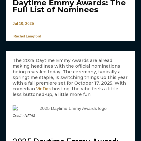
Daytime Emmy Awards: The
Full List of Nominees
Jul 10, 2025
Rachel Langford
The 2025 Daytime Emmy Awards are alread
making headlines with the official nominations
being revealed today. The ceremony, typically a
springtime staple, is switching things up this year
with a fall premiere set for October 17, 2025. With
comedian
hosting, the vibe feels a little
Vir Das
less buttoned-up, a little more fun.
Credit: NATAS