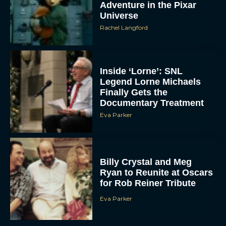
Adventure in the Pixar
Universe
Rachel Langford
Inside ‘Lorne’: SNL
Legend Lorne Michaels
Finally Gets the
Documentary Treatment
Eva Parker
Billy Crystal and Meg
Ryan to Reunite at Oscars
for Rob Reiner Tribute
Eva Parker