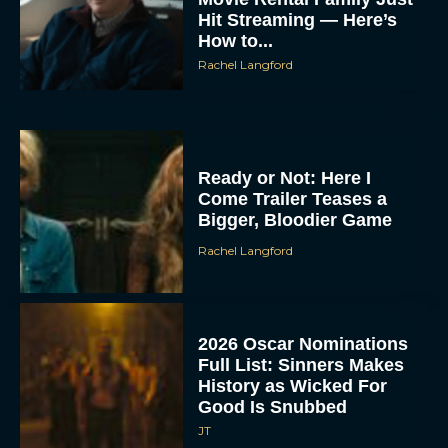
Hit Streaming — Here’s
How to...
Rachel Langford
Ready or Not: Here I
Come Trailer Teases a
Bigger, Bloodier Game
Rachel Langford
2026 Oscar Nominations
Full List: Sinners Makes
History as Wicked For
Good Is Snubbed
JT