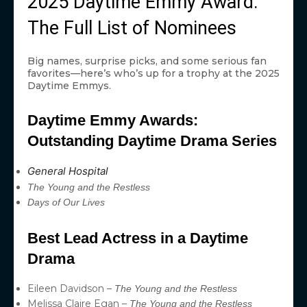
2025 Daytime Emmy Award:
The Full List of Nominees
Big names, surprise picks, and some serious fan
favorites—here’s who’s up for a trophy at the 2025
Daytime Emmys.
Daytime Emmy Awards:
Outstanding Daytime Drama Series
General Hospital
The Young and the Restless
Days of Our Lives
Best Lead Actress in a Daytime
Drama
Eileen Davidson –
The Young and the Restless
Melissa Claire Egan –
The Young and the Restless