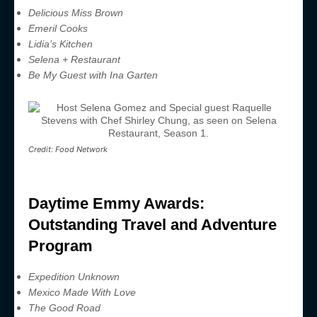
Delicious Miss Brown
Emeril Cooks
Lidia’s Kitchen
Selena + Restaurant
Be My Guest with Ina Garten
Credit: Food Network
Daytime Emmy Awards:
Outstanding Travel and Adventure
Program
Expedition Unknown
Mexico Made With Love
The Good Road