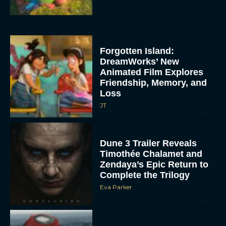
Forgotten Island:
DreamWorks’ New
Animated Film Explores
Friendship, Memory, and
Loss
JT
Dune 3 Trailer Reveals
Timothée Chalamet and
Zendaya’s Epic Return to
Complete the Trilogy
Eva Parker