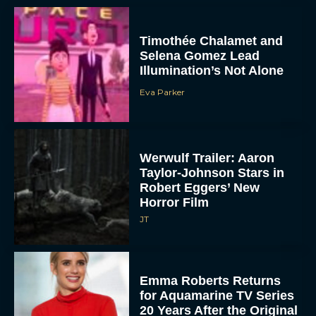
Timothée Chalamet and
Selena Gomez Lead
Illumination’s Not Alone
Eva Parker
Werwulf Trailer: Aaron
Taylor-Johnson Stars in
Robert Eggers’ New
Horror Film
JT
Emma Roberts Returns
for Aquamarine TV Series
20 Years After the Original