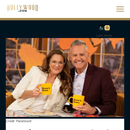
Light Mode
Credit: Paramount