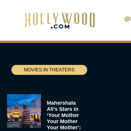
@
MOVIES IN THEATERS
Mahershala
Ali’s Stars In
‘Your Mother
Your Mother
Your Mother’: