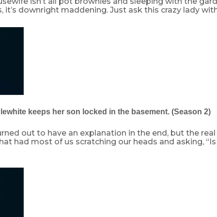
sewife isn’t all pot brownies and sleeping with the gard
it’s downright maddening. Just ask this crazy lady wit
plewhite keeps her son locked in the basement. (Season 2)
turned out to have an explanation in the end, but the rea
 that had most of us scratching our heads and asking, “Is