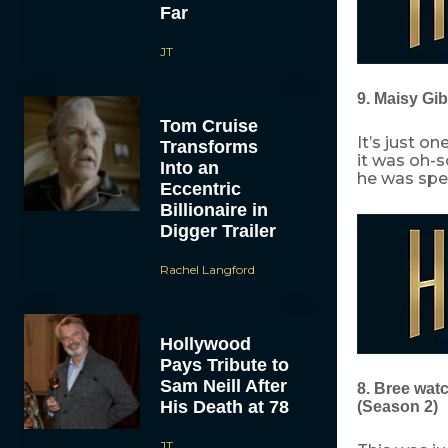
Far
JT
9. Maisy Gi
Tom Cruise
It’s just o
Transforms
it was oh-
Into an
he was spe
Eccentric
Billionaire in
Digger Trailer
Rachel Langford
Hollywood
Pays Tribute to
Sam Neill After
8. Bree wat
His Death at 78
(Season 2)
JT