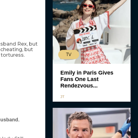
usband Rex, but
cheating, but
TV
 torturess.
Emily in Paris Gives
Fans One Last
Rendezvous...
JT
 husband.