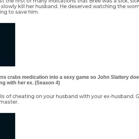
t the first of many indications that Bree was a sick, sick l
 slowly kill her husband. He deserved watching the wo
ing to save him.
rns crabs medication into a sexy game so John Slattery does
ng with her ex. (Season 4)
ils of cheating on your husband with your ex-husband. G
r master.