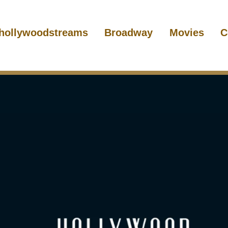
hollywoodstreams
Broadway
Movies
C