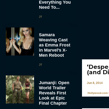
Everything You
Need To...
JT
Samara
Weaving Cast
as Emma Frost
in Marvel’s X-
Men Reboot
JT
‘Despe
(and D
Jumanji: Open
Jun 8, 2014
World Trailer
Reveals First
Hollywood.com S
Look at Epic
Final Chapter