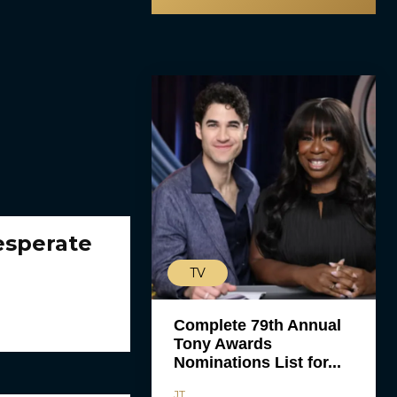
esperate
TV
Complete 79th Annual
Tony Awards
Nominations List for...
JT