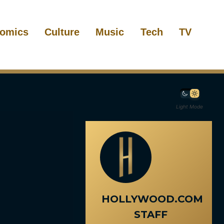
omics
Culture
Music
Tech
TV
Light Mode
HOLLYWOOD.COM
STAFF