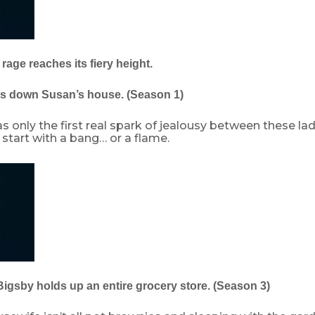
 rage reaches its fiery height.
ns down Susan’s house. (Season 1)
s only the first real spark of jealousy between these ladi
start with a bang… or a flame.
Bigsby holds up an entire grocery store. (Season 3)