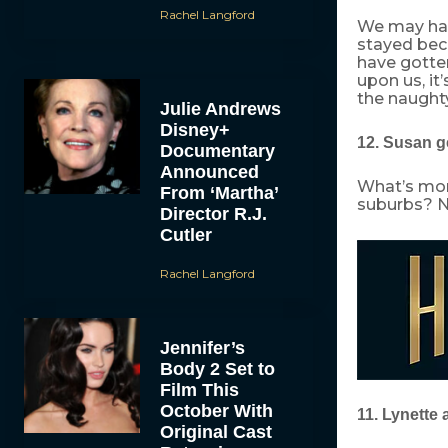
Rachel Langford
We may hav
stayed beca
have gotten
upon us, it’
the naught
Julie Andrews
Disney+
12. Susan g
Documentary
Announced
What’s mor
From ‘Martha’
suburbs? No
Director R.J.
Cutler
Rachel Langford
Jennifer’s
Body 2 Set to
Film This
October With
11. Lynette 
Original Cast