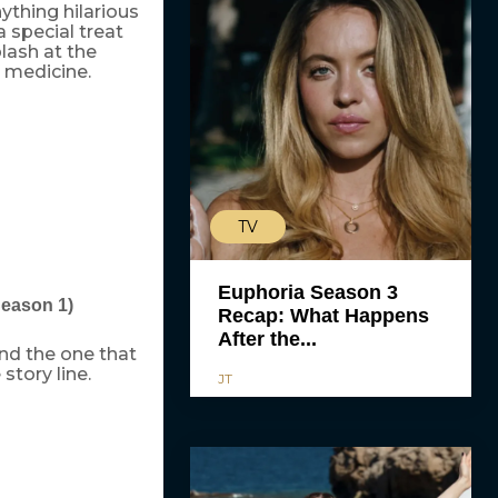
thing hilarious
 special treat
lash at the
t medicine.
TV
Euphoria Season 3
Season 1)
Recap: What Happens
After the...
and the one that
story line.
JT