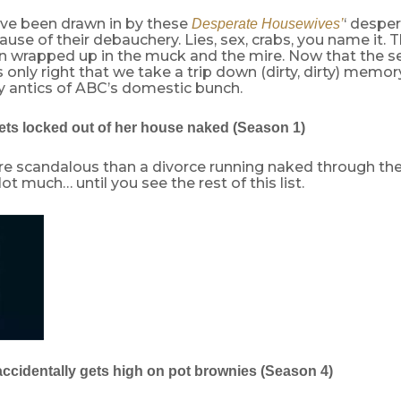
e been drawn in by these
‘ desper
Desperate Housewives’
use of their debauchery. Lies, sex, crabs, you name it. 
 wrapped up in the muck and the mire. Now that the seri
s only right that we take a trip down (dirty, dirty) memory
y antics of ABC’s domestic bunch.
ets locked out of her house naked (Season 1)
e scandalous than a divorce running naked through the 
t much… until you see the rest of this list.
accidentally gets high on pot brownies (Season 4)