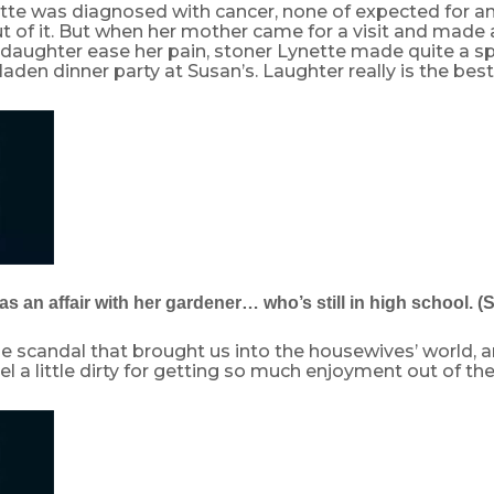
te was diagnosed with cancer, none of expected for any
 of it. But when her mother came for a visit and made a
 daughter ease her pain, stoner Lynette made quite a sp
aden dinner party at Susan’s. Laughter really is the bes
s an affair with her gardener… who’s still in high school. (
e scandal that brought us into the housewives’ world, 
l a little dirty for getting so much enjoyment out of the 