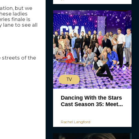
ation, but we
These ladies
es finale is
 lane to see all
streets of the
TV
Dancing With the Stars
Cast Season 35: Meet...
Rachel Langford