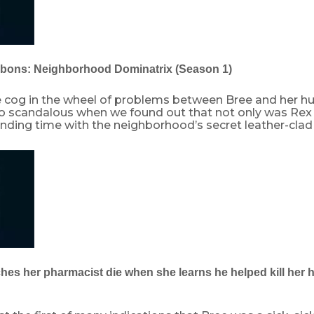
bbons: Neighborhood Dominatrix (Season 1)
ne cog in the wheel of problems between Bree and her h
so scandalous when we found out that not only was Rex 
nding time with the neighborhood’s secret leather-clad
ches her pharmacist die when she learns he helped kill her