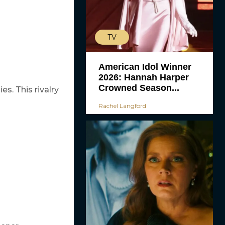
TV
American Idol Winner
2026: Hannah Harper
Crowned Season...
es. This rivalry
Rachel Langford