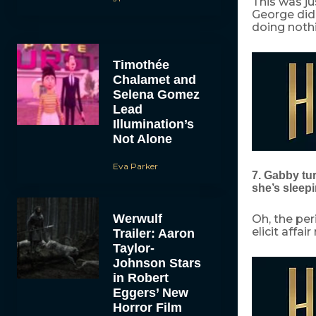
This was jus
George did
doing noth
Timothée
Chalamet and
Selena Gomez
Lead
Illumination’s
Not Alone
Eva Parker
7. Gabby tu
she’s sleepi
Werwulf
Oh, the per
elicit affai
Trailer: Aaron
Taylor-
Johnson Stars
in Robert
Eggers’ New
Horror Film