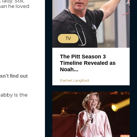
ady. Still,
man he loved
TV
The Pitt Season 3
Timeline Revealed as
Noah...
n’t find out
Rachel Langford
abby is the