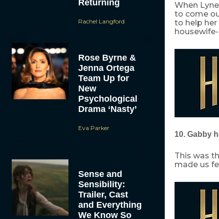
Returning
When Lynet
to come out
Rachel Langford
to help her
housewife-l
Rose Byrne &
Jenna Ortega
Team Up for
New
Psychological
Drama ‘Nasty’
Eva Parker
10. Gabby ha
This was th
made us fee
Sense and
Sensibility:
Trailer, Cast
and Everything
We Know So