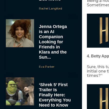
Being a hou
Sometimes, 
Rachel Langford
Jenna Ortega
is an AI
Companion
Looking for
Friends in
Klara and the
4. Betty Ap
Sun...
Sure, this 
Eva Parker
initial one
times?”
‘Shrek 5’ First
Trailer Is
Finally Here:
Everything You
Need to Know