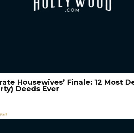
rate Housewives’ Finale: 12 Most D
irty) Deeds Ever
taff