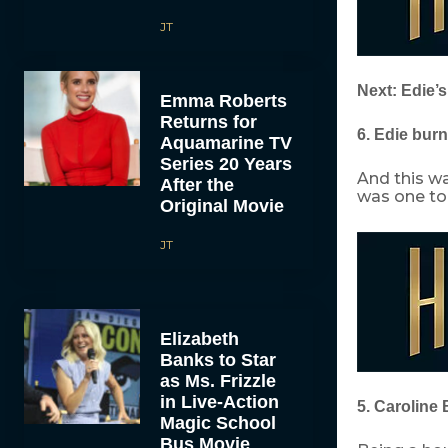
JT
Next: Edie’s
Emma Roberts
Returns for
6. Edie bur
Aquamarine TV
Series 20 Years
And this wa
After the
was one to 
Original Movie
JT
Elizabeth
Banks to Star
as Ms. Frizzle
in Live-Action
5. Caroline 
Magic School
Bus Movie