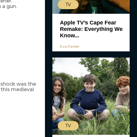
ener.
TV
h a gun.
Apple TV’s Cape Fear
Remake: Everything We
Know...
Eva Parker
l shock was the
 this medieval
TV