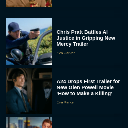
Chris Pratt Battles AI
Justice in Gripping New
Mercy Trailer
Eva Parker
A24 Drops First Trailer for
New Glen Powell Movie
‘How to Make a Killing’
Eva Parker