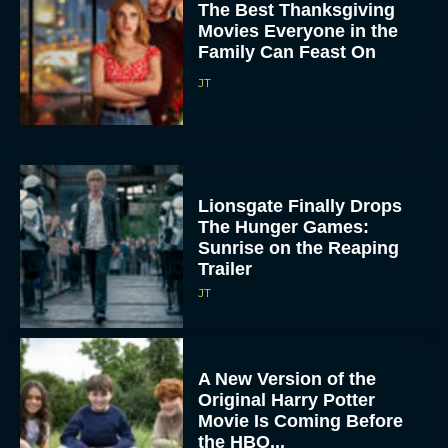
The Best Thanksgiving
Movies Everyone in the
Family Can Feast On
JT
Lionsgate Finally Drops
The Hunger Games:
Sunrise on the Reaping
Trailer
JT
A New Version of the
Original Harry Potter
Movie Is Coming Before
the HBO...