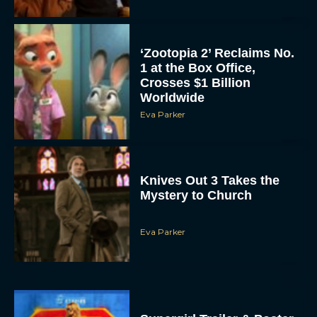
‘Zootopia 2’ Reclaims No.
1 at the Box Office,
Crosses $1 Billion
Worldwide
Eva Parker
Knives Out 3 Takes the
Mystery to Church
Eva Parker