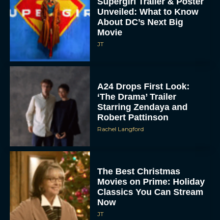
Supergirl Trailer & Poster
Unveiled: What to Know
About DC’s Next Big
Movie
JT
A24 Drops First Look:
‘The Drama’ Trailer
Starring Zendaya and
Robert Pattinson
Rachel Langford
The Best Christmas
Movies on Prime: Holiday
Classics You Can Stream
Now
JT