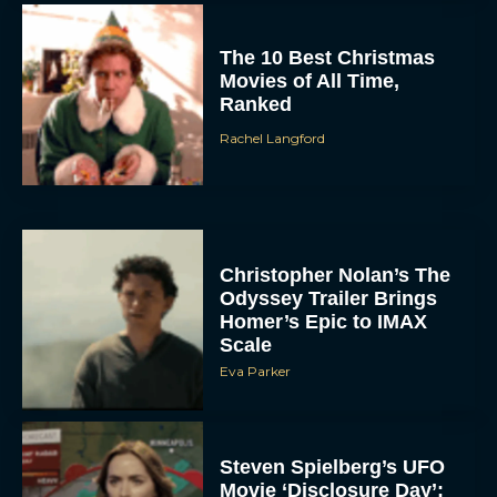
The 10 Best Christmas
Movies of All Time,
Ranked
Rachel Langford
Christopher Nolan’s The
Odyssey Trailer Brings
Homer’s Epic to IMAX
Scale
Eva Parker
Steven Spielberg’s UFO
Movie ‘Disclosure Day’: