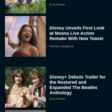
Eva Parker
Disney Unveils First Look
at Moana Live Action
Remake With New Teaser
Rachel Langford
Disney+ Debuts Trailer for
the Restored and
Expanded The Beatles
Anthology
Eva Parker