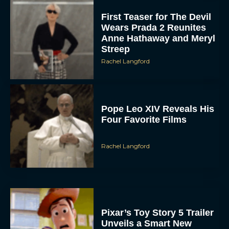
First Teaser for The Devil
Wears Prada 2 Reunites
Anne Hathaway and Meryl
Streep
Rachel Langford
Pope Leo XIV Reveals His
Four Favorite Films
Rachel Langford
Pixar’s Toy Story 5 Trailer
Unveils a Smart New