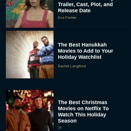
Trailer, Cast, Plot, and
Release Date
Eva Parker
The Best Hanukkah
Movies to Add to Your
Holiday Watchlist
Rachel Langford
The Best Christmas
Movies on Netflix To
Watch This Holiday
Season
JT