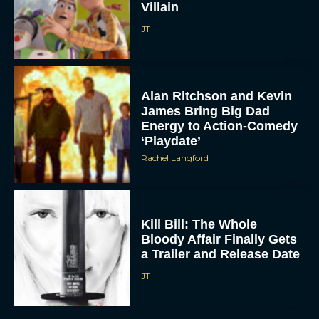
Villain
JT
Alan Ritchson and Kevin
James Bring Big Dad
Energy to Action-Comedy
‘Playdate’
ACCEPT
Rachel Langford
DENY
VIEW PREFERENCES
Kill Bill: The Whole
Bloody Affair Finally Gets
a Trailer and Release Date
To provide the best experiences, we use technologies like cookies to store
and/or access device information. Consenting to these technologies will allow us
to process data such as browsing behavior or unique IDs on this site. Not
JT
consenting or withdrawing consent, may adversely affect certain features and
functions.