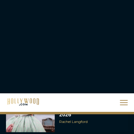
Rachel Langford
They Will Kill You Trailer
Starring Zazie Beetz Goes
Full Grindhouse
Eva Parker
Broadway Week Returns
With 2-for-1 Tickets for
January and February
2026
Rachel Langford