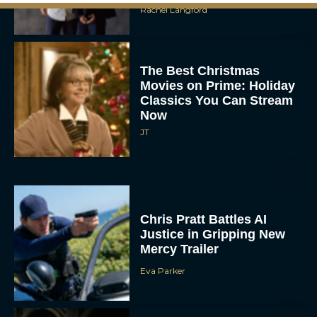
The Best Christmas
Movies on Prime: Holiday
Classics You Can Stream
Now
JT
Chris Pratt Battles AI
Justice in Gripping New
Mercy Trailer
Eva Parker
A24 Drops First Trailer for