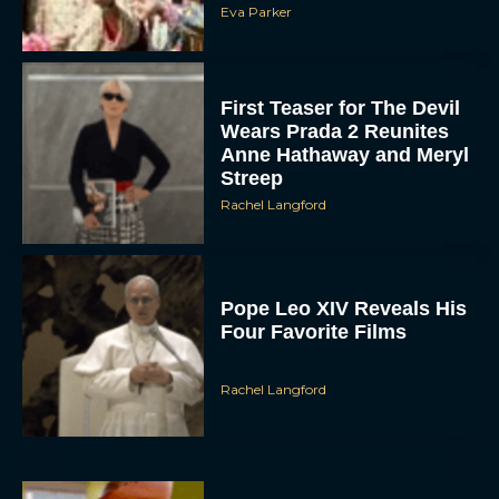
Eva Parker
First Teaser for The Devil
Wears Prada 2 Reunites
Anne Hathaway and Meryl
Streep
Rachel Langford
Pope Leo XIV Reveals His
Four Favorite Films
Rachel Langford