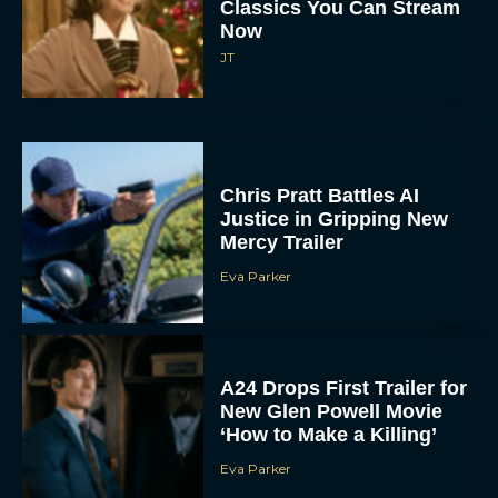
Classics You Can Stream
Now
JT
Chris Pratt Battles AI
Justice in Gripping New
Mercy Trailer
Eva Parker
A24 Drops First Trailer for
New Glen Powell Movie
‘How to Make a Killing’
Eva Parker