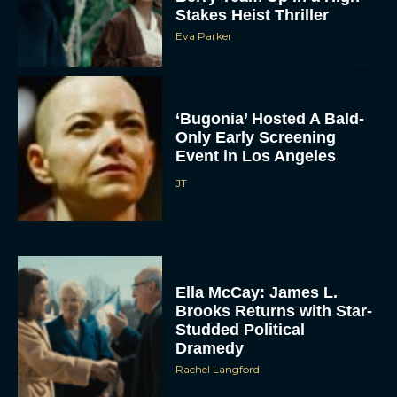
Stakes Heist Thriller
Eva Parker
‘Bugonia’ Hosted A Bald-
Only Early Screening
Event in Los Angeles
JT
ACCEPT
DENY
VIEW PREFERENCES
Ella McCay: James L.
Brooks Returns with Star-
To provide the best experiences, we use technologies like cookies to store
Studded Political
and/or access device information. Consenting to these technologies will allow us
to process data such as browsing behavior or unique IDs on this site. Not
Dramedy
consenting or withdrawing consent, may adversely affect certain features and
functions.
Rachel Langford