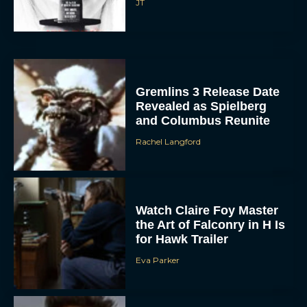
JT
Gremlins 3 Release Date
Revealed as Spielberg
and Columbus Reunite
Rachel Langford
Watch Claire Foy Master
the Art of Falconry in H Is
for Hawk Trailer
Eva Parker