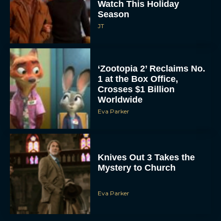
Watch This Holiday
Season
JT
‘Zootopia 2’ Reclaims No.
1 at the Box Office,
Crosses $1 Billion
Worldwide
Eva Parker
Knives Out 3 Takes the
Mystery to Church
Eva Parker