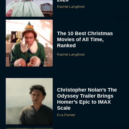
Rachel Langford
The 10 Best Christmas
Movies of All Time,
Ranked
Rachel Langford
Christopher Nolan’s The
Odyssey Trailer Brings
Homer’s Epic to IMAX
Scale
Eva Parker