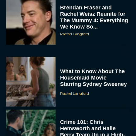
Brendan Fraser and
Rachel Weisz Reunite for
The Mummy 4: Everything
We Know So...
Rachel Langford
What to Know About The
Housemaid Movie
Starring Sydney Sweeney
Rachel Langford
Crime 101: Chris
Hemsworth and Halle
Berry Team Up in a High-