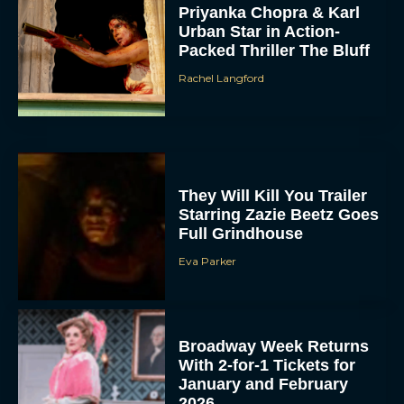
Priyanka Chopra & Karl
Urban Star in Action-
Packed Thriller The Bluff
Rachel Langford
They Will Kill You Trailer
Starring Zazie Beetz Goes
Full Grindhouse
Eva Parker
Broadway Week Returns
With 2-for-1 Tickets for
January and February
2026