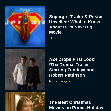
Supergirl Trailer & Poster
Unveiled: What to Know
About DC’s Next Big
Movie
JT
A24 Drops First Look:
‘The Drama’ Trailer
Starring Zendaya and
Robert Pattinson
Rachel Langford
The Best Christmas
Movies on Prime: Holiday