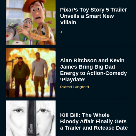
Pixar’s Toy Story 5 Trailer
Unveils a Smart New
Villain
JT
Alan Ritchson and Kevin
James Bring Big Dad
Energy to Action-Comedy
‘Playdate’
Rachel Langford
Kill Bill: The Whole
Bloody Affair Finally Gets
a Trailer and Release Date