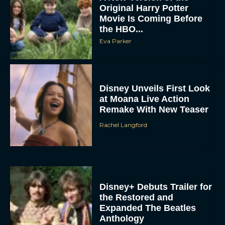
Original Harry Potter
Movie Is Coming Before
the HBO...
Eva Parker
Disney Unveils First Look
at Moana Live Action
Remake With New Teaser
Rachel Langford
Disney+ Debuts Trailer for
the Restored and
Expanded The Beatles
Anthology