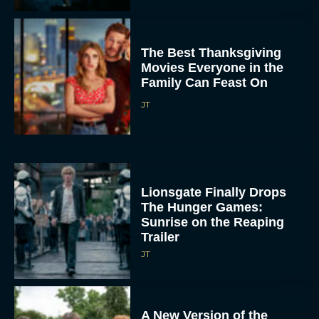
The Best Thanksgiving
Movies Everyone in the
Family Can Feast On
JT
Lionsgate Finally Drops
The Hunger Games:
Sunrise on the Reaping
Trailer
JT
A New Version of the