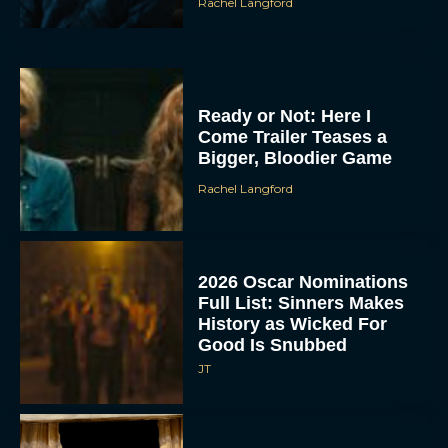
Rachel Langford
Ready or Not: Here I
Come Trailer Teases a
Bigger, Bloodier Game
Rachel Langford
2026 Oscar Nominations
Full List: Sinners Makes
History as Wicked For
Good Is Snubbed
JT