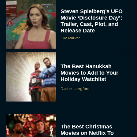
Steven Spielberg’s UFO
Movie ‘Disclosure Day’:
Trailer, Cast, Plot, and
Release Date
Eva Parker
The Best Hanukkah
Movies to Add to Your
Holiday Watchlist
Rachel Langford
The Best Christmas
Movies on Netflix To