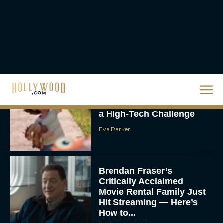
Scary Movie 6: Trailer,
Cast, Plot and Release
Date – Everything You
Need to...
JT
Toy Story 5 Trailer:
Woody and Buzz Take on
a High-Tech Challenge
Eva Parker
Brendan Fraser’s
Critically Acclaimed
Movie Rental Family Just
Hit Streaming — Here’s
How to...