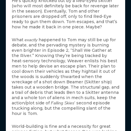
He’s quickly knocked out by a Red-Eyed Skitter
(who will most definitely be back for revenge later
in the season). Eventually, Tom and other
prisoners are dropped off, only to find Red-Eye
ready to gun them down. Tom escapes, and that’s
how he made it back in one piece. Maybe?
What
happened to Tom may still be up for
exactly
debate, and the pervading mystery is burning
even brighter in Episode 2, “Shall We Gather at
the River.” Knowing they’re being tracked by
heat-sensory technology, Weaver enlists his best
men to help devise an escape plan. Their plan to
cool down their vehicles as they hightail it out of
the woods is suddenly thwarted when the
wreckage of a shot down Beamer (Skitter ship)
takes out a wooden bridge. The structural gap, and
a trail of debris that leads Ben to a Skitter antenna
and a whole ton of aliens in mech suits, keep the
action/plot side of
‘ second episode
Falling Skies
trucking along, but the compelling slant of the
hour is Tom.
World-building is fine and a necessity for great