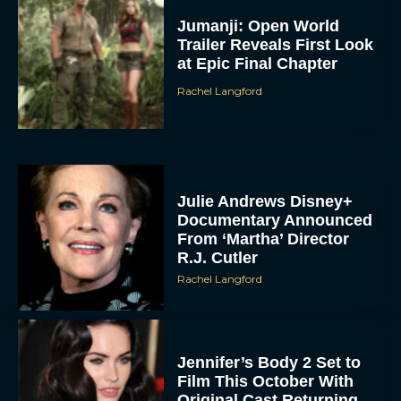
Jumanji: Open World
Trailer Reveals First Look
at Epic Final Chapter
Rachel Langford
Julie Andrews Disney+
Documentary Announced
From ‘Martha’ Director
R.J. Cutler
Rachel Langford
Jennifer’s Body 2 Set to
Film This October With
Original Cast Returning