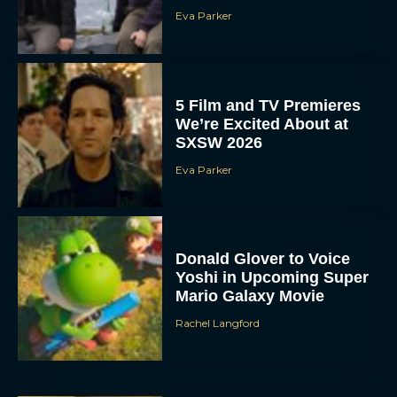
Eva Parker
5 Film and TV Premieres
We’re Excited About at
SXSW 2026
Eva Parker
Donald Glover to Voice
Yoshi in Upcoming Super
Mario Galaxy Movie
Rachel Langford