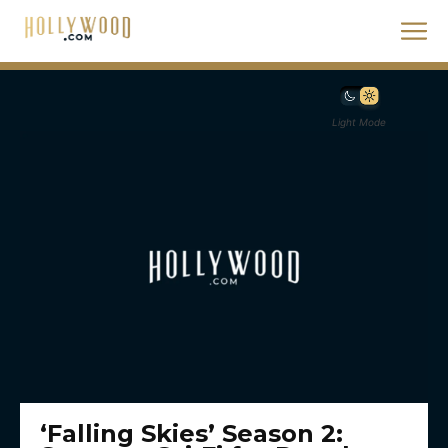
Light Mode
‘Falling Skies’ Season 2: