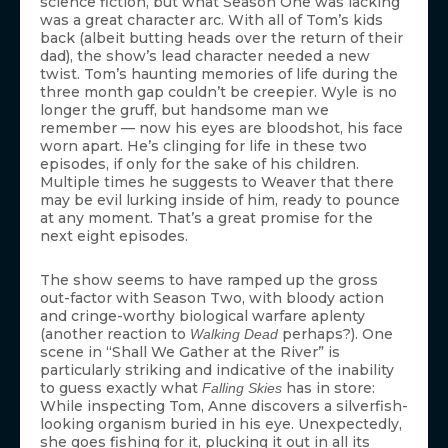
science fiction, but what Season One was lacking
was a great character arc. With all of Tom’s kids
back (albeit butting heads over the return of their
dad), the show’s lead character needed a new
twist. Tom’s haunting memories of life during the
three month gap couldn’t be creepier. Wyle is no
longer the gruff, but handsome man we
remember — now his eyes are bloodshot, his face
worn apart. He’s clinging for life in these two
episodes, if only for the sake of his children.
Multiple times he suggests to Weaver that there
may be evil lurking inside of him, ready to pounce
at any moment. That’s a great promise for the
next eight episodes.
The show seems to have ramped up the gross
out-factor with Season Two, with bloody action
and cringe-worthy biological warfare aplenty
(another reaction to
perhaps?). One
Walking Dead
scene in “Shall We Gather at the River” is
particularly striking and indicative of the inability
to guess exactly what
has in store:
Falling Skies
While inspecting Tom, Anne discovers a silverfish-
looking organism buried in his eye. Unexpectedly,
she goes fishing for it, plucking it out in all its