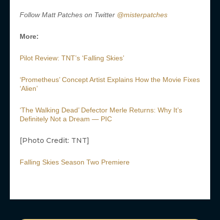
Follow Matt Patches on Twitter
@misterpatches
More:
Pilot Review: TNT’s ‘Falling Skies’
‘Prometheus’ Concept Artist Explains How the Movie Fixes
‘Alien’
‘The Walking Dead’ Defector Merle Returns: Why It’s
Definitely Not a Dream — PIC
[Photo Credit: TNT]
Falling Skies Season Two Premiere