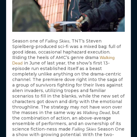
Season one of
, TNT’s Steven
Falling Skies
Spielberg-produced sci-fi was a mixed bag: full of
good ideas, occasional haphazard execution.
Riding the heels of AMC’s genre drama
Walking
in June of last year, the show’s first 13-
Dead
episode run established itself as a beast
completely unlike anything on the drama-centric
channel. The premiere dove right into the saga of
a group of survivors fighting for their lives against
alien invaders, utilizing tropes and familiar
scenarios to fill in the blanks, while the new set of
characters got down and dirty with the emotional
throughline. The strategy may not have won over
the masses in the same way as
, but
Walking Dead
the combination of action, an above-average
ensemble of performers, and an ownership of its
science fiction-ness made
Season One
Falling Skies
a show with growing potential. With the two-