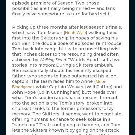
episode premiere of Season Two, those
possibilities are finally being mined — and fans
finally have somewhere to turn for hard sci-fi.
Picking up three months after last season’s finale,
which saw Tom Mason (
) walking head
Noah Wyle
first into the Skitters ship in hopes of saving his
son Ben, the double dose of episodes reintroduce
Tom back into camp, but with an unsettling twist
that inches closer to the resounding dread often
achieved by
. “Worlds Apart” sets two
Walking Dead
stories into motion: During a Skitters ambush,
Ben accidentally shoots his recently escaped
father, who seems to have outsmarted his alien
captors. The team races him to Anne (
Moon
), while Captain Weaver (Will Patton) and
Bloodgood
John Pope (Colin Cunningham) butt heads over
what Tom’s sudden appearance means. Intercut
into the action is the Tom’s story, broken into
chunks thanks to the former professor’s fuzzy
memory. The Skitters, it seems, want to negotiate,
offering humans a chance to seek solace in a
“sanctuary.” That’s not going to happen, and Tom
lets the Skitters known it by going on the attack.