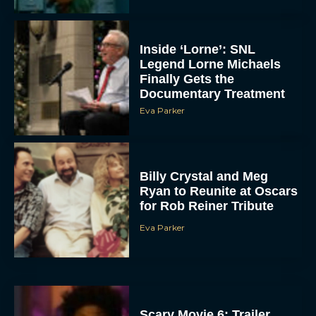
Inside ‘Lorne’: SNL
Legend Lorne Michaels
Finally Gets the
Documentary Treatment
Eva Parker
Billy Crystal and Meg
Ryan to Reunite at Oscars
for Rob Reiner Tribute
Eva Parker
Scary Movie 6: Trailer,