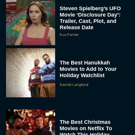
Steven Spielberg’s UFO
Movie ‘Disclosure Day’:
Trailer, Cast, Plot, and
Release Date
Eva Parker
The Best Hanukkah
Movies to Add to Your
Holiday Watchlist
Rachel Langford
The Best Christmas
Movies on Netflix To
Watch This Holiday