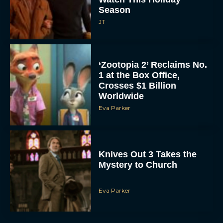
Season
JT
‘Zootopia 2’ Reclaims No.
1 at the Box Office,
Crosses $1 Billion
Worldwide
Eva Parker
Knives Out 3 Takes the
Mystery to Church
Eva Parker