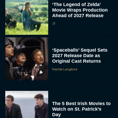
‘The Legend of Zelda’
Movie Wraps Production
Ahead of 2027 Release
JT
‘Spaceballs’ Sequel Sets
2027 Release Date as
Original Cast Returns
Rachel Langford
The 5 Best Irish Movies to
Watch on St. Patrick’s
Day