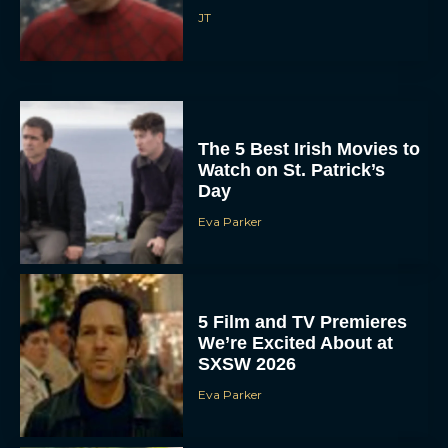
JT
The 5 Best Irish Movies to
Watch on St. Patrick’s
Day
Eva Parker
5 Film and TV Premieres
We’re Excited About at
SXSW 2026
Eva Parker