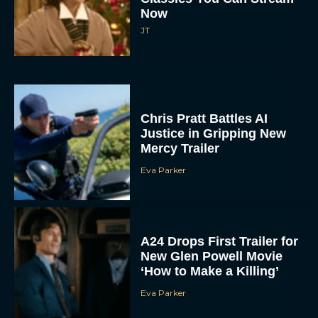
Now
JT
Chris Pratt Battles AI
Justice in Gripping New
Mercy Trailer
Eva Parker
A24 Drops First Trailer for
New Glen Powell Movie
‘How to Make a Killing’
Eva Parker