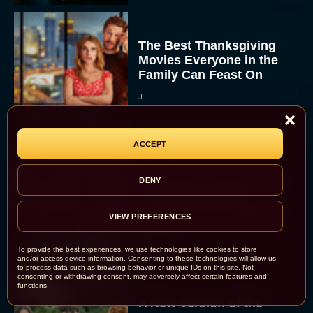
The Best Thanksgiving
Movies Everyone in the
Family Can Feast On
JT
ACCEPT
Lionsgate Finally Drops
DENY
The Hunger Games:
Sunrise on the Reaping
VIEW PREFERENCES
Trailer
JT
To provide the best experiences, we use technologies like cookies to store
and/or access device information. Consenting to these technologies will allow us
to process data such as browsing behavior or unique IDs on this site. Not
consenting or withdrawing consent, may adversely affect certain features and
functions.
A New Version of the