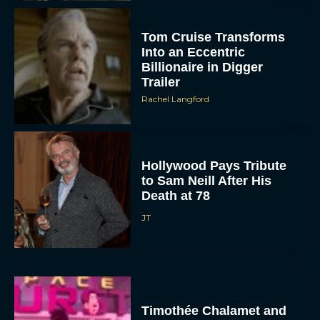
Tom Cruise Transforms
Into an Eccentric
Billionaire in Digger
Trailer
Rachel Langford
Hollywood Pays Tribute
to Sam Neill After His
Death at 78
JT
Timothée Chalamet and