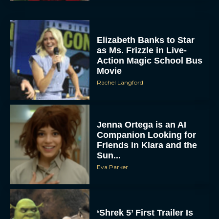
Elizabeth Banks to Star
as Ms. Frizzle in Live-
Action Magic School Bus
Movie
Rachel Langford
Jenna Ortega is an AI
Companion Looking for
Friends in Klara and the
Sun...
Eva Parker
‘Shrek 5’ First Trailer Is