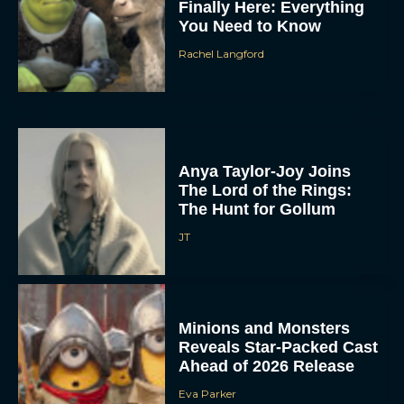
Finally Here: Everything
You Need to Know
Rachel Langford
Anya Taylor-Joy Joins
The Lord of the Rings:
The Hunt for Gollum
JT
Minions and Monsters
Reveals Star-Packed Cast
Ahead of 2026 Release
Eva Parker