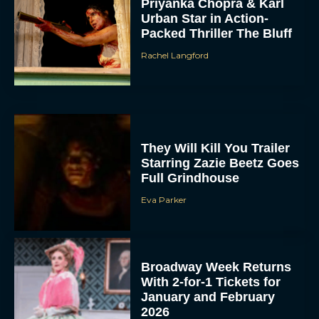
Priyanka Chopra & Karl
Urban Star in Action-
Packed Thriller The Bluff
Rachel Langford
They Will Kill You Trailer
Starring Zazie Beetz Goes
Full Grindhouse
Eva Parker
Broadway Week Returns
With 2-for-1 Tickets for
January and February
2026