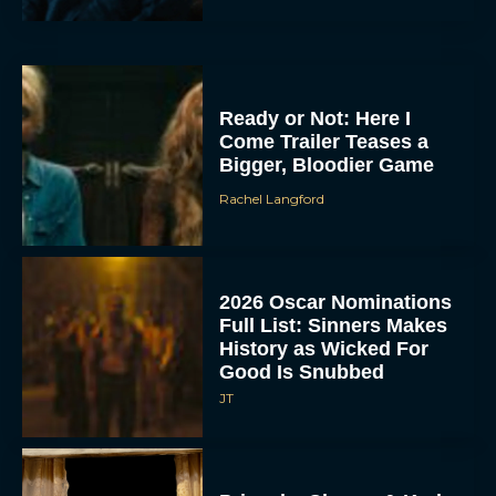
Ready or Not: Here I
Come Trailer Teases a
Bigger, Bloodier Game
Rachel Langford
2026 Oscar Nominations
Full List: Sinners Makes
History as Wicked For
Good Is Snubbed
JT