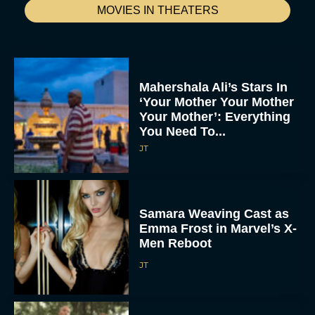
MOVIES IN THEATERS
Mahershala Ali’s Stars In
‘Your Mother Your Mother
Your Mother’: Everything
You Need To...
JT
Samara Weaving Cast as
Emma Frost in Marvel’s X-
Men Reboot
JT