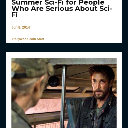
Summer Sci-Fi for People
Who Are Serious About Sci-
Fi
Jun 8, 2014
Hollywood.com Staff