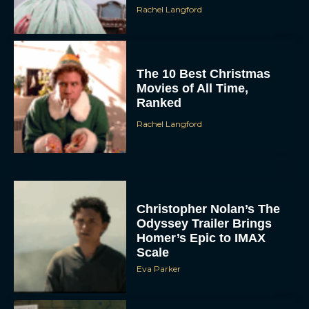
Rachel Langford
The 10 Best Christmas
Movies of All Time,
Ranked
Rachel Langford
Christopher Nolan’s The
Odyssey Trailer Brings
Homer’s Epic to IMAX
Scale
Eva Parker