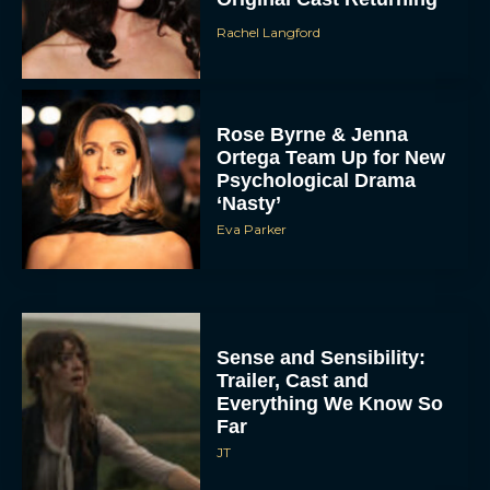
Rachel Langford
Rose Byrne & Jenna
Ortega Team Up for New
Psychological Drama
‘Nasty’
Eva Parker
Sense and Sensibility:
Trailer, Cast and
Everything We Know So
Far
JT