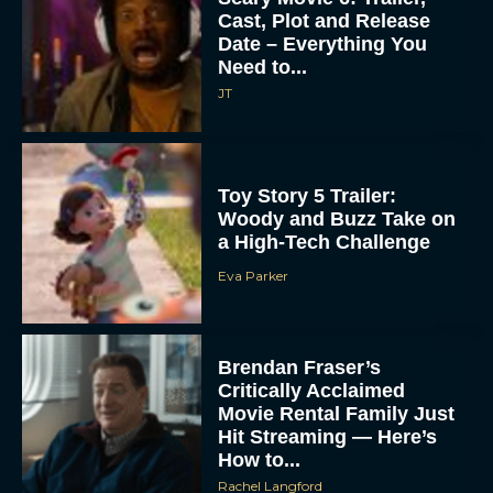
Cast, Plot and Release
Date – Everything You
Need to...
JT
Toy Story 5 Trailer:
Woody and Buzz Take on
a High-Tech Challenge
Eva Parker
Brendan Fraser’s
Critically Acclaimed
Movie Rental Family Just
Hit Streaming — Here’s
How to...
Rachel Langford