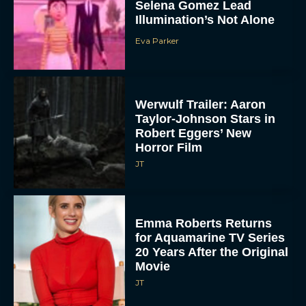
Selena Gomez Lead
Illumination’s Not Alone
Eva Parker
Werwulf Trailer: Aaron
Taylor-Johnson Stars in
Robert Eggers’ New
Horror Film
JT
Emma Roberts Returns
for Aquamarine TV Series
20 Years After the Original
Movie
JT