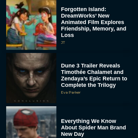
Forgotten Island:
DreamWorks’ New
Animated Film Explores
Friendship, Memory, and
Loss
JT
Dune 3 Trailer Reveals
Timothée Chalamet and
Zendaya’s Epic Return to
Complete the Trilogy
Eva Parker
Everything We Know
About Spider Man Brand
New Day