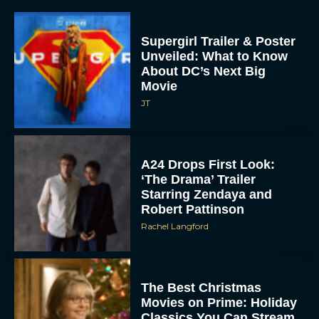
Supergirl Trailer & Poster
Unveiled: What to Know
About DC’s Next Big
Movie
JT
A24 Drops First Look:
‘The Drama’ Trailer
Starring Zendaya and
Robert Pattinson
Rachel Langford
The Best Christmas
Movies on Prime: Holiday
Classics You Can Stream