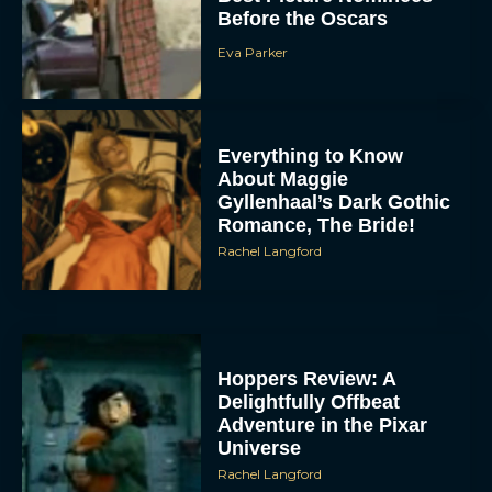
Before the Oscars
Eva Parker
Everything to Know
About Maggie
Gyllenhaal’s Dark Gothic
Romance, The Bride!
Rachel Langford
Hoppers Review: A
Delightfully Offbeat
Adventure in the Pixar
Universe
Rachel Langford