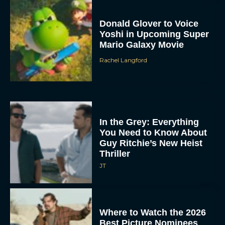
Donald Glover to Voice
Yoshi in Upcoming Super
Mario Galaxy Movie
Rachel Langford
In the Grey: Everything
You Need to Know About
Guy Ritchie’s New Heist
Thriller
JT
Where to Watch the 2026
Best Picture Nominees