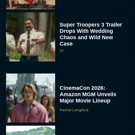
Super Troopers 3 Trailer
Drops With Wedding
Chaos and Wild New
Case
JT
CinemaCon 2026:
Amazon MGM Unveils
Major Movie Lineup
Rachel Langford