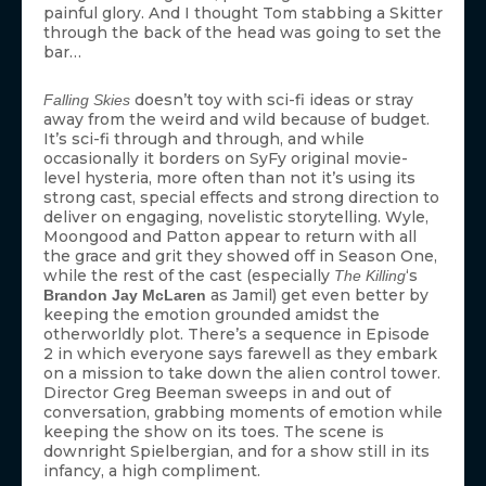
painful glory. And I thought Tom stabbing a Skitter
through the back of the head was going to set the
bar…
doesn’t toy with sci-fi ideas or stray
Falling Skies
away from the weird and wild because of budget.
It’s sci-fi through and through, and while
occasionally it borders on SyFy original movie-
level hysteria, more often than not it’s using its
strong cast, special effects and strong direction to
deliver on engaging, novelistic storytelling. Wyle,
Moongood and Patton appear to return with all
the grace and grit they showed off in Season One,
while the rest of the cast (especially
‘s
The Killing
as Jamil) get even better by
Brandon Jay McLaren
keeping the emotion grounded amidst the
otherworldly plot. There’s a sequence in Episode
2 in which everyone says farewell as they embark
on a mission to take down the alien control tower.
Director Greg Beeman sweeps in and out of
conversation, grabbing moments of emotion while
keeping the show on its toes. The scene is
downright Spielbergian, and for a show still in its
infancy, a high compliment.