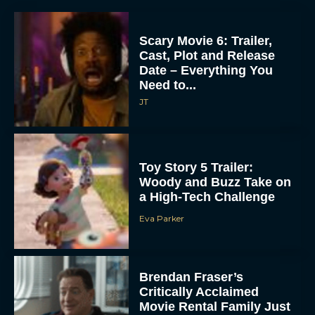
Scary Movie 6: Trailer,
Cast, Plot and Release
Date – Everything You
Need to...
JT
Toy Story 5 Trailer:
Woody and Buzz Take on
a High-Tech Challenge
Eva Parker
Brendan Fraser’s
Critically Acclaimed
Movie Rental Family Just