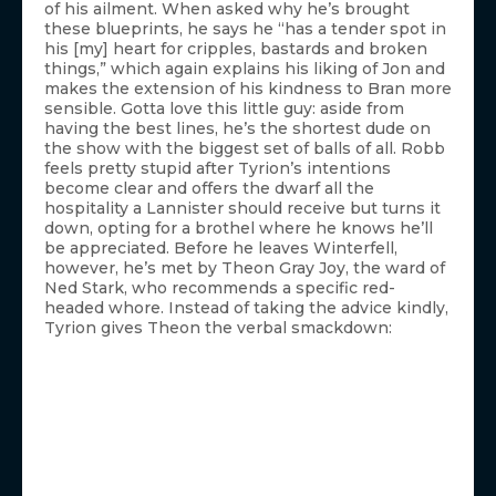
of his ailment. When asked why he’s brought
these blueprints, he says he “has a tender spot in
his [my] heart for cripples, bastards and broken
things,” which again explains his liking of Jon and
makes the extension of his kindness to Bran more
sensible. Gotta love this little guy: aside from
having the best lines, he’s the shortest dude on
the show with the biggest set of balls of all. Robb
feels pretty stupid after Tyrion’s intentions
become clear and offers the dwarf all the
hospitality a Lannister should receive but turns it
down, opting for a brothel where he knows he’ll
be appreciated. Before he leaves Winterfell,
however, he’s met by Theon Gray Joy, the ward of
Ned Stark, who recommends a specific red-
headed whore. Instead of taking the advice kindly,
Tyrion gives Theon the verbal smackdown: