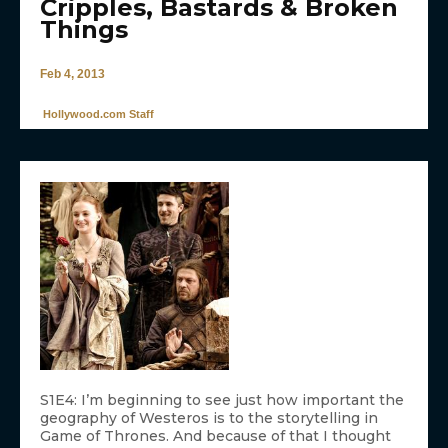
Cripples, Bastards & Broken
Things
Feb 4, 2013
Hollywood.com Staff
S1E4: I’m beginning to see just how important the
geography of Westeros is to the storytelling in
Game of Thrones. And because of that I thought