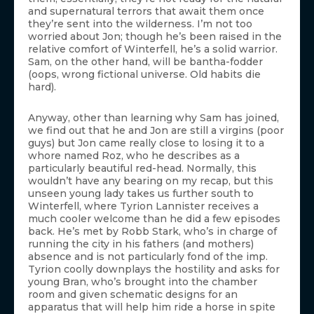
and supernatural terrors that await them once
they’re sent into the wilderness. I’m not too
worried about Jon; though he’s been raised in the
relative comfort of Winterfell, he’s a solid warrior.
Sam, on the other hand, will be bantha-fodder
(oops, wrong fictional universe. Old habits die
hard).
Anyway, other than learning why Sam has joined,
we find out that he and Jon are still a virgins (poor
guys) but Jon came really close to losing it to a
whore named Roz, who he describes as a
particularly beautiful red-head. Normally, this
wouldn’t have any bearing on my recap, but this
unseen young lady takes us further south to
Winterfell, where Tyrion Lannister receives a
much cooler welcome than he did a few episodes
back. He’s met by Robb Stark, who’s in charge of
running the city in his fathers (and mothers)
absence and is not particularly fond of the imp.
Tyrion coolly downplays the hostility and asks for
young Bran, who’s brought into the chamber
room and given schematic designs for an
apparatus that will help him ride a horse in spite