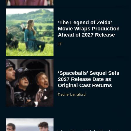
‘The Legend of Zelda’
Movie Wraps Production
Ahead of 2027 Release
JT
‘Spaceballs’ Sequel Sets
2027 Release Date as
Original Cast Returns
Rachel Langford