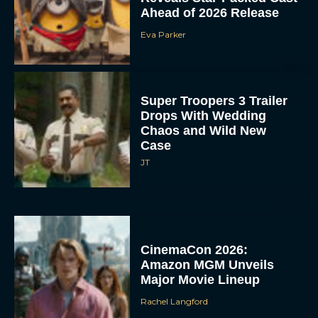
Ahead of 2026 Release
Eva Parker
Super Troopers 3 Trailer
Drops With Wedding
Chaos and Wild New
Case
JT
CinemaCon 2026:
Amazon MGM Unveils
Major Movie Lineup
Rachel Langford