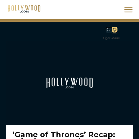
Light Mode
‘Game of Thrones’ Recap: