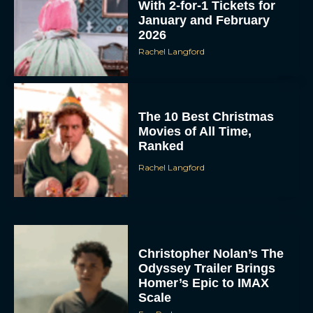
With 2-for-1 Tickets for
January and February
2026
Rachel Langford
The 10 Best Christmas
Movies of All Time,
Ranked
Rachel Langford
Christopher Nolan’s The
Odyssey Trailer Brings
Homer’s Epic to IMAX
Scale