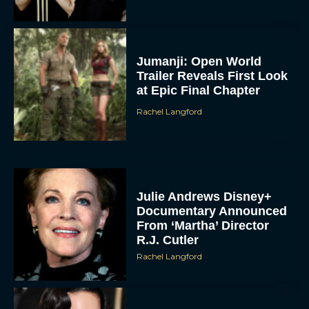
Jumanji: Open World
Trailer Reveals First Look
at Epic Final Chapter
Rachel Langford
Julie Andrews Disney+
Documentary Announced
From ‘Martha’ Director
R.J. Cutler
Rachel Langford