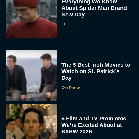
Everything We Know
About Spider Man Brand
New Day
JT
The 5 Best Irish Movies to
Watch on St. Patrick’s
Day
Eva Parker
5 Film and TV Premieres
We’re Excited About at
SXSW 2026