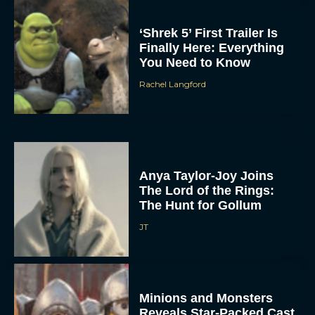
‘Shrek 5’ First Trailer Is
Finally Here: Everything
You Need to Know
Rachel Langford
Anya Taylor-Joy Joins
The Lord of the Rings:
The Hunt for Gollum
JT
Minions and Monsters
Reveals Star-Packed Cast