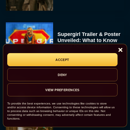
Supergirl Trailer & Poster
Unveiled: What to Know
About DC’s Next Big
Movie
JT
ACCEPT
DENY
A24 Drops First Look:
‘The Drama’ Trailer
VIEW PREFERENCES
Starring Zendaya and
Robert Pattinson
To provide the best experiences, we use technologies like cookies to store
and/or access device information. Consenting to these technologies will allow us
Rachel Langford
to process data such as browsing behavior or unique IDs on this site. Not
consenting or withdrawing consent, may adversely affect certain features and
functions.