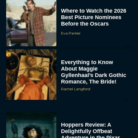
Where to Watch the 2026
Best Picture Nominees
Before the Oscars
Eva Parker
Everything to Know
About Maggie
Gyllenhaal’s Dark Gothic
Romance, The Bride!
Rachel Langford
Hoppers Review: A
Delightfully Offbeat
Adventure in the Pixar