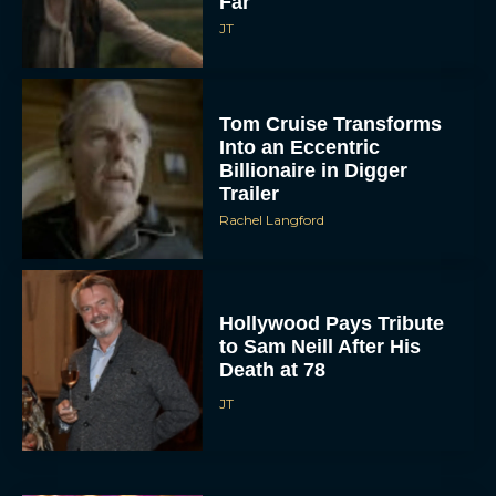
Far
JT
Tom Cruise Transforms
Into an Eccentric
Billionaire in Digger
Trailer
Rachel Langford
Hollywood Pays Tribute
to Sam Neill After His
Death at 78
JT