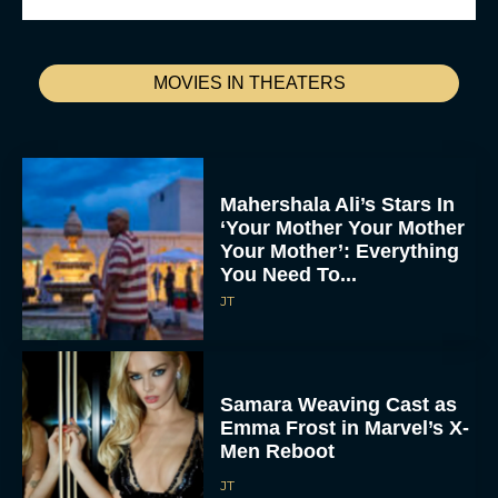
MOVIES IN THEATERS
Mahershala Ali’s Stars In
‘Your Mother Your Mother
Your Mother’: Everything
You Need To...
JT
Samara Weaving Cast as
Emma Frost in Marvel’s X-
Men Reboot
JT