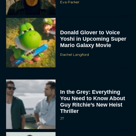
Eva Parker
Donald Glover to Voice
Yoshi in Upcoming Super
Mario Galaxy Movie
Rachel Langford
In the Grey: Everything
You Need to Know About
Guy Ritchie’s New Heist
Thriller
JT