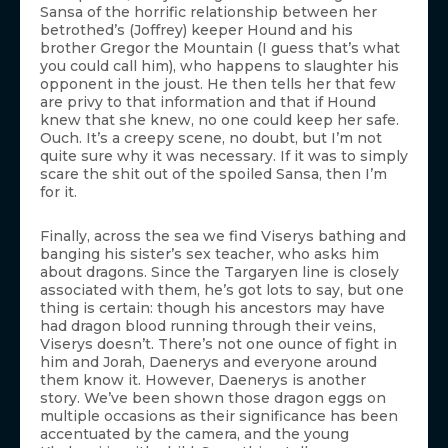
Sansa of the horrific relationship between her
betrothed’s (Joffrey) keeper Hound and his
brother Gregor the Mountain (I guess that’s what
you could call him), who happens to slaughter his
opponent in the joust. He then tells her that few
are privy to that information and that if Hound
knew that she knew, no one could keep her safe.
Ouch. It’s a creepy scene, no doubt, but I’m not
quite sure why it was necessary. If it was to simply
scare the shit out of the spoiled Sansa, then I’m
for it.
Finally, across the sea we find Viserys bathing and
banging his sister’s sex teacher, who asks him
about dragons. Since the Targaryen line is closely
associated with them, he’s got lots to say, but one
thing is certain: though his ancestors may have
had dragon blood running through their veins,
Viserys doesn’t. There’s not one ounce of fight in
him and Jorah, Daenerys and everyone around
them know it. However, Daenerys is another
story. We’ve been shown those dragon eggs on
multiple occasions as their significance has been
accentuated by the camera, and the young