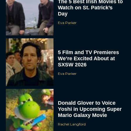
The 5 Best Irish Movies to
Watch on St. Patrick’s
Day
Eva Parker
5 Film and TV Premieres
We’re Excited About at
SXSW 2026
Eva Parker
Donald Glover to Voice
Yoshi in Upcoming Super
Mario Galaxy Movie
Rachel Langford