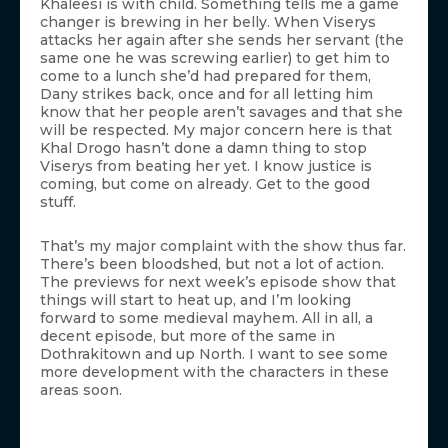
Khaleesi is with child. Something tells me a game
changer is brewing in her belly. When Viserys
attacks her again after she sends her servant (the
same one he was screwing earlier) to get him to
come to a lunch she’d had prepared for them,
Dany strikes back, once and for all letting him
know that her people aren’t savages and that she
will be respected. My major concern here is that
Khal Drogo hasn’t done a damn thing to stop
Viserys from beating her yet. I know justice is
coming, but come on already. Get to the good
stuff.
That’s my major complaint with the show thus far.
There’s been bloodshed, but not a lot of action.
The previews for next week’s episode show that
things will start to heat up, and I’m looking
forward to some medieval mayhem. All in all, a
decent episode, but more of the same in
Dothrakitown and up North. I want to see some
more development with the characters in these
areas soon.