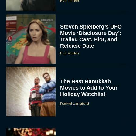
Eva Parker
Steven Spielberg’s UFO
Movie ‘Disclosure Day’:
Trailer, Cast, Plot, and
Release Date
Eva Parker
The Best Hanukkah
Movies to Add to Your
Holiday Watchlist
Rachel Langford