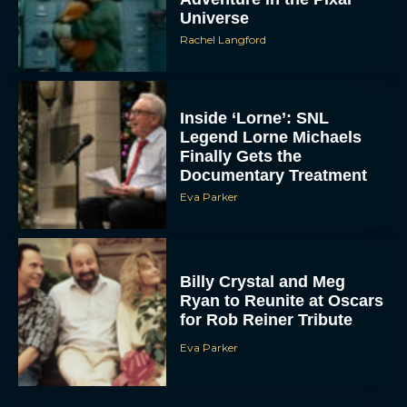
Universe
Rachel Langford
Inside ‘Lorne’: SNL
Legend Lorne Michaels
Finally Gets the
Documentary Treatment
Eva Parker
Billy Crystal and Meg
Ryan to Reunite at Oscars
for Rob Reiner Tribute
Eva Parker