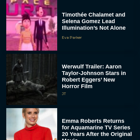
Timothée Chalamet and
Selena Gomez Lead
Illumination’s Not Alone
Eva Parker
Werwulf Trailer: Aaron
Taylor-Johnson Stars in
Robert Eggers’ New
Horror Film
JT
Emma Roberts Returns
for Aquamarine TV Series
20 Years After the Original