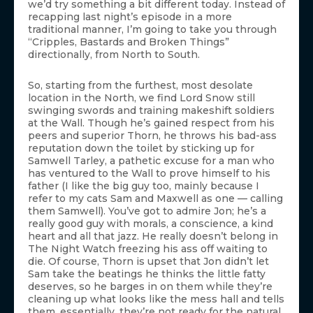
we’d try something a bit different today. Instead of
recapping last night’s episode in a more
traditional manner, I’m going to take you through
“Cripples, Bastards and Broken Things”
directionally, from North to South.
So, starting from the furthest, most desolate
location in the North, we find Lord Snow still
swinging swords and training makeshift soldiers
at the Wall. Though he’s gained respect from his
peers and superior Thorn, he throws his bad-ass
reputation down the toilet by sticking up for
Samwell Tarley, a pathetic excuse for a man who
has ventured to the Wall to prove himself to his
father (I like the big guy too, mainly because I
refer to my cats Sam and Maxwell as one — calling
them Samwell). You’ve got to admire Jon; he’s a
really good guy with morals, a conscience, a kind
heart and all that jazz. He really doesn’t belong in
The Night Watch freezing his ass off waiting to
die. Of course, Thorn is upset that Jon didn’t let
Sam take the beatings he thinks the little fatty
deserves, so he barges in on them while they’re
cleaning up what looks like the mess hall and tells
them, essentially, they’re not ready for the natural