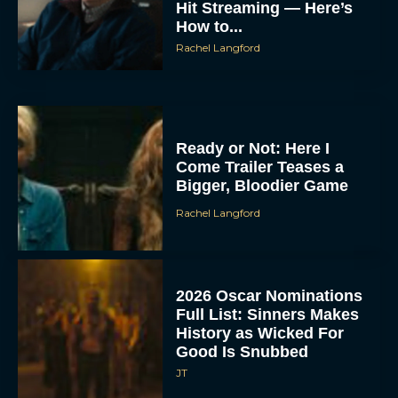
Hit Streaming — Here’s
How to...
Rachel Langford
Ready or Not: Here I
Come Trailer Teases a
Bigger, Bloodier Game
Rachel Langford
2026 Oscar Nominations
Full List: Sinners Makes
History as Wicked For
Good Is Snubbed
JT