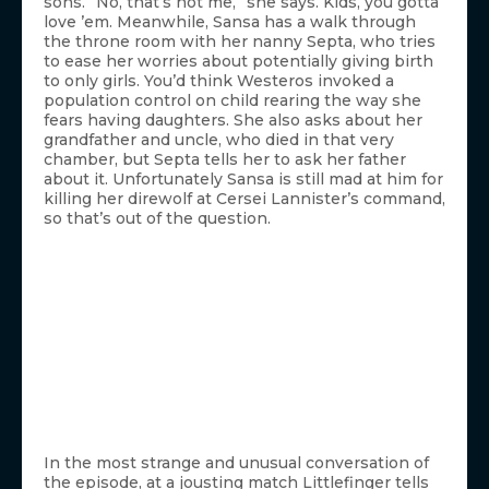
sons. “No, that’s not me,” she says. Kids, you gotta
love ’em. Meanwhile, Sansa has a walk through
the throne room with her nanny Septa, who tries
to ease her worries about potentially giving birth
to only girls. You’d think Westeros invoked a
population control on child rearing the way she
fears having daughters. She also asks about her
grandfather and uncle, who died in that very
chamber, but Septa tells her to ask her father
about it. Unfortunately Sansa is still mad at him for
killing her direwolf at Cersei Lannister’s command,
so that’s out of the question.
In the most strange and unusual conversation of
the episode, at a jousting match Littlefinger tells