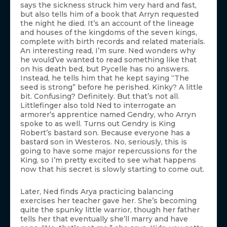
says the sickness struck him very hard and fast,
but also tells him of a book that Arryn requested
the night he died. It’s an account of the lineage
and houses of the kingdoms of the seven kings,
complete with birth records and related materials.
An interesting read, I’m sure. Ned wonders why
he would’ve wanted to read something like that
on his death bed, but Pycelle has no answers.
Instead, he tells him that he kept saying “The
seed is strong” before he perished. Kinky? A little
bit. Confusing? Definitely. But that’s not all.
Littlefinger also told Ned to interrogate an
armorer’s apprentice named Gendry, who Arryn
spoke to as well. Turns out Gendry is King
Robert’s bastard son. Because everyone has a
bastard son in Westeros. No, seriously, this is
going to have some major repercussions for the
King, so I’m pretty excited to see what happens
now that his secret is slowly starting to come out.
Later, Ned finds Arya practicing balancing
exercises her teacher gave her. She’s becoming
quite the spunky little warrior, though her father
tells her that eventually she’ll marry and have