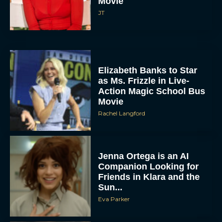
Movie
JT
Elizabeth Banks to Star
as Ms. Frizzle in Live-
Action Magic School Bus
Movie
Rachel Langford
Jenna Ortega is an AI
Companion Looking for
Friends in Klara and the
Sun...
Eva Parker