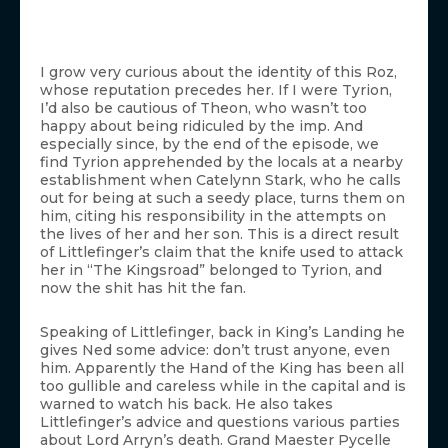
I grow very curious about the identity of this Roz,
whose reputation precedes her. If I were Tyrion,
I’d also be cautious of Theon, who wasn’t too
happy about being ridiculed by the imp. And
especially since, by the end of the episode, we
find Tyrion apprehended by the locals at a nearby
establishment when Catelynn Stark, who he calls
out for being at such a seedy place, turns them on
him, citing his responsibility in the attempts on
the lives of her and her son. This is a direct result
of Littlefinger’s claim that the knife used to attack
her in “The Kingsroad” belonged to Tyrion, and
now the shit has hit the fan.
Speaking of Littlefinger, back in King’s Landing he
gives Ned some advice: don’t trust anyone, even
him. Apparently the Hand of the King has been all
too gullible and careless while in the capital and is
warned to watch his back. He also takes
Littlefinger’s advice and questions various parties
about Lord Arryn’s death. Grand Maester Pycelle