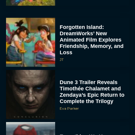
Forgotten Island:
DreamWorks’ New
Animated Film Explores
Friendship, Memory, and
Loss
JT
Dune 3 Trailer Reveals
Timothée Chalamet and
Zendaya’s Epic Return to
Complete the Trilogy
Eva Parker