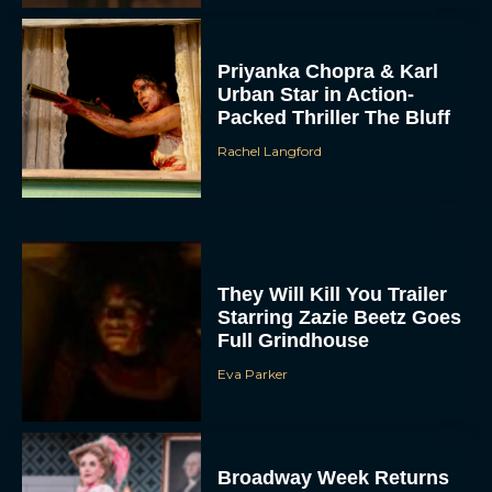
Priyanka Chopra & Karl
Urban Star in Action-
Packed Thriller The Bluff
Rachel Langford
They Will Kill You Trailer
Starring Zazie Beetz Goes
Full Grindhouse
Eva Parker
Broadway Week Returns