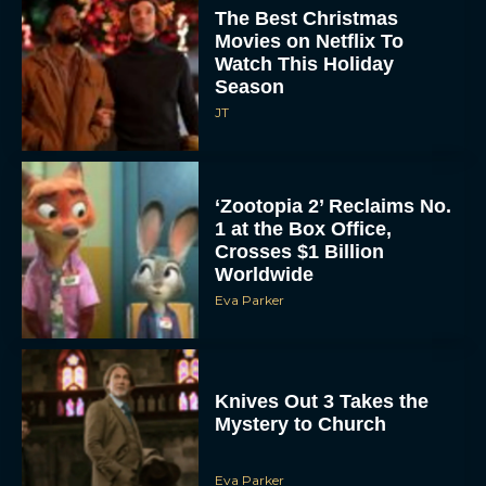
The Best Christmas
Movies on Netflix To
Watch This Holiday
Season
JT
‘Zootopia 2’ Reclaims No.
1 at the Box Office,
Crosses $1 Billion
Worldwide
Eva Parker
Knives Out 3 Takes the
Mystery to Church
Eva Parker