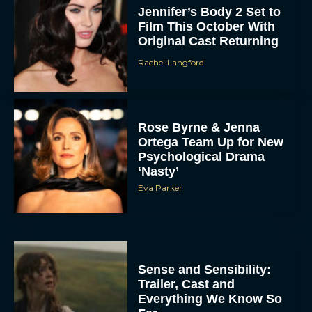
Jennifer’s Body 2 Set to
Film This October With
Original Cast Returning
Rachel Langford
Rose Byrne & Jenna
Ortega Team Up for New
Psychological Drama
‘Nasty’
Eva Parker
Sense and Sensibility:
Trailer, Cast and
Everything We Know So