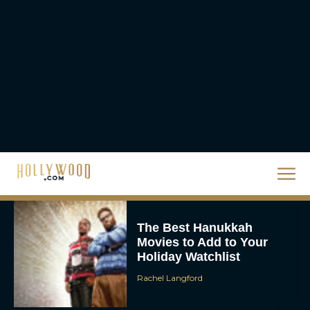
Homer’s Epic to IMAX
Scale
Eva Parker
Steven Spielberg’s UFO
Movie ‘Disclosure Day’:
Trailer, Cast, Plot, and
Release Date
Eva Parker
The Best Hanukkah
Movies to Add to Your
Holiday Watchlist
Rachel Langford