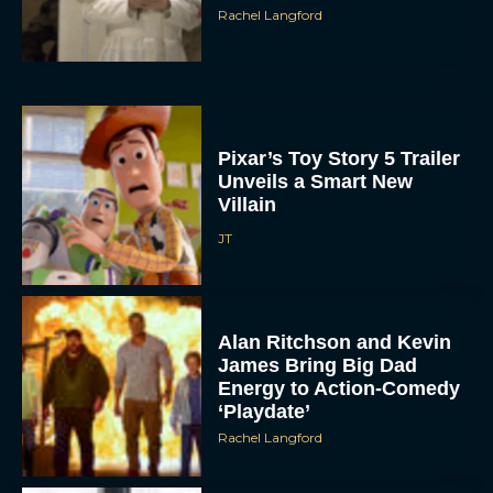
Rachel Langford
Pixar’s Toy Story 5 Trailer
Unveils a Smart New
Villain
ACCEPT
JT
DENY
Alan Ritchson and Kevin
VIEW PREFERENCES
James Bring Big Dad
Energy to Action-Comedy
To provide the best experiences, we use technologies like cookies to store
‘Playdate’
and/or access device information. Consenting to these technologies will allow us
to process data such as browsing behavior or unique IDs on this site. Not
Rachel Langford
consenting or withdrawing consent, may adversely affect certain features and
functions.