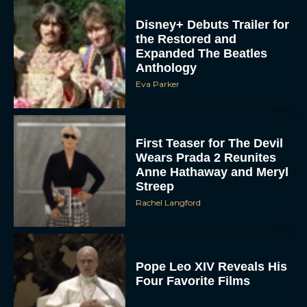
Disney+ Debuts Trailer for
the Restored and
Expanded The Beatles
Anthology
Eva Parker
First Teaser for The Devil
Wears Prada 2 Reunites
Anne Hathaway and Meryl
Streep
Rachel Langford
Pope Leo XIV Reveals His
Four Favorite Films