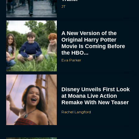
JT
A New Version of the
Original Harry Potter
Movie Is Coming Before
the HBO...
Eva Parker
Disney Unveils First Look
at Moana Live Action
Remake With New Teaser
Rachel Langford