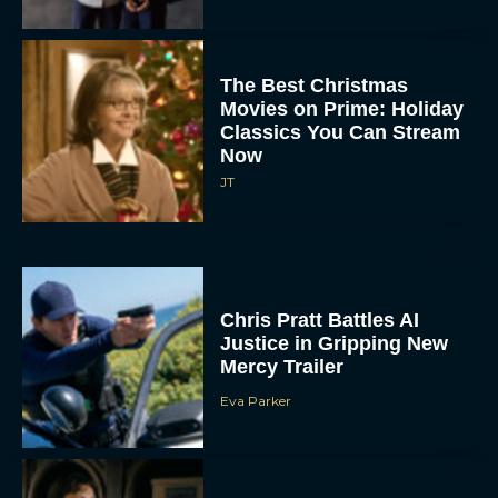
The Best Christmas
Movies on Prime: Holiday
Classics You Can Stream
Now
JT
Chris Pratt Battles AI
Justice in Gripping New
Mercy Trailer
Eva Parker