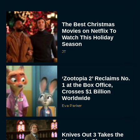
The Best Christmas
Movies on Netflix To
Watch This Holiday
Season
JT
‘Zootopia 2’ Reclaims No.
1 at the Box Office,
Crosses $1 Billion
Worldwide
Eva Parker
Knives Out 3 Takes the