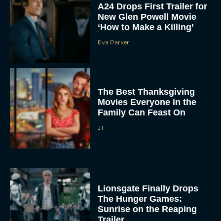
A24 Drops First Trailer for
New Glen Powell Movie
‘How to Make a Killing’
Eva Parker
The Best Thanksgiving
Movies Everyone in the
Family Can Feast On
JT
Lionsgate Finally Drops
The Hunger Games:
Sunrise on the Reaping
Trailer