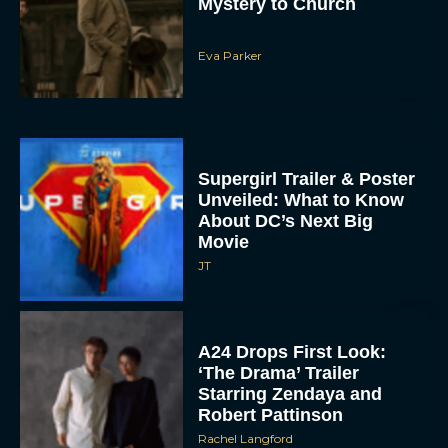
Mystery to Church
Eva Parker
Supergirl Trailer & Poster
Unveiled: What to Know
About DC’s Next Big
Movie
JT
A24 Drops First Look:
‘The Drama’ Trailer
Starring Zendaya and
Robert Pattinson
Rachel Langford