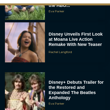
Disney Unveils First Look
at Moana Live Action
Remake With New Teaser
Rachel Langford
Disney+ Debuts Trailer for
the Restored and
Expanded The Beatles
Anthology
Eva Parker