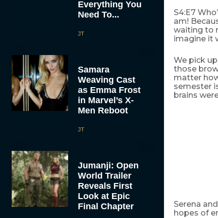
Everything You
S4:E7 Who’
Need To...
am! Because
waiting to 
JT
imagine it
We pick up
those brown
Samara
matter how 
Weaving Cast
semester is
as Emma Frost
brains wer
in Marvel’s X-
Men Reboot
JT
Jumanji: Open
World Trailer
Reveals First
Look at Epic
Serena and
Final Chapter
hopes of en