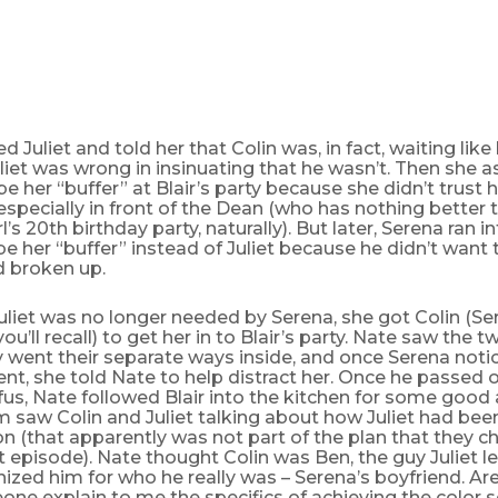
d Juliet and told her that Colin was, in fact, waiting like
liet was wrong in insinuating that he wasn’t. Then she as
e her “buffer” at Blair’s party because she didn’t trust 
 especially in front of the Dean (who has nothing better 
l’s 20th birthday party, naturally). But later, Serena ran 
be her “buffer” instead of Juliet because he didn’t want t
d broken up.
liet was no longer needed by Serena, she got Colin (Se
ou’ll recall) to get her in to Blair’s party. Nate saw the 
 went their separate ways inside, and once Serena noti
sent, she told Nate to help distract her. Once he passed o
fus, Nate followed Blair into the kitchen for some good
 saw Colin and Juliet talking about how Juliet had bee
on (that apparently was not part of the plan that they c
t episode). Nate thought Colin was Ben, the guy Juliet le
nized him for who he really was – Serena’s boyfriend. A
one explain to me the specifics of achieving the color