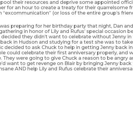
 pool their resources and deprive some appointed officia
r for an hour to create a treaty for their quarrelsome f
an “excommunication” (or loss of the entire group’s friend
 was preparing for her birthday party that night, Dan and
gathering in honor of Lily and Rufus’ special occasion 
decided they didn’t want to celebrate without Jenny i
back in Hudson and studying for a test she was to take
c decided to ask Chuck to help in getting Jenny back in 
e could celebrate their first anniversary properly, and w
. They were going to give Chuck a reason to be angry a
e’d want to get revenge on Blair by bringing Jenny back
 insane AND help Lily and Rufus celebrate their anniversa