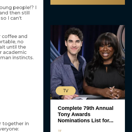
ung people!? I
nd then still
so I can’t
r coffee and
rtable, no
it until the
eir academic
man instincts.
TV
Complete 79th Annual
Tony Awards
Nominations List for...
 together in
veryone:
JT