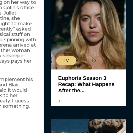
g on her way to
 Colin’s office
, Juliet
tine, she
 night to make
cently” asked
ical stuff on
d spinning with
erena arrived at
e other woman
housekeeper
TV
ways pays her
Euphoria Season 3
implement his
Recap: What Happens
nd Blair
id it would
After the...
k to her
eaty. I guess
JT
or something.