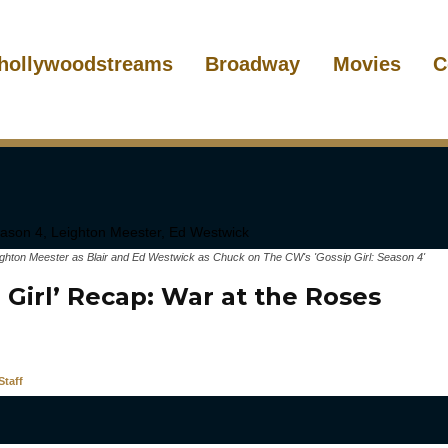
hollywoodstreams
Broadway
Movies
C
ighton Meester as Blair and Ed Westwick as Chuck on The CW's 'Gossip Girl: Season 4'
 Girl’ Recap: War at the Roses
taff