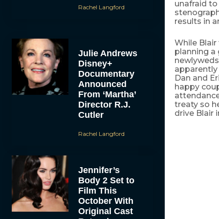
unafraid to
Rachel Langford
stenographe
results in 
While Blair
planning a 
Julie Andrews
newlyweds 
Disney+
apparently 
Documentary
Dan and Eri
Announced
happy coupl
From ‘Martha’
attendance
Director R.J.
treaty so h
drive Blair
Cutler
Rachel Langford
Jennifer’s
Body 2 Set to
Film This
October With
Original Cast