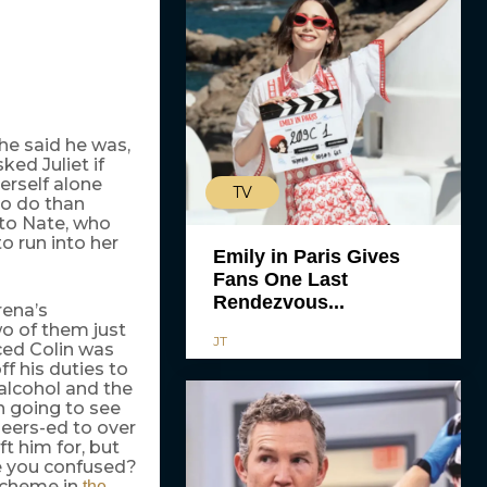
 he said he was,
ked Juliet if
herself alone
TV
to do than
into Nate, who
o run into her
Emily in Paris Gives
Fans One Last
Rendezvous...
rena’s
two of them just
JT
ced Colin was
ff his duties to
 alcohol and the
n going to see
heers-ed to over
ft him for, but
re you confused?
 scheme in
the