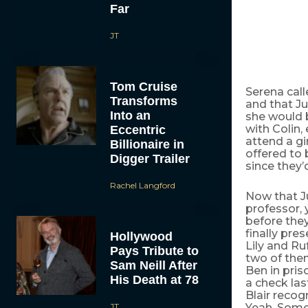
Far
JT
Tom Cruise
Serena calle
Transforms
and that Ju
Into an
she would b
with Colin,
Eccentric
attend a gir
Billionaire in
offered to 
Digger Trailer
since they’
Rachel Langford
Now that Ju
professor, y
before they
finally pre
Hollywood
Lily and Ru
Pays Tribute to
two of them
Sam Neill After
Ben in pris
His Death at 78
a check las
Blair recog
JT
Yeah. Some