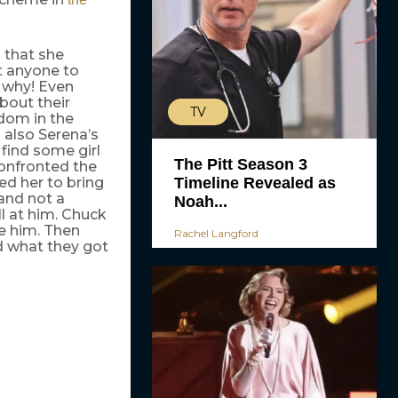
 that she
nt anyone to
t why! Even
bout their
TV
rdom in the
 also Serena’s
 find some girl
The Pitt Season 3
confronted the
Timeline Revealed as
ed her to bring
and not a
Noah...
l at him. Chuck
ve him. Then
Rachel Langford
d what they got