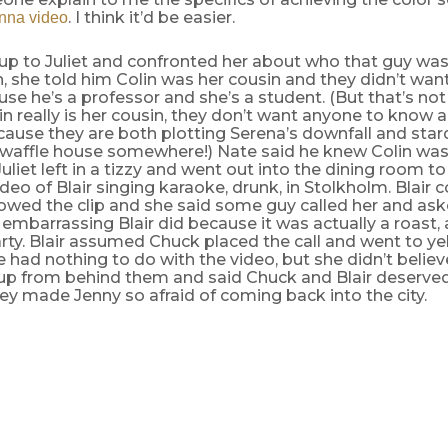
. I think it’d be easier.
nna video
up to Juliet and confronted her about who that guy was
h, she told him Colin was her cousin and they didn’t wa
e he’s a professor and she’s a student. (But that’s no
n really is her cousin, they don’t want anyone to know a
cause they are both plotting Serena’s downfall and sta
a waffle house somewhere!) Nate said he knew Colin was
Juliet left in a tizzy and went out into the dining room to
ideo of Blair singing karaoke, drunk, in Stolkholm. Blair 
owed the clip and she said some guy called her and ask
mbarrassing Blair did because it was actually a roast, 
rty. Blair assumed Chuck placed the call and went to yel
he had nothing to do with the video, but she didn’t belie
p from behind them and said Chuck and Blair deserve
y made Jenny so afraid of coming back into the city.