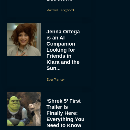
Rachel Langford
Jenna Ortega
is an AI
Companion
Looking for
Friends in
Klara and the
Sun...
Eva Parker
‘Shrek 5’ First
Trailer Is
Finally Here:
Everything You
Need to Know