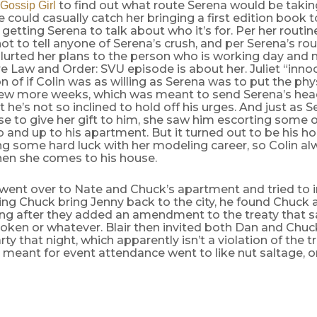
to find out what route Serena would be takin
Gossip Girl
e could casually catch her bringing a first edition book to
 getting Serena to talk about who it’s for. Per her routine
t to tell anyone of Serena’s crush, and per Serena’s rou
 blurted her plans to the person who is working day and
re Law and Order: SVU episode is about her. Juliet “inno
n of if Colin was as willing as Serena was to put the phys
 few more weeks, which was meant to send Serena’s hea
t he’s not so inclined to hold off his urges. And just as S
use to give her gift to him, she saw him escorting som
b and up to his apartment. But it turned out to be his 
g some hard luck with her modeling career, so Colin al
hen she comes to his house.
ent over to Nate and Chuck’s apartment and tried to 
ing Chuck bring Jenny back to the city, he found Chuck a
ong after they added an amendment to the treaty that sa
oken or whatever. Blair then invited both Dan and Chuc
ty that night, which apparently isn’t a violation of the tr
 meant for event attendance went to like nut saltage, 