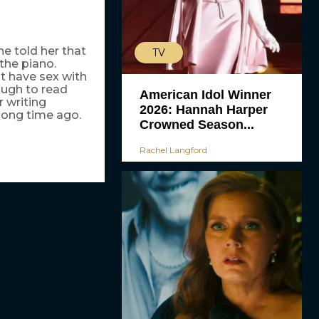
he told her that
TV
 the piano.
st have sex with
ough to read
American Idol Winner
r writing
2026: Hannah Harper
 long time ago.
Crowned Season...
Rachel Langford