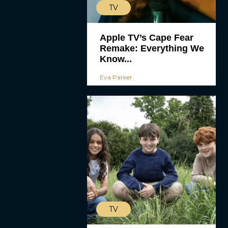
TV
Apple TV’s Cape Fear
Remake: Everything We
Know...
Eva Parker
TV