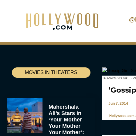
@
MOVIES IN THEATERS
"A Touch Of Eva"-- Le
‘Gossip
Jun 7, 2014
Mahershala
Ali’s Stars In
Hollywood.com S
‘Your Mother
Your Mother
Your Mother’: