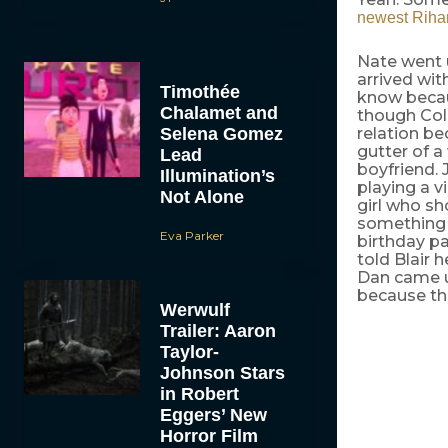
newest Riha
Nate went 
arrived wit
Timothée
know becaus
Chalamet and
though Coli
Selena Gomez
relation be
gutter of 
Lead
boyfriend. 
Illumination’s
playing a v
Not Alone
girl who sh
something e
Eva Parker
birthday pa
told Blair 
Dan came u
because the
Werwulf
Trailer: Aaron
Taylor-
Johnson Stars
in Robert
Eggers’ New
Horror Film