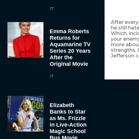
JT
After every
he still ha
Emma Roberts
Which, inci
Returns for
your enemy 
Aquamarine TV
more about 
strengths, 
Series 20 Years
Jefferson c
After the
Original Movie
JT
Elizabeth
Banks to Star
as Ms. Frizzle
in Live-Action
Magic School
Bus Movie