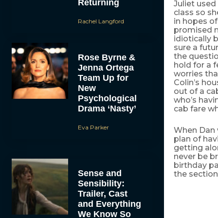
Returning
Juliet used
class so sh
in hopes of
Rachel Langford
promised no
idiotically
sure a futu
the questio
Rose Byrne &
hold for a
Jenna Ortega
worries tha
Team Up for
Colin’s ho
New
out of a ca
Psychological
who’s havin
Drama ‘Nasty’
cab fare w
Eva Parker
When Dan w
plan of hav
getting al
never be br
birthday par
Sense and
the section
Sensibility:
Trailer, Cast
and Everything
We Know So