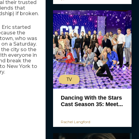
l their trusted
riends that
ship) if broken.
 Eric started
because the
n town, who was
 on a Saturday.
the city so the
ith everyone in
nd break the
 to New York to
ry.
TV
Dancing With the Stars
Cast Season 35: Meet...
Rachel Langford