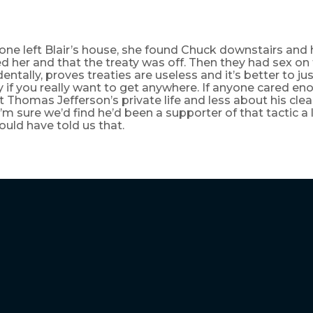
one left Blair’s house, she found Chuck downstairs and 
ted her and that the treaty was off. Then they had sex on
dentally, proves treaties are useless and it’s better to ju
if you really want to get anywhere. If anyone cared en
Thomas Jefferson’s private life and less about his clea
I’m sure we’d find he’d been a supporter of that tactic a
ould have told us that.