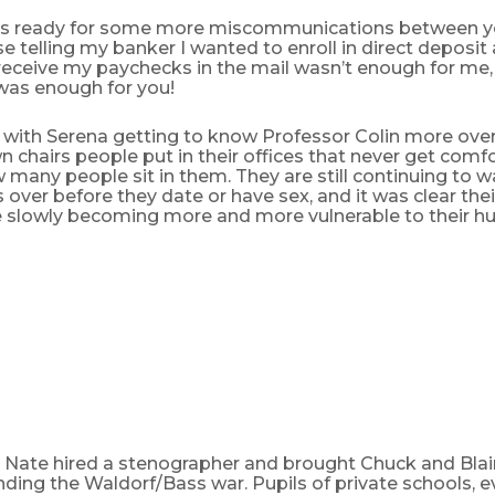
s ready for some more miscommunications between yo
 telling my banker I wanted to enroll in direct deposit a
receive my paychecks in the mail wasn’t enough for me, 
 was enough for you!
 with Serena getting to know Professor Colin more ove
 chairs people put in their offices that never get comfo
many people sit in them. They are still continuing to wa
 over before they date or have sex, and it was clear th
e slowly becoming more and more vulnerable to their hu
 Nate hired a stenographer and brought Chuck and Blair
ding the Waldorf/Bass war. Pupils of private schools, e