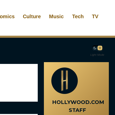
omics
Culture
Music
Tech
TV
Light Mode
HOLLYWOOD.COM
STAFF