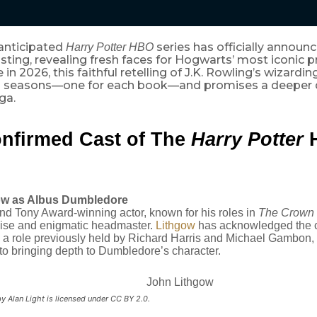
 anticipated
series has officially announce
Harry Potter HBO
sting, revealing fresh faces for Hogwarts’ most iconic p
in 2026, this faithful retelling of J.K. Rowling’s wizardin
 seasons—one for each book—and promises a deeper d
ga.
nfirmed Cast of The
Harry Potter
ow as Albus Dumbledore
 Tony Award-winning actor, known for his roles in
The Crown
wise and enigmatic headmaster.
Lithgow
has acknowledged the c
o a role previously held by Richard Harris and Michael Gambon,
o bringing depth to Dumbledore’s character.
y Alan Light is licensed under CC BY 2.0.