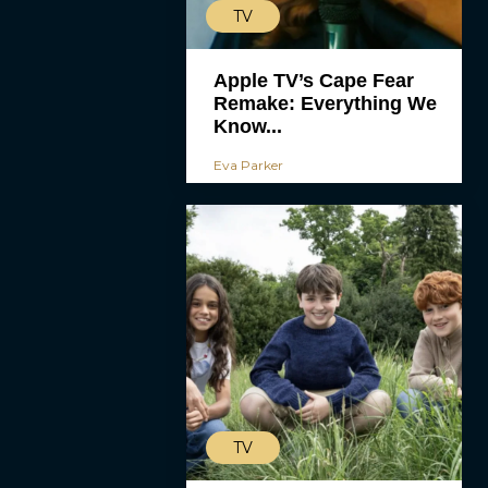
TV
Apple TV’s Cape Fear
Remake: Everything We
Know...
Eva Parker
TV