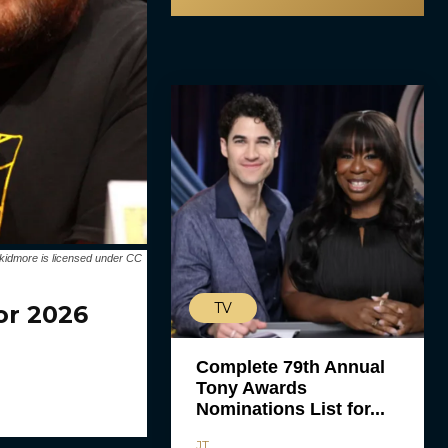
kidmore is licensed under CC
TV
or 2026
Complete 79th Annual
Tony Awards
Nominations List for...
JT