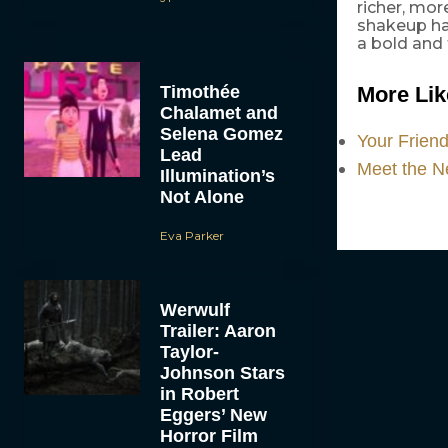
richer, mor
shakeup ha
a bold and 
Timothée
More Like
Chalamet and
Selena Gomez
Your Frien
Lead
Meet the Ne
Illumination’s
Not Alone
Eva Parker
Werwulf
Trailer: Aaron
Taylor-
Johnson Stars
in Robert
Eggers’ New
Horror Film