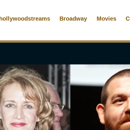
hollywoodstreams
Broadway
Movies
C