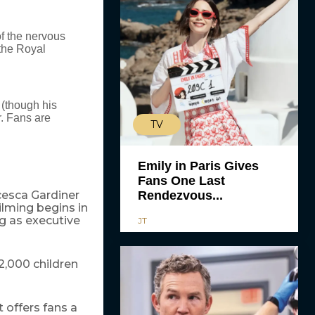
of the nervous
 the Royal
 (though his
.
Fans are
TV
Emily in Paris Gives
Fans One Last
cesca Gardiner
Rendezvous...
Filming begins in
g as executive
JT
2,000 children
 offers fans a