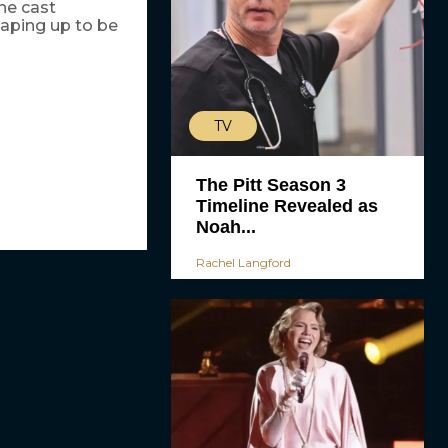
he cast
haping up to be
TV
The Pitt Season 3
Timeline Revealed as
Noah...
Rachel Langford