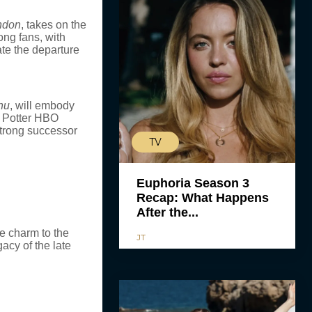
ndon
, takes on the
ng fans, with
te the departure
nu
, will embody
y Potter HBO
strong successor
TV
Euphoria Season 3
Recap: What Happens
After the...
ue charm to the
JT
acy of the late