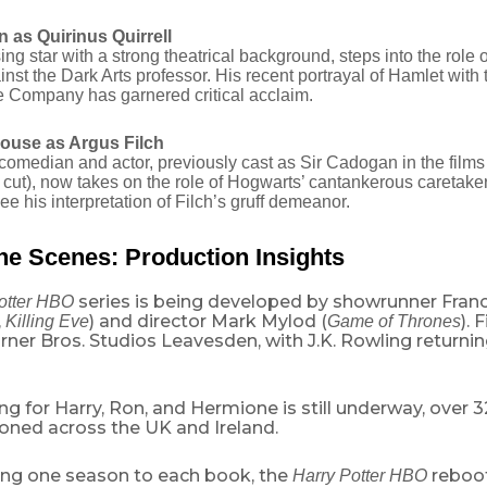
 as Quirinus Quirrell
sing star with a strong theatrical background, steps into the role 
nst the Dark Arts professor.
His recent portrayal of Hamlet with
​
Company has garnered critical acclaim.
ouse as Argus Filch
comedian and actor, previously cast as Sir Cadogan in the films
cut), now takes on the role of Hogwarts’ cantankerous caretaker
see his interpretation of Filch’s gruff demeanor.
he Scenes: Production Insights
series is being developed by showrunner Fran
otter HBO
,
) and director Mark Mylod (
). 
Killing Eve
Game of Thrones
ner Bros. Studios Leavesden, with J.K. Rowling returnin
ng for Harry, Ron, and Hermione is still underway, over 3
oned across the UK and Ireland.
ing one season to each book, the
reboot
Harry Potter HBO