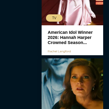
TV
American Idol Winner
2026: Hannah Harper
Crowned Season...
Rachel Langford