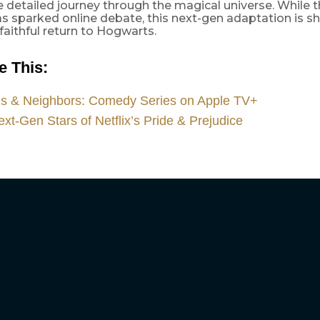
e detailed journey through the magical universe. While t
s sparked online debate, this next-gen adaptation is s
faithful return to Hogwarts.
 This:​
ds & Neighbors: Comedy Series on Apple TV+
xt-Gen Stars of Netflix’s Pride & Prejudice