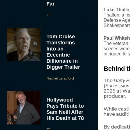
Far
Luke Thallon
Thallon, a ri
JT
Defense Agai
Shakespeare 
Tom Cruise
Paul Whiteh
Transforms
The veteran 
Into an
scenes were 
intrigued to 
Eccentric
Billionaire in
Digger Trailer
Behind t
Rachel Langford
The
Harry P
(
Succession
2025 at War
producer.
Hollywood
Pays Tribute to
While casti
Sam Neill After
have auditi
His Death at 78
By dedicat
JT