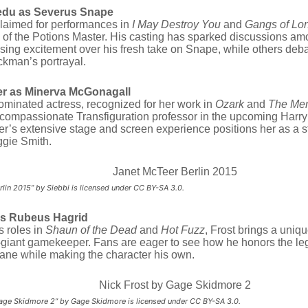
edu as Severus Snape
laimed for performances in
I May Destroy You
and
Gangs of Lo
 of the Potions Master.
His casting has sparked discussions amo
ing excitement over his fresh take on Snape, while others deba
​
ckman’s portrayal.
r as Minerva McGonagall
minated actress, recognized for her work in
Ozark
and
The Me
t compassionate Transfiguration professor in the upcoming Harr
r’s extensive stage and screen experience positions her as a 
​
gie Smith.
rlin 2015” by Siebbi is licensed under CC BY-SA 3.0.
as Rubeus Hagrid
s roles in
Shaun of the Dead
and
Hot Fuzz
, Frost brings a uniq
-giant gamekeeper.
Fans are eager to see how he honors the leg
ane while making the character his own.
Gage Skidmore 2” by Gage Skidmore is licensed under CC BY-SA 3.0.