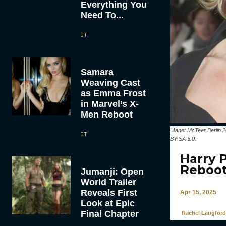
Everything You
Need To...
JT
Samara
Weaving Cast
as Emma Frost
in Marvel’s X-
Men Reboot
"Janet McTeer Berlin 
JT
BY-SA 3.0.
Harry 
Reboo
Jumanji: Open
World Trailer
Reveals First
Apr 15, 2025
Look at Epic
Final Chapter
Rachel Langford