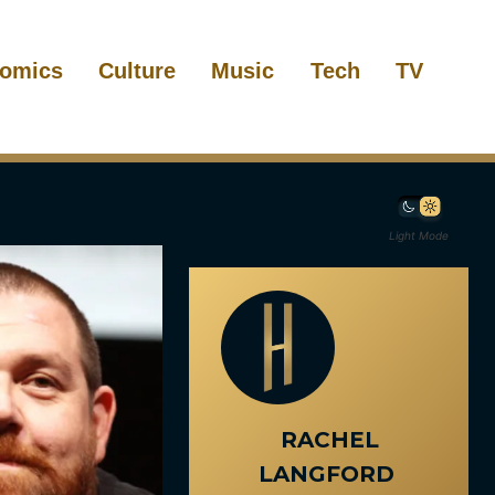
omics
Culture
Music
Tech
TV
Light Mode
RACHEL
LANGFORD