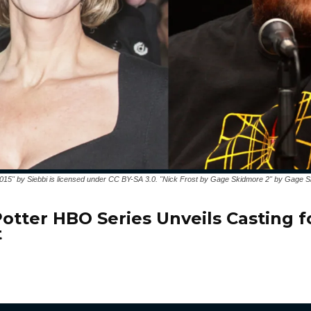
2015" by Siebbi is licensed under CC BY-SA 3.0. "Nick Frost by Gage Skidmore 2" by Gage S
Potter HBO Series Unveils Casting f
t