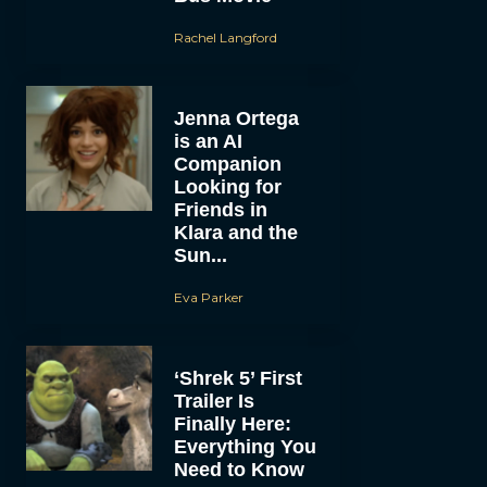
Rachel Langford
Jenna Ortega
is an AI
Companion
Looking for
Friends in
Klara and the
Sun...
Eva Parker
‘Shrek 5’ First
Trailer Is
Finally Here:
Everything You
Need to Know