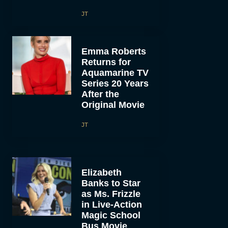
JT
Emma Roberts
Returns for
Aquamarine TV
Series 20 Years
After the
Original Movie
JT
Elizabeth
Banks to Star
as Ms. Frizzle
in Live-Action
Magic School
Bus Movie