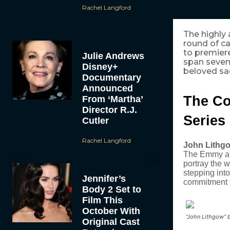
Rachel Langford
The highly
round of ca
to premiere 
Julie Andrews
span seven
Disney+
beloved sa
Documentary
Announced
The Co
From ‘Martha’
Director R.J.
Series
Cutler
Rachel Langford
John Lithg
The Emmy and
portray the 
stepping int
Jennifer’s
commitment t
Body 2 Set to
Film This
October With
“John Lithgow” b
Original Cast