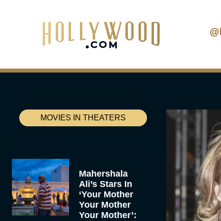
@
MOVIES IN THEATERS
Mahershala
Ali’s Stars In
‘Your Mother
Your Mother
Your Mother’: