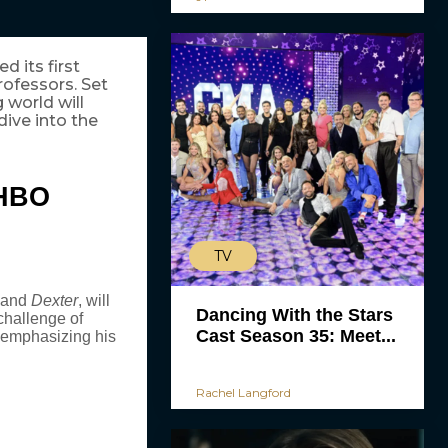
d its first
rofessors. Set
g world will
ive into the
HBO
TV
and
Dexter
, will
Dancing With the Stars
hallenge of
Cast Season 35: Meet...
 emphasizing his
Rachel Langford