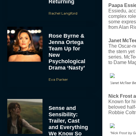
Returning
Paapa Essi
Essiedu, acc
Rachel Langford
complex role
some express
from Alan Ri
Rose Byrne &
Janet McTee
Jenna Ortega
The Oscar-no
Team Up for
the stern ye
New
series.
McTee
Psychological
to Dame Mag
Drama ‘Nasty’
Eva Parker
“Janet McTeer Be
Nick Frost 
Known for hi
beloved half
Sense and
Robbie Coltr
Sensibility:
Trailer, Cast
and Everything
We Know So
“Nick Frost by 