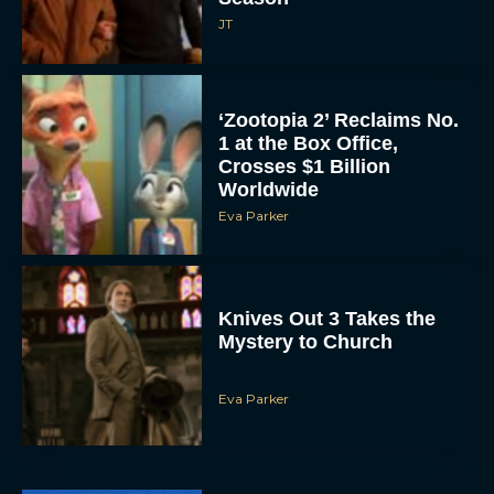
JT
‘Zootopia 2’ Reclaims No.
1 at the Box Office,
Crosses $1 Billion
Worldwide
Eva Parker
Knives Out 3 Takes the
Mystery to Church
Eva Parker