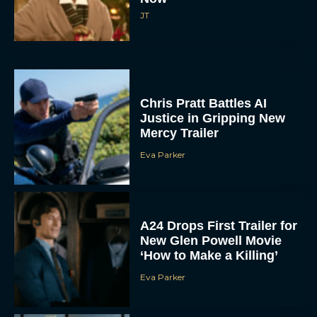
JT
Chris Pratt Battles AI
Justice in Gripping New
Mercy Trailer
Eva Parker
A24 Drops First Trailer for
New Glen Powell Movie
‘How to Make a Killing’
Eva Parker