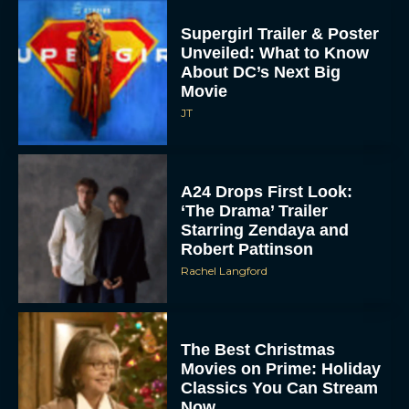
Supergirl Trailer & Poster
Unveiled: What to Know
About DC’s Next Big
Movie
JT
A24 Drops First Look:
‘The Drama’ Trailer
Starring Zendaya and
Robert Pattinson
Rachel Langford
The Best Christmas
Movies on Prime: Holiday
Classics You Can Stream
Now