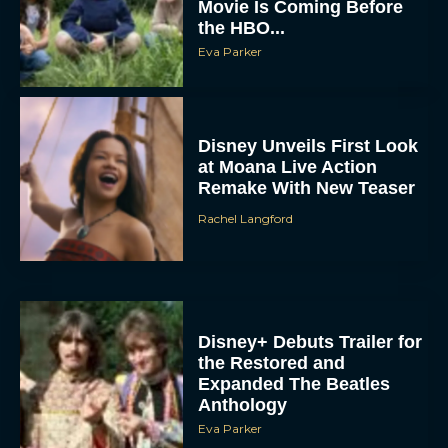
Movie Is Coming Before
the HBO...
Eva Parker
Disney Unveils First Look
at Moana Live Action
Remake With New Teaser
Rachel Langford
Disney+ Debuts Trailer for
the Restored and
Expanded The Beatles
Anthology
Eva Parker