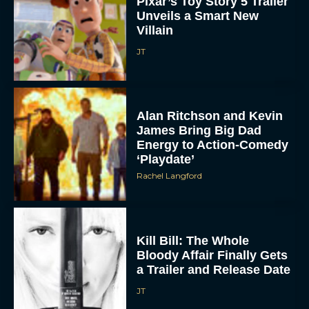
Pixar’s Toy Story 5 Trailer
Unveils a Smart New
Villain
JT
Alan Ritchson and Kevin
James Bring Big Dad
Energy to Action-Comedy
‘Playdate’
Rachel Langford
Kill Bill: The Whole
Bloody Affair Finally Gets
a Trailer and Release Date
JT