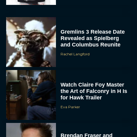
Gremlins 3 Release Date
Revealed as Spielberg
and Columbus Reunite
Rachel Langford
ACCEPT
DENY
Watch Claire Foy Master
the Art of Falconry in H Is
VIEW PREFERENCES
for Hawk Trailer
Eva Parker
To provide the best experiences, we use technologies like cookies to store
and/or access device information. Consenting to these technologies will allow us
to process data such as browsing behavior or unique IDs on this site. Not
consenting or withdrawing consent, may adversely affect certain features and
functions.
Brendan Fraser and