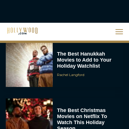
Steven Spielberg’s UFO
Movie ‘Disclosure Day’:
Trailer, Cast, Plot, and
Release Date
Eva Parker
The Best Hanukkah
Movies to Add to Your
Holiday Watchlist
Rachel Langford
The Best Christmas
Movies on Netflix To
Watch This Holiday
Season