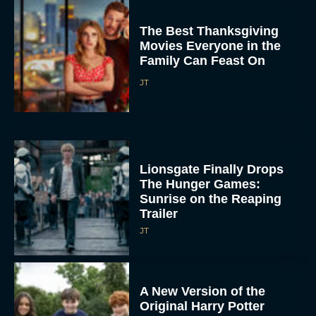
The Best Thanksgiving
Movies Everyone in the
Family Can Feast On
JT
Lionsgate Finally Drops
The Hunger Games:
Sunrise on the Reaping
Trailer
JT
A New Version of the
Original Harry Potter