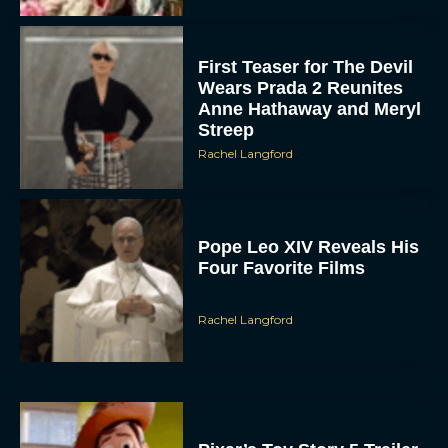
First Teaser for The Devil
Wears Prada 2 Reunites
Anne Hathaway and Meryl
Streep
Rachel Langford
Pope Leo XIV Reveals His
Four Favorite Films
Rachel Langford