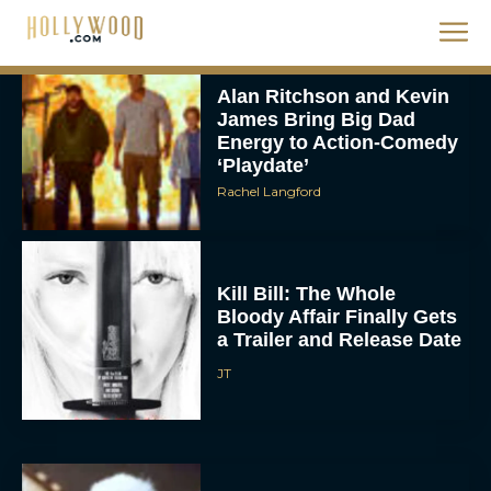
Alan Ritchson and Kevin
James Bring Big Dad
Energy to Action-Comedy
‘Playdate’
Rachel Langford
Kill Bill: The Whole
Bloody Affair Finally Gets
a Trailer and Release Date
JT
Gremlins 3 Release Date