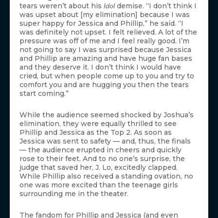
tears weren’t about his
demise. “I don’t think I
Idol
was upset about [my elimination] because I was
super happy for Jessica and Phillip,” he said. “I
was definitely not upset. I felt relieved. A lot of the
pressure was off of me and I feel really good. I’m
not going to say I was surprised because Jessica
and Phillip are amazing and have huge fan bases
and they deserve it. I don’t think I would have
cried, but when people come up to you and try to
comfort you and are hugging you then the tears
start coming.”
While the audience seemed shocked by Joshua’s
elimination, they were equally thrilled to see
Phillip and Jessica as the Top 2. As soon as
Jessica was sent to safety — and, thus, the finals
— the audience erupted in cheers and quickly
rose to their feet. And to no one’s surprise, the
judge that saved her, J. Lo, excitedly clapped.
While Phillip also received a standing ovation, no
one was more excited than the teenage girls
surrounding me in the theater.
The fandom for Phillip and Jessica (and even