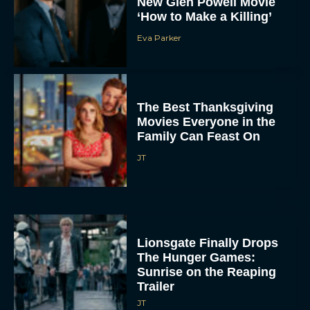
New Glen Powell Movie
‘How to Make a Killing’
Eva Parker
The Best Thanksgiving
Movies Everyone in the
Family Can Feast On
JT
Lionsgate Finally Drops
The Hunger Games:
Sunrise on the Reaping
Trailer
JT