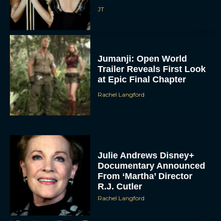
JT
Jumanji: Open World
Trailer Reveals First Look
at Epic Final Chapter
Rachel Langford
Julie Andrews Disney+
Documentary Announced
From ‘Martha’ Director
R.J. Cutler
Rachel Langford