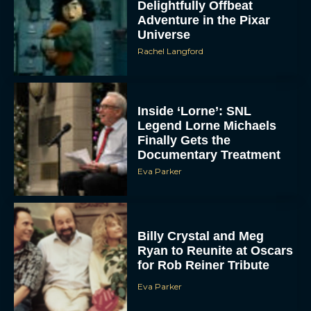
Delightfully Offbeat
Adventure in the Pixar
Universe
Rachel Langford
Inside ‘Lorne’: SNL
Legend Lorne Michaels
Finally Gets the
Documentary Treatment
Eva Parker
Billy Crystal and Meg
Ryan to Reunite at Oscars
for Rob Reiner Tribute
Eva Parker