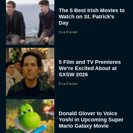
The 5 Best Irish Movies to
Watch on St. Patrick’s
Day
Eva Parker
5 Film and TV Premieres
We’re Excited About at
SXSW 2026
Eva Parker
Donald Glover to Voice
Yoshi in Upcoming Super
Mario Galaxy Movie