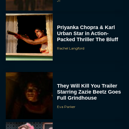
JT
Priyanka Chopra & Karl
Urban Star in Action-
Packed Thriller The Bluff
Rachel Langford
They Will Kill You Trailer
Starring Zazie Beetz Goes
Full Grindhouse
Eva Parker