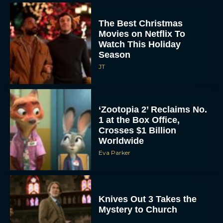
The Best Christmas
Movies on Netflix To
Watch This Holiday
Season
JT
‘Zootopia 2’ Reclaims No.
1 at the Box Office,
Crosses $1 Billion
Worldwide
Eva Parker
Knives Out 3 Takes the
Mystery to Church