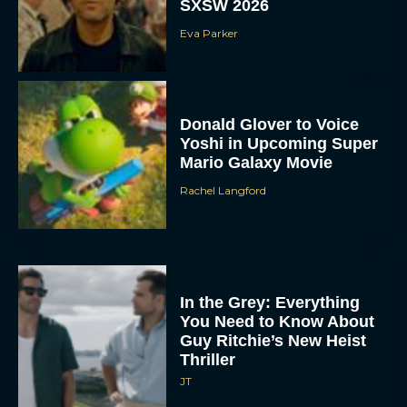
SXSW 2026
Eva Parker
Donald Glover to Voice
Yoshi in Upcoming Super
Mario Galaxy Movie
Rachel Langford
In the Grey: Everything
You Need to Know About
Guy Ritchie’s New Heist
Thriller
JT