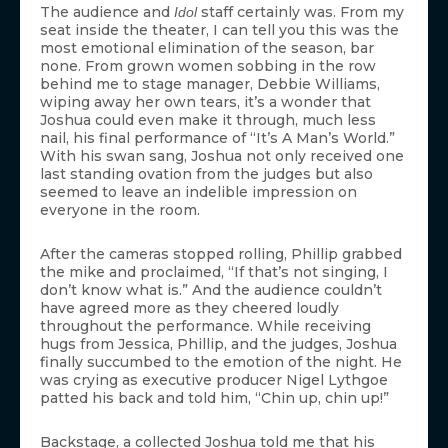
The audience and
staff certainly was. From my
Idol
seat inside the theater, I can tell you this was the
most emotional elimination of the season, bar
none. From grown women sobbing in the row
behind me to stage manager, Debbie Williams,
wiping away her own tears, it’s a wonder that
Joshua could even make it through, much less
nail, his final performance of “It’s A Man’s World.”
With his swan sang, Joshua not only received one
last standing ovation from the judges but also
seemed to leave an indelible impression on
everyone in the room.
After the cameras stopped rolling, Phillip grabbed
the mike and proclaimed, “If that’s not singing, I
don’t know what is.” And the audience couldn’t
have agreed more as they cheered loudly
throughout the performance. While receiving
hugs from Jessica, Phillip, and the judges, Joshua
finally succumbed to the emotion of the night. He
was crying as executive producer Nigel Lythgoe
patted his back and told him, “Chin up, chin up!”
Backstage, a collected Joshua told me that his