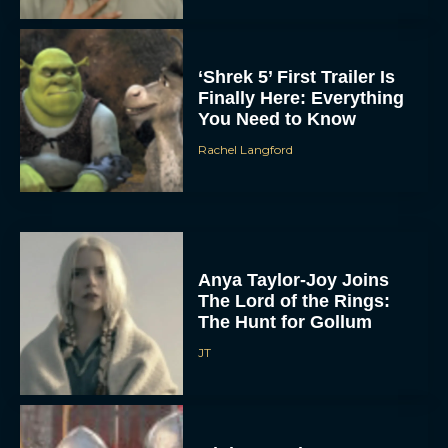
‘Shrek 5’ First Trailer Is
Finally Here: Everything
You Need to Know
Rachel Langford
Anya Taylor-Joy Joins
The Lord of the Rings:
The Hunt for Gollum
JT