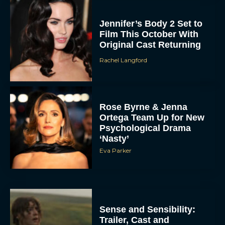
Jennifer’s Body 2 Set to
Film This October With
Original Cast Returning
Rachel Langford
Rose Byrne & Jenna
Ortega Team Up for New
Psychological Drama
‘Nasty’
Eva Parker
Sense and Sensibility:
Trailer, Cast and