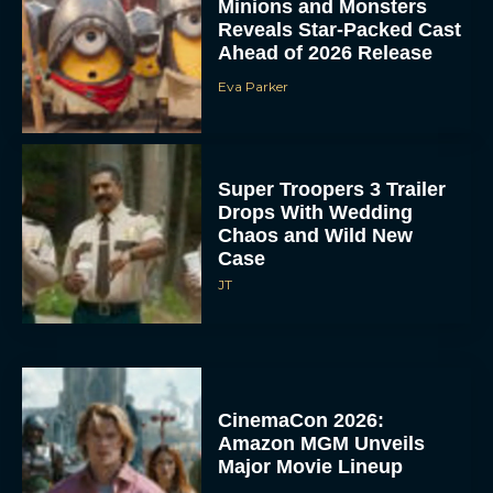
Minions and Monsters
Reveals Star-Packed Cast
Ahead of 2026 Release
Eva Parker
Super Troopers 3 Trailer
Drops With Wedding
Chaos and Wild New
Case
JT
CinemaCon 2026:
Amazon MGM Unveils
Major Movie Lineup