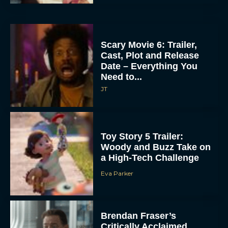
Scary Movie 6: Trailer,
Cast, Plot and Release
Date – Everything You
Need to...
JT
Toy Story 5 Trailer:
Woody and Buzz Take on
a High-Tech Challenge
Eva Parker
Brendan Fraser’s
Critically Acclaimed