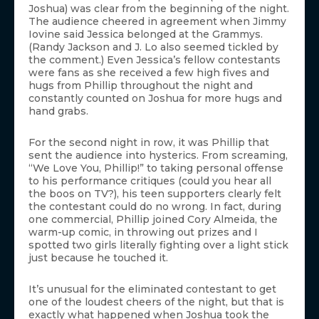
Joshua) was clear from the beginning of the night.
The audience cheered in agreement when Jimmy
Iovine said Jessica belonged at the Grammys.
(Randy Jackson and J. Lo also seemed tickled by
the comment.) Even Jessica’s fellow contestants
were fans as she received a few high fives and
hugs from Phillip throughout the night and
constantly counted on Joshua for more hugs and
hand grabs.
For the second night in row, it was Phillip that
sent the audience into hysterics. From screaming,
“We Love You, Phillip!” to taking personal offense
to his performance critiques (could you hear all
the boos on TV?), his teen supporters clearly felt
the contestant could do no wrong. In fact, during
one commercial, Phillip joined Cory Almeida, the
warm-up comic, in throwing out prizes and I
spotted two girls literally fighting over a light stick
just because he touched it.
It’s unusual for the eliminated contestant to get
one of the loudest cheers of the night, but that is
exactly what happened when Joshua took the