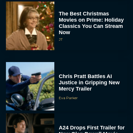
The Best Christmas
Movies on Prime: Holiday
Classics You Can Stream
Now
JT
Chris Pratt Battles AI
Justice in Gripping New
Mercy Trailer
Eva Parker
A24 Drops First Trailer for