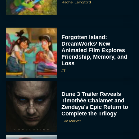
Rachel Langford
Forgotten Island:
DreamWorks’ New
Animated Film Explores
Friendship, Memory, and
Loss
JT
Dune 3 Trailer Reveals
Timothée Chalamet and
Zendaya’s Epic Return to
Complete the Trilogy
Eva Parker