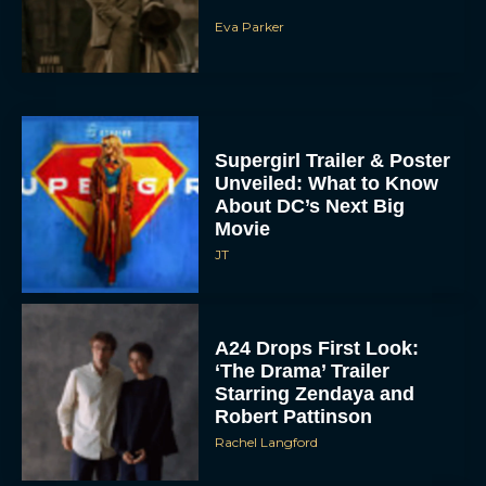
Eva Parker
Supergirl Trailer & Poster
Unveiled: What to Know
About DC’s Next Big
Movie
JT
A24 Drops First Look:
‘The Drama’ Trailer
Starring Zendaya and
Robert Pattinson
Rachel Langford