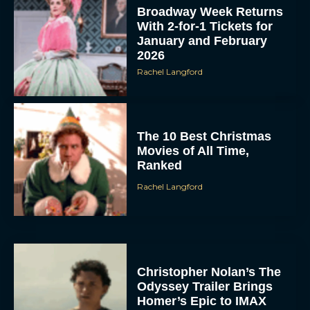
Broadway Week Returns
With 2-for-1 Tickets for
January and February
2026
Rachel Langford
The 10 Best Christmas
Movies of All Time,
Ranked
Rachel Langford
Christopher Nolan’s The
Odyssey Trailer Brings
Homer’s Epic to IMAX