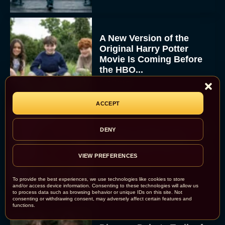
A New Version of the
Original Harry Potter
Movie Is Coming Before
the HBO...
Eva Parker
ACCEPT
Disney Unveils First Look
DENY
at Moana Live Action
Remake With New Teaser
VIEW PREFERENCES
Rachel Langford
To provide the best experiences, we use technologies like cookies to store
and/or access device information. Consenting to these technologies will allow us
to process data such as browsing behavior or unique IDs on this site. Not
consenting or withdrawing consent, may adversely affect certain features and
functions.