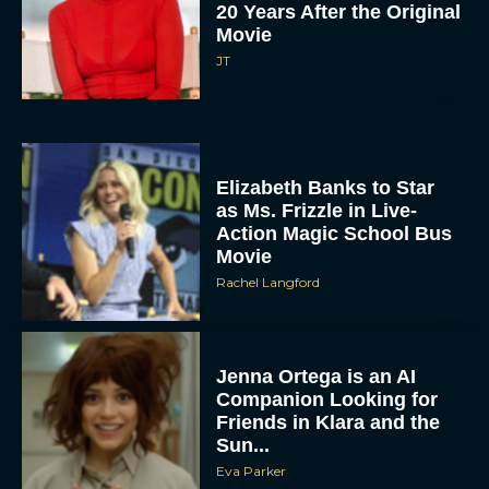
20 Years After the Original
Movie
JT
Elizabeth Banks to Star
as Ms. Frizzle in Live-
Action Magic School Bus
Movie
Rachel Langford
Jenna Ortega is an AI
Companion Looking for
Friends in Klara and the
Sun...
Eva Parker