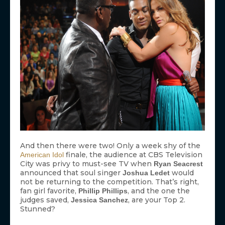
And then there were two! Only a week shy of the
finale, the audience at CBS Television
American Idol
City was privy to must-see TV when
Ryan Seacrest
announced that soul singer
would
Joshua Ledet
not be returning to the competition. That’s right,
fan girl favorite,
, and the one the
Phillip Phillips
judges saved,
, are your Top 2.
Jessica Sanchez
Stunned?