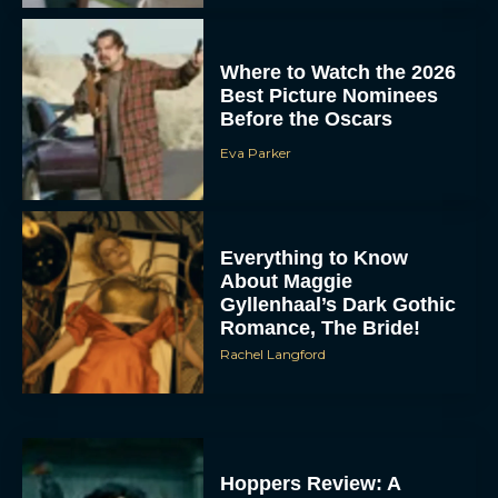
Where to Watch the 2026
Best Picture Nominees
Before the Oscars
Eva Parker
Everything to Know
About Maggie
Gyllenhaal’s Dark Gothic
Romance, The Bride!
Rachel Langford
Hoppers Review: A