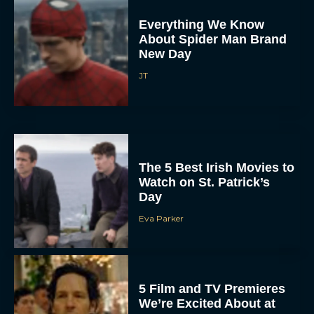
Everything We Know
About Spider Man Brand
New Day
JT
The 5 Best Irish Movies to
Watch on St. Patrick’s
Day
Eva Parker
5 Film and TV Premieres
We’re Excited About at