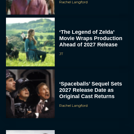
Rachel Langford
‘The Legend of Zelda’
Movie Wraps Production
Ahead of 2027 Release
JT
‘Spaceballs’ Sequel Sets
2027 Release Date as
Original Cast Returns
Rachel Langford