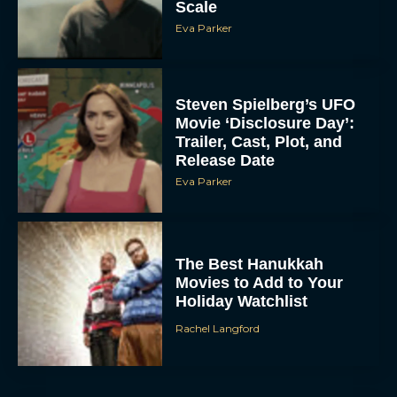
Scale
Eva Parker
Steven Spielberg’s UFO
Movie ‘Disclosure Day’:
Trailer, Cast, Plot, and
Release Date
Eva Parker
The Best Hanukkah
Movies to Add to Your
Holiday Watchlist
Rachel Langford