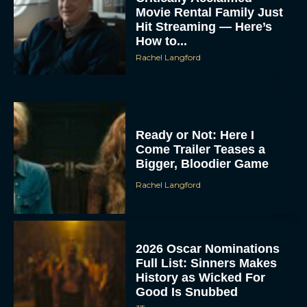
Movie Rental Family Just
Hit Streaming — Here’s
How to...
Rachel Langford
Ready or Not: Here I
Come Trailer Teases a
Bigger, Bloodier Game
Rachel Langford
2026 Oscar Nominations
Full List: Sinners Makes
History as Wicked For
Good Is Snubbed