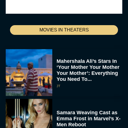
MOVIES IN THEATERS
Mahershala Ali’s Stars In
‘Your Mother Your Mother
Your Mother’: Everything
You Need To...
JT
Samara Weaving Cast as
Emma Frost in Marvel’s X-
Men Reboot