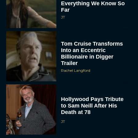
Everything We Know So
Far
JT
Tom Cruise Transforms
Into an Eccentric
Billionaire in Digger
Trailer
Rachel Langford
Hollywood Pays Tribute
to Sam Neill After His
Death at 78
JT