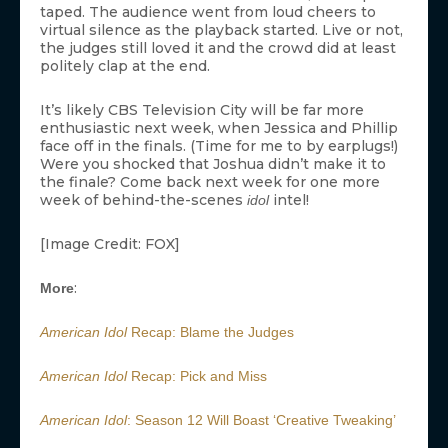
taped. The audience went from loud cheers to
virtual silence as the playback started. Live or not,
the judges still loved it and the crowd did at least
politely clap at the end.
It’s likely CBS Television City will be far more
enthusiastic next week, when Jessica and Phillip
face off in the finals. (Time for me to by earplugs!)
Were you shocked that Joshua didn’t make it to
the finale? Come back next week for one more
week of behind-the-scenes
intel!
idol
[Image Credit: FOX]
:
More
American Idol
Recap: Blame the Judges
American Idol
Recap: Pick and Miss
American Idol
: Season 12 Will Boast ‘Creative Tweaking’