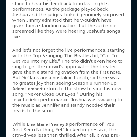
stage to hear his feedback from last night’s
performances. As the package played back,
Joshua and the judges looked genuinely surprised
when Jimmy admitted that he wouldn’t have
given him a standing ovation, but the audience
screamed like they were hearing Joshua’s songs
live.
And let’s not forget the live performances, starting
with the Top 3 singing The Beatles hit, “Got To
Get You Into My Life.” The trio didn’t even have to
sing to get the crowd’s approval — the theater
gave them a standing ovation from the first note.
But
fans are a nostalgic bunch, so there was
Idol
no greater joy than seeing Season 8 runner-up
return to the show to sing his new
Adam Lambert
song, “Never Close Our Eyes.” During his
psychedelic performance, Joshua was swaying to
the music as Jennifer and Randy nodded their
heads to the song.
While
’s performance of “You
Lisa Marie Presley
Ain’t Seen Nothing Yet” looked impressive, the
crowd was less than thrilled. After all, it was pre-