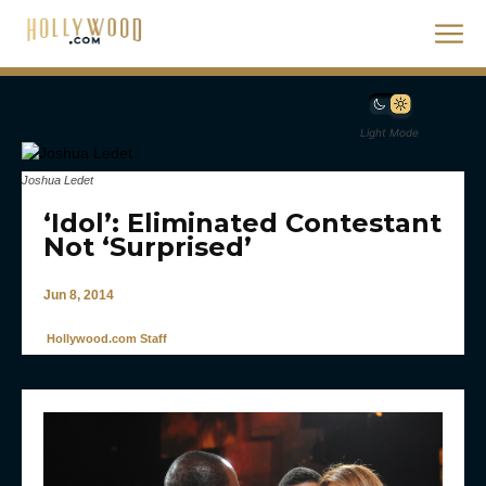
Light Mode
Joshua Ledet
‘Idol’: Eliminated Contestant
Not ‘Surprised’
Jun 8, 2014
Hollywood.com Staff