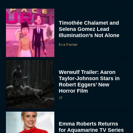
Timothée Chalamet and
Selena Gomez Lead
Illumination’s Not Alone
Eva Parker
Werwulf Trailer: Aaron
Taylor-Johnson Stars in
Robert Eggers’ New
Horror Film
JT
Emma Roberts Returns
for Aquamarine TV Series