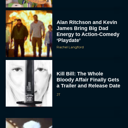
Alan Ritchson and Kevin
James Bring Big Dad
Energy to Action-Comedy
‘Playdate’
Rachel Langford
Kill Bill: The Whole
Bloody Affair Finally Gets
a Trailer and Release Date
JT