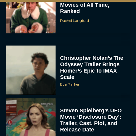
Movies of All Time,
Ranked
Rachel Langford
Christopher Nolan’s The
Odyssey Trailer Brings
Homer’s Epic to IMAX
Scale
Eva Parker
Steven Spielberg’s UFO
Movie ‘Disclosure Day’:
Trailer, Cast, Plot, and
Release Date