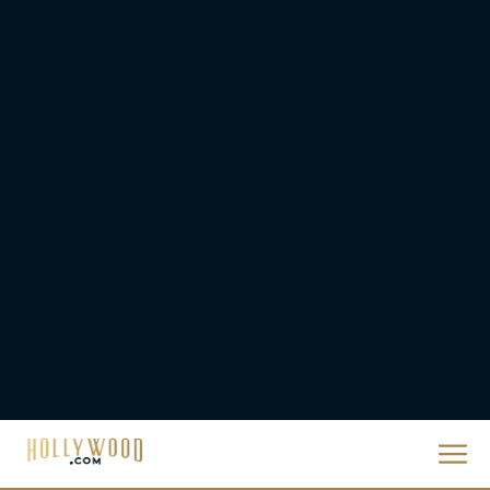
They Will Kill You Trailer
Starring Zazie Beetz Goes
Full Grindhouse
Eva Parker
Broadway Week Returns
With 2-for-1 Tickets for
January and February
2026
Rachel Langford
The 10 Best Christmas