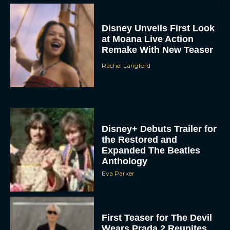
Disney Unveils First Look
at Moana Live Action
Remake With New Teaser
Rachel Langford
Disney+ Debuts Trailer for
the Restored and
Expanded The Beatles
Anthology
Eva Parker
First Teaser for The Devil
Wears Prada 2 Reunites