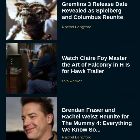
Gremlins 3 Release Date
Revealed as Spielberg
and Columbus Reunite
Rachel Langford
Watch Claire Foy Master
the Art of Falconry in H Is
ACCEPT
for Hawk Trailer
Eva Parker
DENY
VIEW PREFERENCES
Brendan Fraser and
To provide the best experiences, we use technologies like cookies to store
Rachel Weisz Reunite for
and/or access device information. Consenting to these technologies will allow us
to process data such as browsing behavior or unique IDs on this site. Not
The Mummy 4: Everything
consenting or withdrawing consent, may adversely affect certain features and
functions.
We Know So...
Rachel Langford