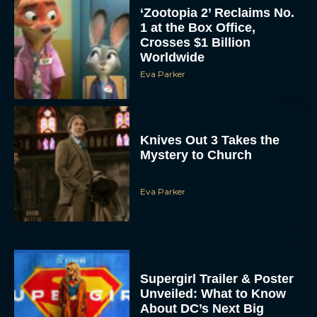
‘Zootopia 2’ Reclaims No.
1 at the Box Office,
Crosses $1 Billion
Worldwide
Eva Parker
Knives Out 3 Takes the
Mystery to Church
Eva Parker
Supergirl Trailer & Poster
Unveiled: What to Know
About DC’s Next Big