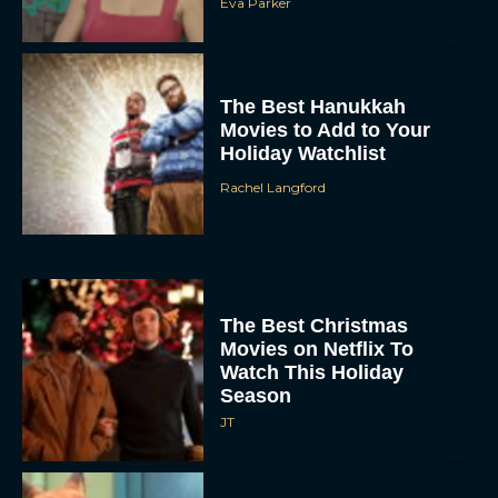
Eva Parker
The Best Hanukkah
Movies to Add to Your
Holiday Watchlist
Rachel Langford
The Best Christmas
Movies on Netflix To
Watch This Holiday
Season
JT