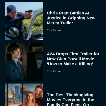
Chris Pratt Battles AI
Justice in Gripping New
Mercy Trailer
Eva Parker
A24 Drops First Trailer for
New Glen Powell Movie
‘How to Make a Killing’
Eva Parker
The Best Thanksgiving
Movies Everyone in the
Family Can Feast On