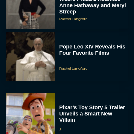
Anne Hathaway and Meryl
Streep
Rachel Langford
Pope Leo XIV Reveals His
Four Favorite Films
Rachel Langford
Pixar’s Toy Story 5 Trailer
Unveils a Smart New
Villain
JT