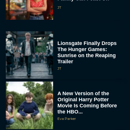
JT
Lionsgate Finally Drops
The Hunger Games:
Sunrise on the Reaping
Trailer
JT
A New Version of the
Original Harry Potter
Movie Is Coming Before
the HBO...
Eva Parker