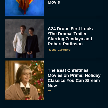
Movie
JT
A24 Drops First Look:
‘The Drama’ Trailer
Starring Zendaya and
Robert Pattinson
Rachel Langford
The Best Christmas
Movies on Prime: Holiday
Classics You Can Stream
Now
JT