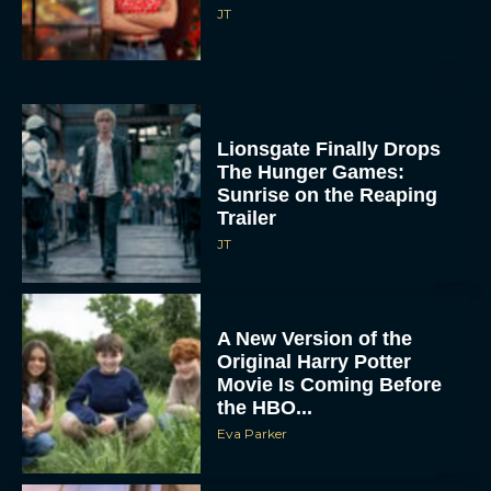
JT
Lionsgate Finally Drops
The Hunger Games:
Sunrise on the Reaping
Trailer
JT
A New Version of the
Original Harry Potter
Movie Is Coming Before
the HBO...
Eva Parker