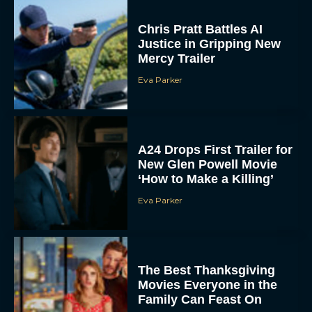
Chris Pratt Battles AI
Justice in Gripping New
Mercy Trailer
Eva Parker
A24 Drops First Trailer for
New Glen Powell Movie
‘How to Make a Killing’
Eva Parker
The Best Thanksgiving
Movies Everyone in the
Family Can Feast On