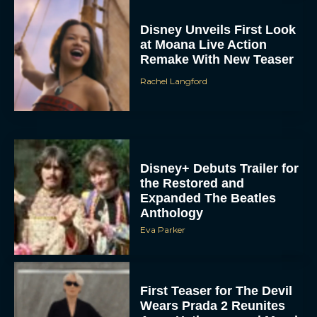
Disney Unveils First Look
at Moana Live Action
Remake With New Teaser
Rachel Langford
Disney+ Debuts Trailer for
the Restored and
Expanded The Beatles
Anthology
Eva Parker
First Teaser for The Devil
Wears Prada 2 Reunites