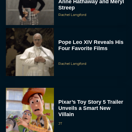
Anne Hathaway and Meryl
Streep
Rachel Langford
Pope Leo XIV Reveals His
Four Favorite Films
Rachel Langford
Pixar’s Toy Story 5 Trailer
Unveils a Smart New
Villain
JT