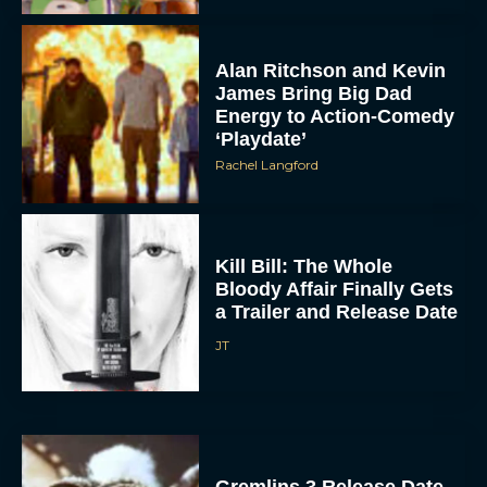
Alan Ritchson and Kevin
James Bring Big Dad
Energy to Action-Comedy
‘Playdate’
Rachel Langford
Kill Bill: The Whole
Bloody Affair Finally Gets
a Trailer and Release Date
JT
Gremlins 3 Release Date