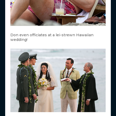
Don even officiates at a lei-strewn Hawaiian
wedding!