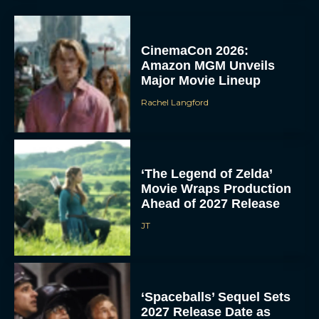
CinemaCon 2026:
Amazon MGM Unveils
Major Movie Lineup
Rachel Langford
‘The Legend of Zelda’
Movie Wraps Production
Ahead of 2027 Release
JT
‘Spaceballs’ Sequel Sets
2027 Release Date as