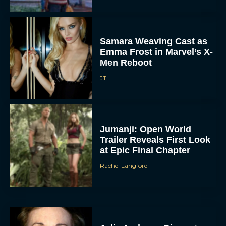
Samara Weaving Cast as
Emma Frost in Marvel’s X-
Men Reboot
JT
Jumanji: Open World
Trailer Reveals First Look
at Epic Final Chapter
Rachel Langford