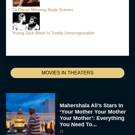
15 Oscar-Winning Nude Scenes
Young Jack Black Is Totally Unrecognizable
MOVIES IN THEATERS
Mahershala Ali’s Stars In
‘Your Mother Your Mother
Your Mother’: Everything
You Need To...
JT