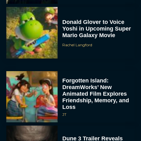
Donald Glover to Voice
Yoshi in Upcoming Super
Mario Galaxy Movie
Rachel Langford
Forgotten Island:
DreamWorks’ New
Animated Film Explores
Friendship, Memory, and
Loss
JT
Dune 3 Trailer Reveals