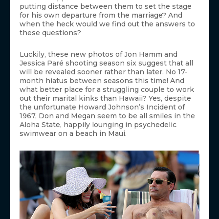
putting distance between them to set the stage
for his own departure from the marriage? And
when the heck would we find out the answers to
these questions?
Luckily, these new photos of Jon Hamm and
Jessica Paré shooting season six suggest that all
will be revealed sooner rather than later. No 17-
month hiatus between seasons this time! And
what better place for a struggling couple to work
out their marital kinks than Hawaii? Yes, despite
the unfortunate Howard Johnson’s Incident of
1967, Don and Megan seem to be all smiles in the
Aloha State, happily lounging in psychedelic
swimwear on a beach in Maui.