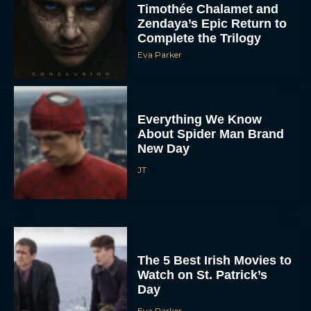
Timothée Chalamet and
Zendaya’s Epic Return to
Complete the Trilogy
Eva Parker
Everything We Know
About Spider Man Brand
New Day
JT
The 5 Best Irish Movies to
Watch on St. Patrick’s
Day
Eva Parker