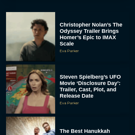
Christopher Nolan’s The
Odyssey Trailer Brings
Homer’s Epic to IMAX
Scale
Eva Parker
Steven Spielberg’s UFO
Movie ‘Disclosure Day’:
Trailer, Cast, Plot, and
Release Date
Eva Parker
The Best Hanukkah