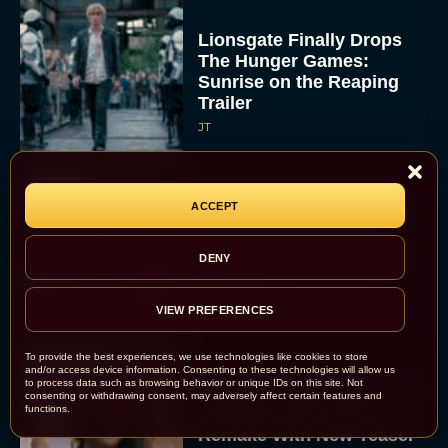
Lionsgate Finally Drops
The Hunger Games:
Sunrise on the Reaping
Trailer
JT
ACCEPT
A New Version of the
Original Harry Potter
Movie Is Coming Before
DENY
the HBO...
Eva Parker
VIEW PREFERENCES
To provide the best experiences, we use technologies like cookies to store
and/or access device information. Consenting to these technologies will allow us
to process data such as browsing behavior or unique IDs on this site. Not
Disney Unveils First Look
consenting or withdrawing consent, may adversely affect certain features and
functions.
at Moana Live Action
Remake With New Teaser