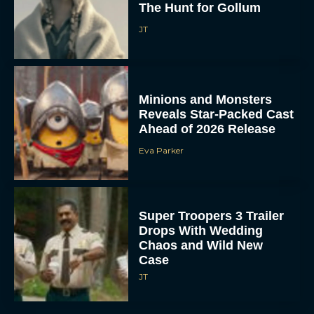
The Hunt for Gollum
JT
Minions and Monsters
Reveals Star-Packed Cast
Ahead of 2026 Release
Eva Parker
Super Troopers 3 Trailer
Drops With Wedding
Chaos and Wild New
Case
JT