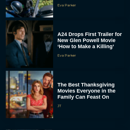
Eva Parker
A24 Drops First Trailer for
New Glen Powell Movie
‘How to Make a Killing’
Eva Parker
The Best Thanksgiving
Movies Everyone in the
Family Can Feast On
JT