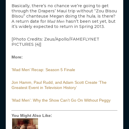
Basically, there’s no chance we’re going to get
through the Drapers’ Maui trip without “Zou Bisou
Bisou” chanteuse Megan doing the hula, is there?
A return date for
hasn’t been set yet, but
Mad Men
it’s widely expected to return in Spring 2013.
[Photo Credits: Zeus/Apollo/FAMEFLYNET
PICTURES (4)]
More:
’Mad Men’ Recap: Season 5 Finale
Jon Hamm, Paul Rudd, and Adam Scott Create ‘The
Greatest Event in Television History’
’Mad Men’: Why the Show Can’t Go On Without Peggy
You Might Also Like: