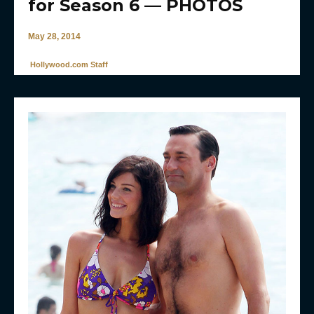
for Season 6 — PHOTOS
May 28, 2014
Hollywood.com Staff