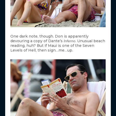
One dark note, though. Don is apparently
devouring a copy of Dante’s
. Unusual beach
Inferno
reading, huh? But if Maui is one of the Seven
Levels of Hell, then sign…me…up.