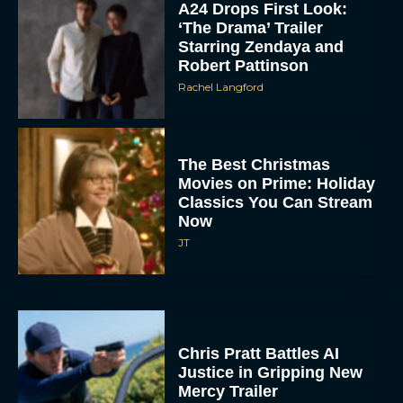
A24 Drops First Look:
‘The Drama’ Trailer
Starring Zendaya and
Robert Pattinson
Rachel Langford
The Best Christmas
Movies on Prime: Holiday
Classics You Can Stream
Now
JT
Chris Pratt Battles AI
Justice in Gripping New
Mercy Trailer