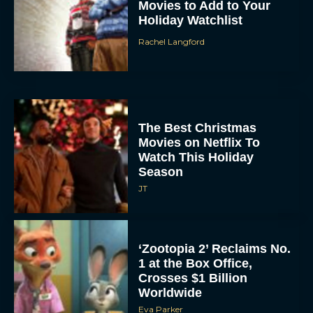
Movies to Add to Your
Holiday Watchlist
Rachel Langford
The Best Christmas
Movies on Netflix To
Watch This Holiday
Season
JT
‘Zootopia 2’ Reclaims No.
1 at the Box Office,
Crosses $1 Billion
Worldwide
Eva Parker