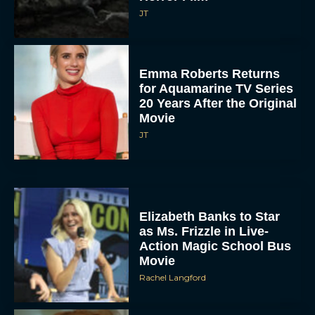
JT
Emma Roberts Returns
for Aquamarine TV Series
20 Years After the Original
Movie
JT
Elizabeth Banks to Star
as Ms. Frizzle in Live-
Action Magic School Bus
Movie
Rachel Langford