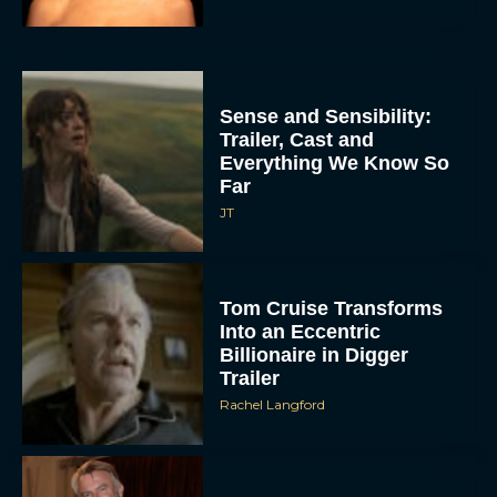
Sense and Sensibility:
Trailer, Cast and
Everything We Know So
Far
JT
Tom Cruise Transforms
Into an Eccentric
Billionaire in Digger
Trailer
Rachel Langford