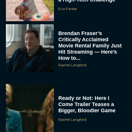
Eva Parker
Brendan Fraser’s
Critically Acclaimed
Movie Rental Family Just
Hit Streaming — Here’s
How to...
Rachel Langford
Ready or Not: Here I
Come Trailer Teases a
Bigger, Bloodier Game
Rachel Langford