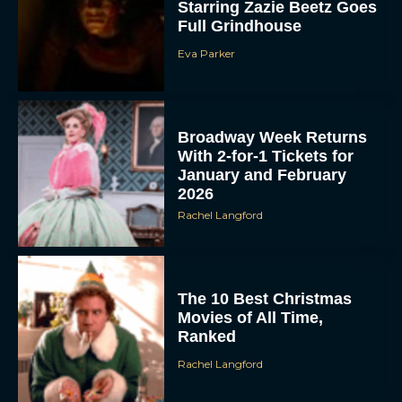
Starring Zazie Beetz Goes
Full Grindhouse
Eva Parker
Broadway Week Returns
With 2-for-1 Tickets for
January and February
2026
Rachel Langford
The 10 Best Christmas
Movies of All Time,
Ranked
Rachel Langford