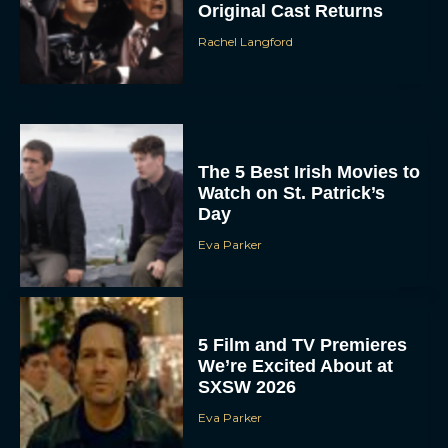
Original Cast Returns
Rachel Langford
The 5 Best Irish Movies to
Watch on St. Patrick’s
Day
Eva Parker
5 Film and TV Premieres
We’re Excited About at
SXSW 2026
Eva Parker