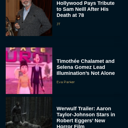
Hollywood Pays Tribute
to Sam Neill After His
Death at 78
JT
Timothée Chalamet and
Selena Gomez Lead
Illumination’s Not Alone
Eva Parker
Werwulf Trailer: Aaron
Taylor-Johnson Stars in
Robert Eggers’ New
Horror Film