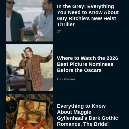
In the Grey: Everything
You Need to Know About
Guy Ritchie’s New Heist
Thriller
JT
Where to Watch the 2026
Best Picture Nominees
Before the Oscars
Eva Parker
Everything to Know
About Maggie
Gyllenhaal’s Dark Gothic
Romance, The Bride!