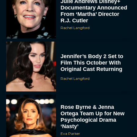
Julie Andrews Disney+
Documentary Announced
From ‘Martha’ Director
R.J. Cutler
Rachel Langford
Jennifer’s Body 2 Set to
Film This October With
Original Cast Returning
Rachel Langford
Rose Byrne & Jenna
Ortega Team Up for New
Psychological Drama
‘Nasty’
Eva Parker