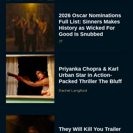
2026 Oscar Nominations
Full List: Sinners Makes
History as Wicked For
Good Is Snubbed
JT
Priyanka Chopra & Karl
Urban Star in Action-
Packed Thriller The Bluff
Rachel Langford
They Will Kill You Trailer