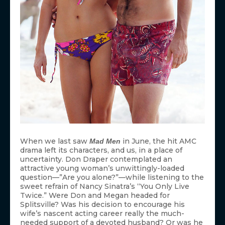
When we last saw
in June, the hit AMC
Mad Men
drama left its characters, and us, in a place of
uncertainty. Don Draper contemplated an
attractive young woman’s unwittingly-loaded
question—”Are you alone?”—while listening to the
sweet refrain of Nancy Sinatra’s “You Only Live
Twice.” Were Don and Megan headed for
Splitsville? Was his decision to encourage his
wife’s nascent acting career really the much-
needed support of a devoted husband? Or was he