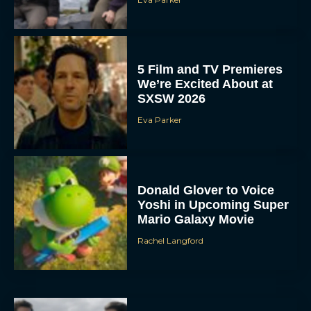
5 Film and TV Premieres
We’re Excited About at
SXSW 2026
Eva Parker
Donald Glover to Voice
Yoshi in Upcoming Super
Mario Galaxy Movie
Rachel Langford