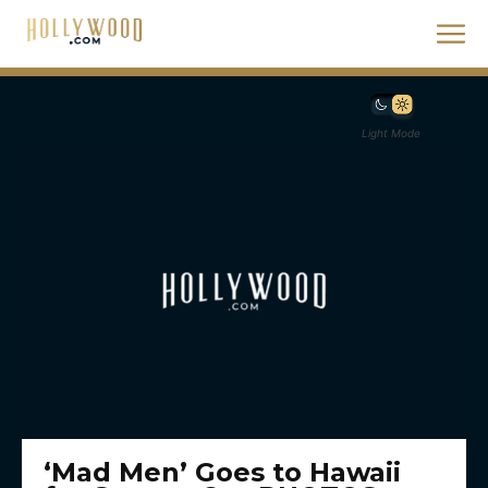
Light Mode
‘Mad Men’ Goes to Hawaii