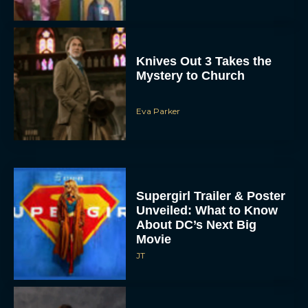
Knives Out 3 Takes the
Mystery to Church
Eva Parker
Supergirl Trailer & Poster
Unveiled: What to Know
About DC’s Next Big
Movie
JT