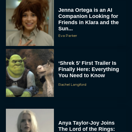
Jenna Ortega is an AI
Companion Looking for
Friends in Klara and the
Sun...
Eva Parker
‘Shrek 5’ First Trailer Is
Finally Here: Everything
You Need to Know
Rachel Langford
Anya Taylor-Joy Joins
The Lord of the Rings: