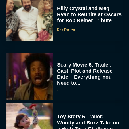
Billy Crystal and Meg
Ryan to Reunite at Oscars
for Rob Reiner Tribute
Eva Parker
Scary Movie 6: Trailer,
Cast, Plot and Release
Date – Everything You
Need to...
JT
Toy Story 5 Trailer:
Woody and Buzz Take on
a High-Tech Challenge