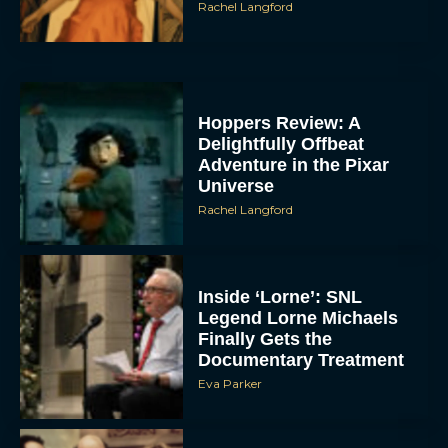
Rachel Langford
Hoppers Review: A
Delightfully Offbeat
Adventure in the Pixar
Universe
Rachel Langford
Inside ‘Lorne’: SNL
Legend Lorne Michaels
Finally Gets the
Documentary Treatment
Eva Parker