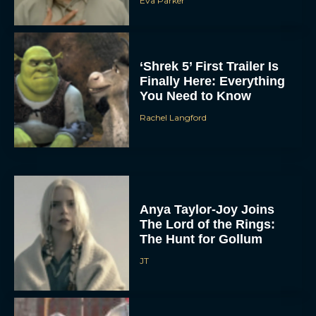
Eva Parker
‘Shrek 5’ First Trailer Is
Finally Here: Everything
You Need to Know
Rachel Langford
Anya Taylor-Joy Joins
The Lord of the Rings:
The Hunt for Gollum
JT