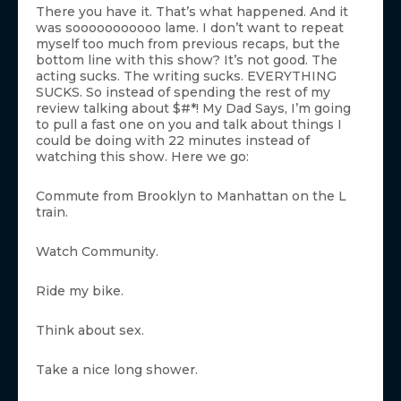
There you have it. That’s what happened. And it
was sooooooooooo lame. I don’t want to repeat
myself too much from previous recaps, but the
bottom line with this show? It’s not good. The
acting sucks. The writing sucks. EVERYTHING
SUCKS. So instead of spending the rest of my
review talking about $#*! My Dad Says, I’m going
to pull a fast one on you and talk about things I
could be doing with 22 minutes instead of
watching this show. Here we go:
Commute from Brooklyn to Manhattan on the L
train.
Watch Community.
Ride my bike.
Think about sex.
Take a nice long shower.