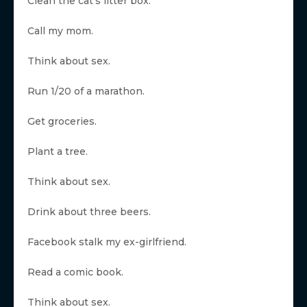
Clean the cat’s litter box.
Call my mom.
Think about sex.
Run 1/20 of a marathon.
Get groceries.
Plant a tree.
Think about sex.
Drink about three beers.
Facebook stalk my ex-girlfriend.
Read a comic book.
Think about sex.