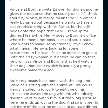
Vince and Bonnie invite Ed over for dinner, and he
gives the response that he usually does, “I’ll think
about it,” which, in reality, means “no.” So Vince is
really bummed out because he wants to have a
closer relationship with his father, but he still
holds onto the hope that Ed will show up for
dinner. Meanwhile, Henry goes to Bonnie’s office
where he meets her boss, a crazed sex-lunatic
who wants to make Henry “dinner,” if you know
what I mean. Henry is looking for some
excitement in his love life, so he decides to go out
with the crazy woman, but before he can do that,
he promises Vince and Bonnie that he’ll watch
their dog, Root Beer (which is actually a pretty
awesome name for a dog).
So, Henry heads back home with the dog, and
while he’s sitting with the animal at Ed’s house,
Henry is called in to work to edit one of his
articles. He leaves the dog with Ed, who initially
doesn’t want to watch him, but then, big surprise
here, he ends up loving the dog. And so in order to
see more of the dog, he decides to go have dinner