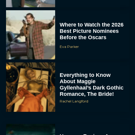
Where to Watch the 2026
Best Picture Nominees
Before the Oscars
Eva Parker
Everything to Know
About Maggie
Gyllenhaal’s Dark Gothic
Romance, The Bride!
Rachel Langford