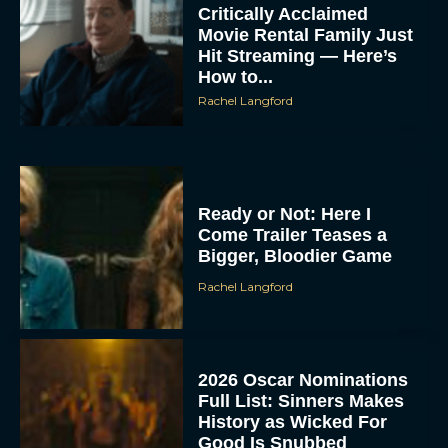
Critically Acclaimed
Movie Rental Family Just
Hit Streaming — Here’s
How to...
Rachel Langford
Ready or Not: Here I
Come Trailer Teases a
Bigger, Bloodier Game
Rachel Langford
2026 Oscar Nominations
Full List: Sinners Makes
History as Wicked For
Good Is Snubbed