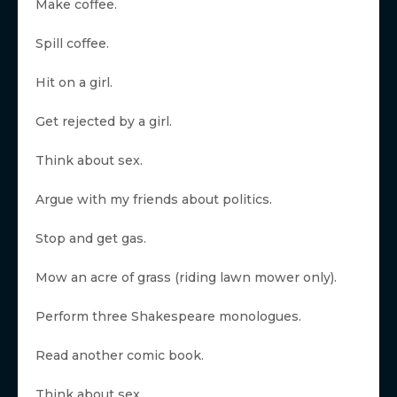
Make coffee.
Spill coffee.
Hit on a girl.
Get rejected by a girl.
Think about sex.
Argue with my friends about politics.
Stop and get gas.
Mow an acre of grass (riding lawn mower only).
Perform three Shakespeare monologues.
Read another comic book.
Think about sex.