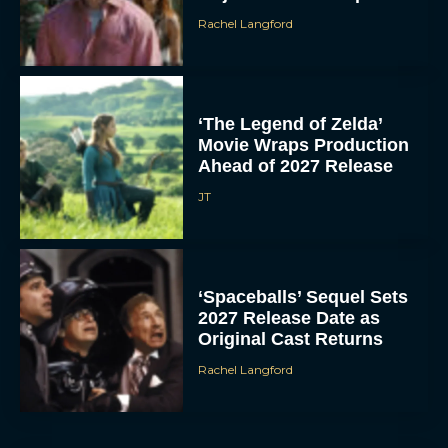
Rachel Langford
‘The Legend of Zelda’
Movie Wraps Production
Ahead of 2027 Release
JT
‘Spaceballs’ Sequel Sets
2027 Release Date as
Original Cast Returns
Rachel Langford