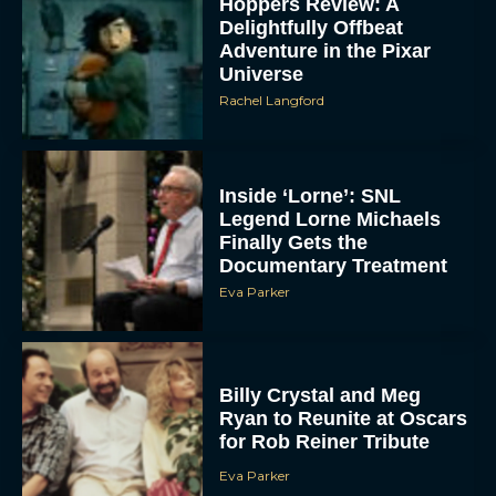
Hoppers Review: A
Delightfully Offbeat
Adventure in the Pixar
Universe
Rachel Langford
Inside ‘Lorne’: SNL
Legend Lorne Michaels
Finally Gets the
Documentary Treatment
Eva Parker
Billy Crystal and Meg
Ryan to Reunite at Oscars
for Rob Reiner Tribute
Eva Parker