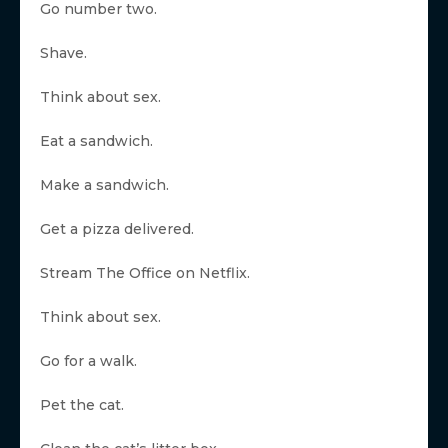
Go number two.
Shave.
Think about sex.
Eat a sandwich.
Make a sandwich.
Get a pizza delivered.
Stream The Office on Netflix.
Think about sex.
Go for a walk.
Pet the cat.