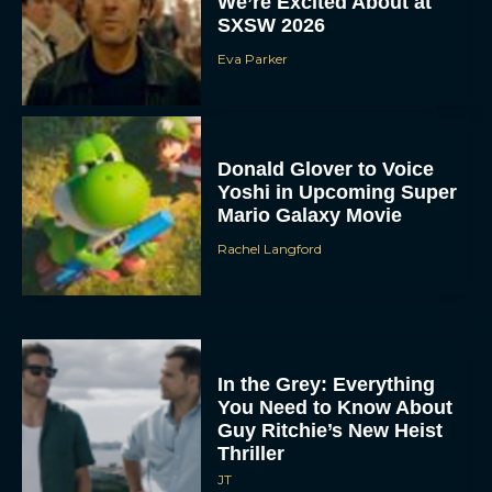
We’re Excited About at
SXSW 2026
Eva Parker
Donald Glover to Voice
Yoshi in Upcoming Super
Mario Galaxy Movie
Rachel Langford
In the Grey: Everything
You Need to Know About
Guy Ritchie’s New Heist
Thriller
JT