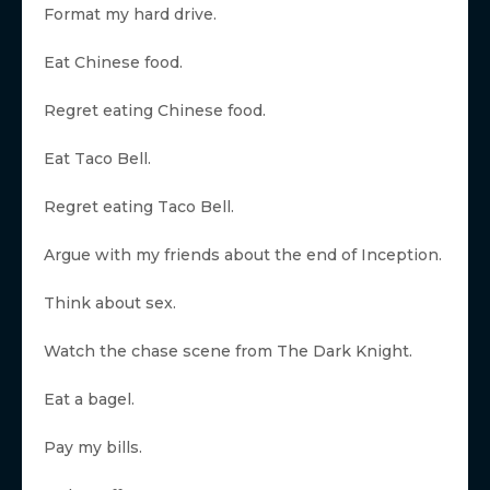
Format my hard drive.
Eat Chinese food.
Regret eating Chinese food.
Eat Taco Bell.
Regret eating Taco Bell.
Argue with my friends about the end of Inception.
Think about sex.
Watch the chase scene from The Dark Knight.
Eat a bagel.
Pay my bills.