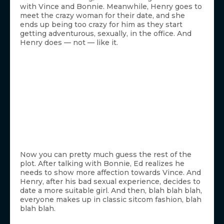
with Vince and Bonnie. Meanwhile, Henry goes to
meet the crazy woman for their date, and she
ends up being too crazy for him as they start
getting adventurous, sexually, in the office. And
Henry does — not — like it.
Now you can pretty much guess the rest of the
plot. After talking with Bonnie, Ed realizes he
needs to show more affection towards Vince. And
Henry, after his bad sexual experience, decides to
date a more suitable girl. And then, blah blah blah,
everyone makes up in classic sitcom fashion, blah
blah blah.