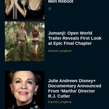
Men Reboot
JT
Jumanji: Open World
Trailer Reveals First Look
at Epic Final Chapter
Rachel Langford
Julie Andrews Disney+
Documentary Announced
From ‘Martha’ Director
R.J. Cutler
Rachel Langford