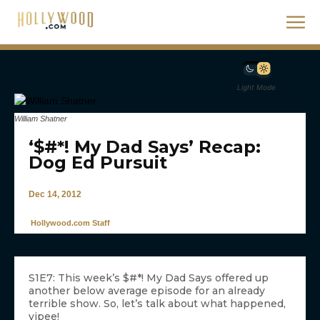
Light Mode
William Shatner
‘$#*! My Dad Says’ Recap:
Dog Ed Pursuit
Dec 14, 2012
Hollywood.com Staff
S1E7: This week’s $#*! My Dad Says offered up
another below average episode for an already
terrible show. So, let’s talk about what happened,
yipee!