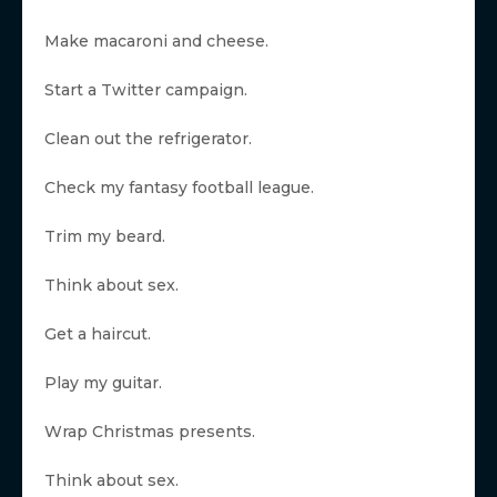
Make macaroni and cheese.
Start a Twitter campaign.
Clean out the refrigerator.
Check my fantasy football league.
Trim my beard.
Think about sex.
Get a haircut.
Play my guitar.
Wrap Christmas presents.
Think about sex.