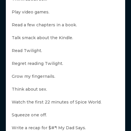
Play video games.
Read a few chapters in a book.
Talk smack about the Kindle.
Read Twilight.
Regret reading Twilight.
Grow my fingernails.
Think about sex.
Watch the first 22 minutes of Spice World.
Squeeze one off.
Write a recap for $#*! My Dad Says.