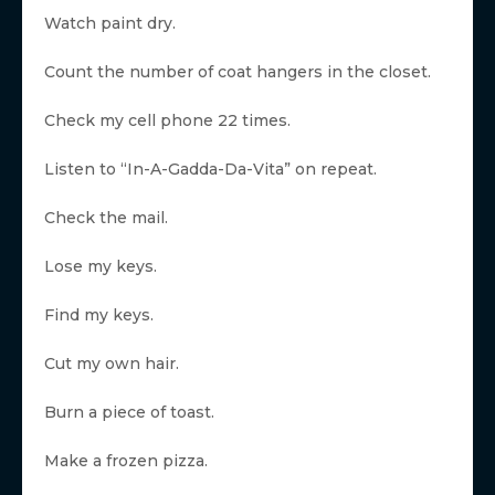
Watch paint dry.
Count the number of coat hangers in the closet.
Check my cell phone 22 times.
Listen to “In-A-Gadda-Da-Vita” on repeat.
Check the mail.
Lose my keys.
Find my keys.
Cut my own hair.
Burn a piece of toast.
Make a frozen pizza.