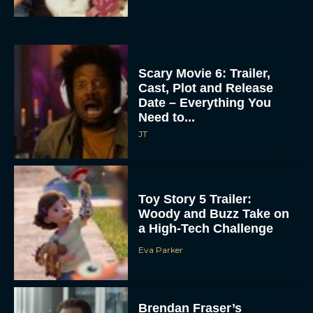
Scary Movie 6: Trailer,
Cast, Plot and Release
Date – Everything You
Need to...
JT
Toy Story 5 Trailer:
Woody and Buzz Take on
a High-Tech Challenge
Eva Parker
Brendan Fraser’s