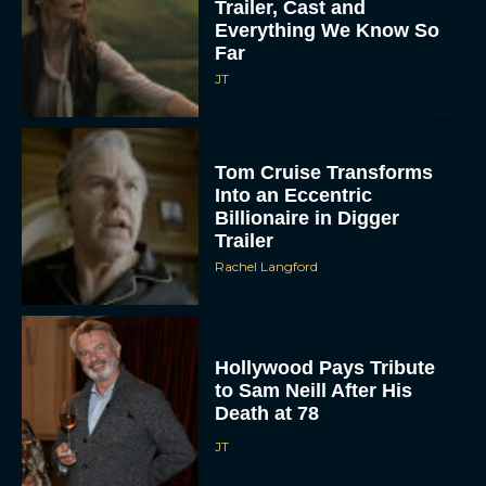
Trailer, Cast and
Everything We Know So
Far
JT
Tom Cruise Transforms
Into an Eccentric
Billionaire in Digger
Trailer
Rachel Langford
Hollywood Pays Tribute
to Sam Neill After His
Death at 78
JT