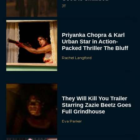
JT
Priyanka Chopra & Karl
Urban Star in Action-
Packed Thriller The Bluff
Rachel Langford
They Will Kill You Trailer
Starring Zazie Beetz Goes
Full Grindhouse
Eva Parker