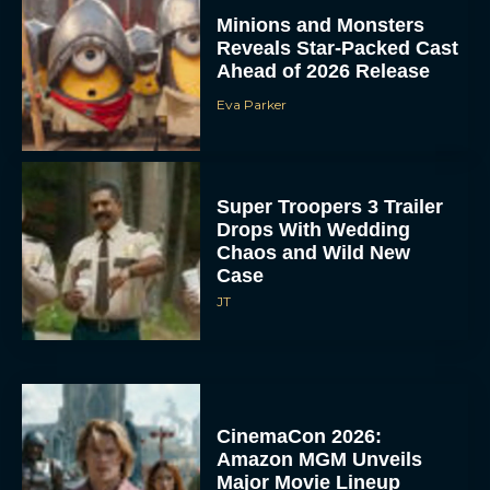
Minions and Monsters
Reveals Star-Packed Cast
Ahead of 2026 Release
Eva Parker
Super Troopers 3 Trailer
Drops With Wedding
Chaos and Wild New
Case
JT
CinemaCon 2026:
Amazon MGM Unveils
Major Movie Lineup