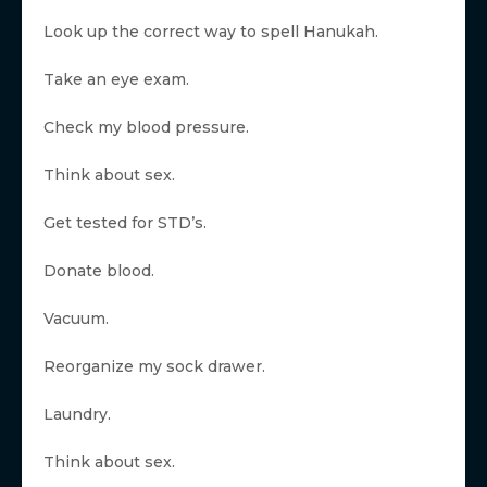
Look up the correct way to spell Hanukah.
Take an eye exam.
Check my blood pressure.
Think about sex.
Get tested for STD’s.
Donate blood.
Vacuum.
Reorganize my sock drawer.
Laundry.
Think about sex.