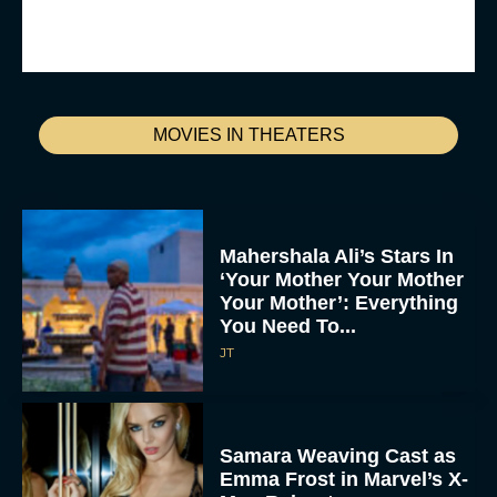
MOVIES IN THEATERS
Mahershala Ali’s Stars In
‘Your Mother Your Mother
Your Mother’: Everything
You Need To...
JT
Samara Weaving Cast as
Emma Frost in Marvel’s X-