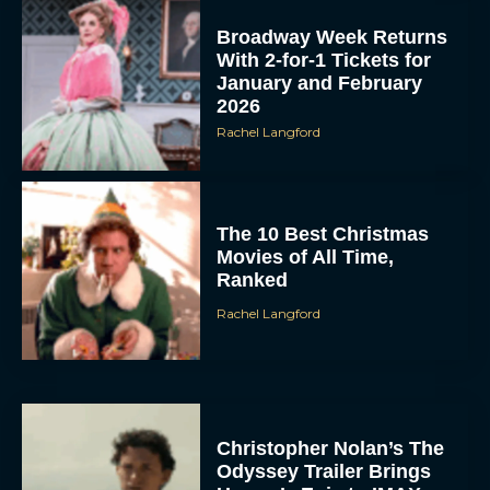
Broadway Week Returns
With 2-for-1 Tickets for
January and February
2026
Rachel Langford
The 10 Best Christmas
Movies of All Time,
Ranked
Rachel Langford
Christopher Nolan’s The
Odyssey Trailer Brings