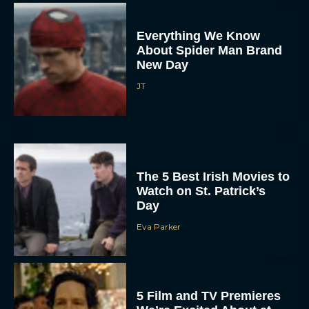
Everything We Know
About Spider Man Brand
New Day
JT
The 5 Best Irish Movies to
Watch on St. Patrick’s
Day
Eva Parker
5 Film and TV Premieres