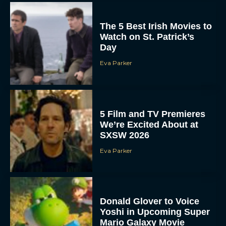
The 5 Best Irish Movies to
Watch on St. Patrick’s
Day
Eva Parker
5 Film and TV Premieres
We’re Excited About at
SXSW 2026
Eva Parker
Donald Glover to Voice
Yoshi in Upcoming Super
Mario Galaxy Movie