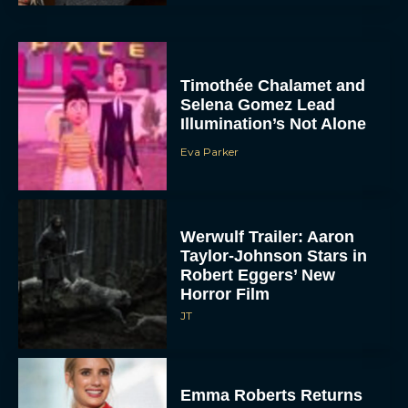
Timothée Chalamet and
Selena Gomez Lead
Illumination’s Not Alone
Eva Parker
Werwulf Trailer: Aaron
Taylor-Johnson Stars in
Robert Eggers’ New
Horror Film
JT
Emma Roberts Returns