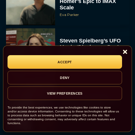
Homer’s Epic to IMAX
Scale
Eva Parker
Steven Spielberg’s UFO
Movie ‘Disclosure Day’:
Trailer, Cast, Plot, and
Release Date
ACCEPT
Eva Parker
DENY
VIEW PREFERENCES
The Best Hanukkah
Movies to Add to Your
Holiday Watchlist
To provide the best experiences, we use technologies like cookies to store
and/or access device information. Consenting to these technologies will allow us
to process data such as browsing behavior or unique IDs on this site. Not
Rachel Langford
consenting or withdrawing consent, may adversely affect certain features and
functions.