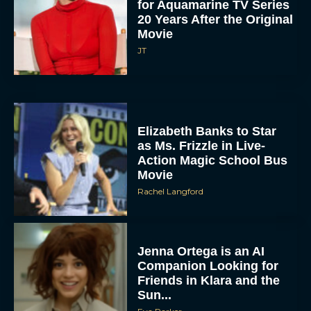
for Aquamarine TV Series
20 Years After the Original
Movie
JT
Elizabeth Banks to Star
as Ms. Frizzle in Live-
Action Magic School Bus
Movie
Rachel Langford
Jenna Ortega is an AI
Companion Looking for
Friends in Klara and the
Sun...