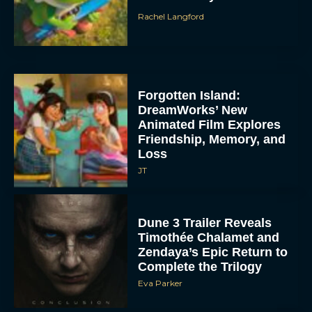
Rachel Langford
Forgotten Island:
DreamWorks’ New
Animated Film Explores
Friendship, Memory, and
Loss
JT
Dune 3 Trailer Reveals
Timothée Chalamet and
Zendaya’s Epic Return to
Complete the Trilogy
Eva Parker