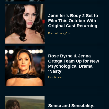
Jennifer’s Body 2 Set to
Film This October With
Original Cast Returning
Rachel Langford
Rose Byrne & Jenna
Ortega Team Up for New
Psychological Drama
‘Nasty’
Eva Parker
Sense and Sensibility: