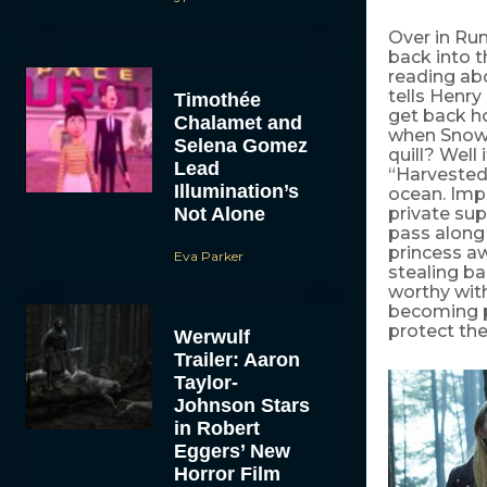
Over in Ru
back into t
reading abo
tells Henry
Timothée
get back h
Chalamet and
when Snow 
Selena Gomez
quill? Well 
Lead
“Harvested
Illumination’s
ocean. Impo
Not Alone
private supp
pass along
princess a
Eva Parker
stealing b
worthy wit
becoming p
protect th
Werwulf
Trailer: Aaron
Taylor-
Johnson Stars
in Robert
Eggers’ New
Horror Film