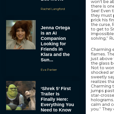
won’t be ab
there is on
Rachel Langford
See! Even t
they must 
prick his f
the curse, 
Jenna Ortega
to get to 
is an AI
impossible 
Companion
solving,” R
Looking for
Friends in
Charming en
flames. The
Klara and the
just above 
Sun...
the glass b
Not to worr
Eva Parker
shocked an
sweetly say
realizes th
Charming te
‘Shrek 5’ First
jumps past 
Trailer Is
star-crosse
Finally Here:
holograms.
Everything You
calm and co
you.” They
Need to Know