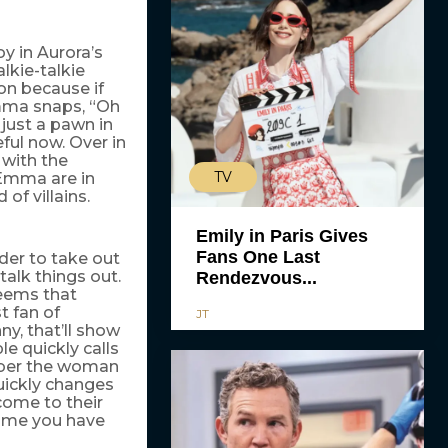
 in Aurora’s
lkie-talkie
on because if
Emma snaps, “Oh
 just a pawn in
ful now. Over in
 with the
TV
 Emma are in
of villains.
Emily in Paris Gives
Fans One Last
der to take out
talk things out.
Rendezvous...
seems that
t fan of
JT
ny, that’ll show
e quickly calls
mber the woman
uickly changes
 come to their
 time you have