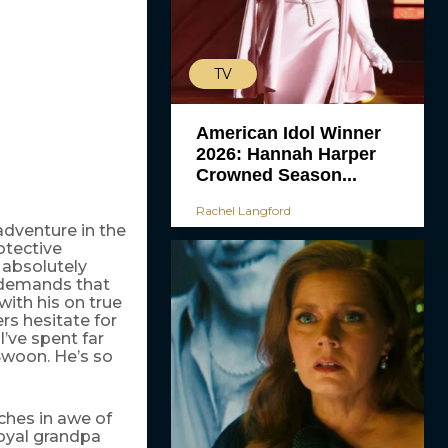
TV
American Idol Winner
2026: Hannah Harper
Crowned Season...
Rachel Langford
adventure in the
otective
 absolutely
e demands that
ith his on true
ers hesitate for
’ve spent far
(Swoon. He’s so
ches in awe of
royal grandpa