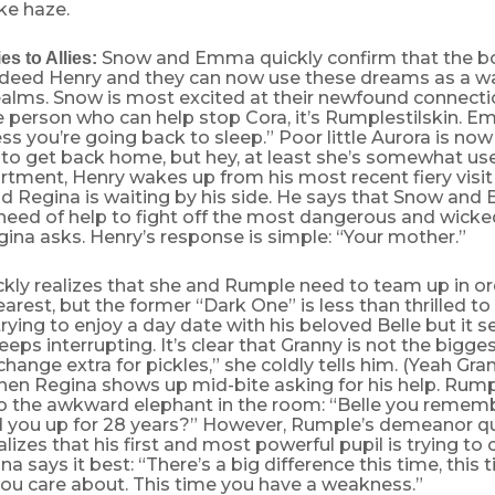
ke haze.
Snow and Emma quickly confirm that the boy
s to Allies:
ndeed Henry and they can now use these dreams as a wa
alms. Snow is most excited at their newfound connecti
e person who can help stop Cora, it’s Rumplestilskin. 
ss you’re going back to sleep.” Poor little Aurora is now
 to get back home, but hey, at least she’s somewhat use
tment, Henry wakes up from his most recent fiery visit
d Regina is waiting by his side. He says that Snow and
eed of help to fight off the most dangerous and wicked 
na asks. Henry’s response is simple: “Your mother.”
kly realizes that she and Rumple need to team up in or
st, but the former “Dark One” is less than thrilled to 
rying to enjoy a day date with his beloved Belle but it 
eps interrupting. It’s clear that Granny is not the bigges
change extra for pickles,” she coldly tells him. (Yeah Gran
hen Regina shows up mid-bite asking for his help. Rumpl
to the awkward elephant in the room: “Belle you reme
 you up for 28 years?” However, Rumple’s demeanor q
lizes that his first and most powerful pupil is trying to
a says it best: “There’s a big difference this time, this
u care about. This time you have a weakness.”