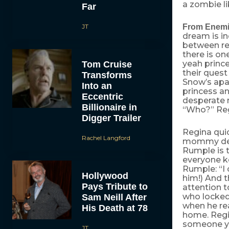
a zombie li
Far
JT
From Enemie
dream is i
between re
there is on
yeah prince
Tom Cruise
their quest
Transforms
Snow’s apar
Into an
princess an
Eccentric
desperate n
Billionaire in
“Who?” Regi
Digger Trailer
Regina quic
Rachel Langford
mommy deare
Rumple is t
everyone ke
Rumple: “I 
Hollywood
him!) And t
Pays Tribute to
attention 
who locked
Sam Neill After
when he rea
His Death at 78
home. Regin
someone yo
JT