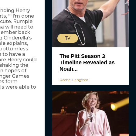
ending Henry
nts, ““I’m done
y cute. Rumple
a will need to
emember back
Cinderella’s
TV
ple explains,
a bottomless
n to have a
The Pitt Season 3
efore Henry could
Timeline Revealed as
 shaking the
Noah...
in hopes of
Hunger Games
Rachel Langford
es form
ls were able to