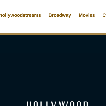
hollywoodstreams
Broadway
Movies
C