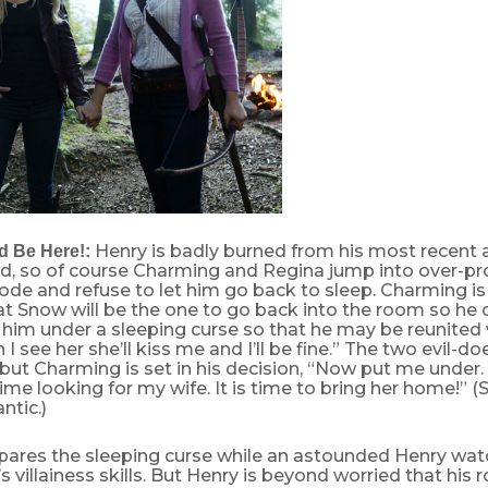
Henry is badly burned from his most recent 
d Be Here!:
d, so of course Charming and Regina jump into over-pr
de and refuse to let him go back to sleep. Charming is
hat Snow will be the one to go back into the room so h
him under a sleeping curse so that he may be reunited w
I see her she’ll kiss me and I’ll be fine.” The two evil-do
t Charming is set in his decision, “Now put me under. I
me looking for my wife. It is time to bring her home!” 
tic.)
pares the sleeping curse while an astounded Henry wat
s villainess skills. But Henry is beyond worried that his 