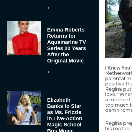
JT
Emma Roberts
Returns for
Aquamarine TV
Series 20 Years
After the
Original Movie
I Knew You’
JT
Netherworl
parental mo
positive t
Regina put 
love. “When 
Elizabeth
a moment bu
too much ti
Banks to Star
damn roman
as Ms. Frizzle
in Live-Action
Regina pre
Magic School
his mother’
Bus Movie