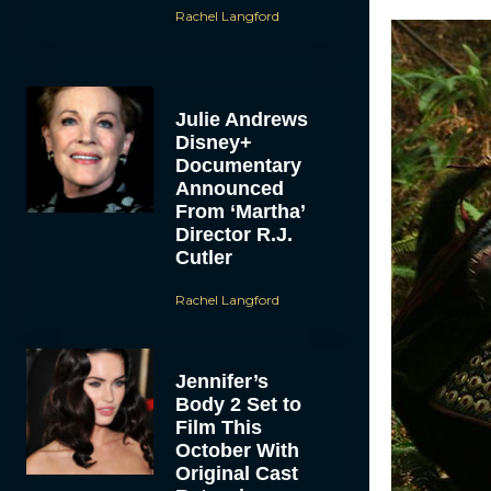
Rachel Langford
Julie Andrews
Disney+
Documentary
Announced
From ‘Martha’
Director R.J.
Cutler
Rachel Langford
Jennifer’s
Body 2 Set to
Film This
October With
Original Cast