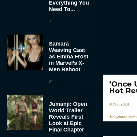
Everything You
Need To...
JT
Samara
Weaving Cast
as Emma Frost
in Marvel’s X-
Men Reboot
JT
‘Once 
Hot Re
Jumanji: Open
Jun 8, 2014
World Trailer
Reveals First
Hollywood.com S
Look at Epic
Final Chapter