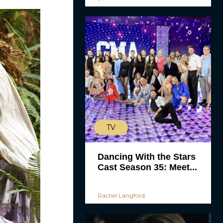
TV
Dancing With the Stars
Cast Season 35: Meet...
Rachel Langford