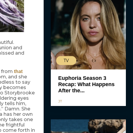
tiful.
eunion and
missed and
TV
n from
that
tom, and she
Euphoria Season 3
edless to say
Recap: What Happens
kly becomes
After the...
 to Storybrooke
ldering eyes
JT
y tells him,
le.” Damn. She
ra has her own
 only takes one
e frightful
o come forth in