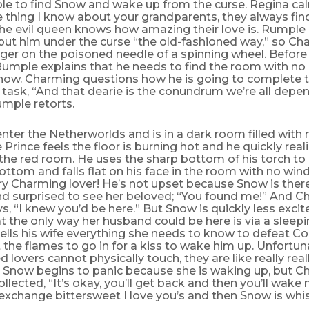
le to find Snow and wake up from the curse. Regina calm
e thing I know about your grandparents, they always fin
he evil queen knows how amazing their love is. Rumple 
put him under the curse “the old-fashioned way,” so C
inger on the poisoned needle of a spinning wheel. Before 
Rumple explains that he needs to find the room with no 
Snow. Charming questions how he is going to complete 
task, “And that dearie is the conundrum we’re all depe
umple retorts.
ter the Netherworlds and is in a dark room filled with
 Prince feels the floor is burning hot and he quickly reali
the red room. He uses the sharp bottom of his torch to
ottom and falls flat on his face in the room with no win
y Charming lover! He’s not upset because Snow is there
d surprised to see her beloved; “You found me!” And C
s, “I knew you’d be here.” But Snow is quickly less exci
at the only way her husband could be here is via a sleepi
lls his wife everything she needs to know to defeat Co
the flames to go in for a kiss to wake him up. Unfortun
d lovers cannot physically touch, they are like really real
 Snow begins to panic because she is waking up, but C
llected, “It’s okay, you’ll get back and then you’ll wake
 exchange bittersweet I love you’s and then Snow is whi