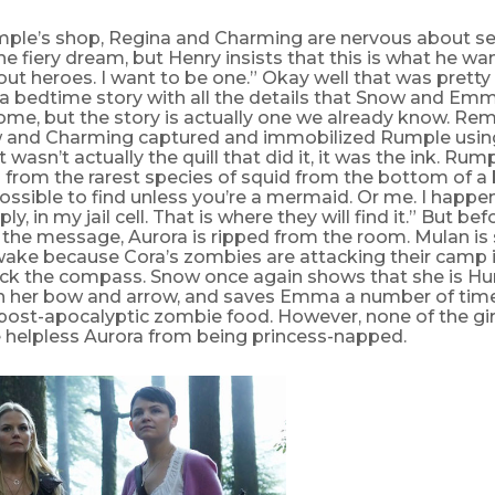
mple’s shop, Regina and Charming are nervous about s
he fiery dream, but Henry insists that this is what he wa
ut heroes. I want to be one.” Okay well that was prett
 a bedtime story with all the details that Snow and Emm
ome, but the story is actually one we already know. R
and Charming captured and immobilized Rumple using 
it wasn’t actually the quill that did it, it was the ink. Rum
 from the rarest species of squid from the bottom of 
ssible to find unless you’re a mermaid. Or me. I happe
ly, in my jail cell. That is where they will find it.” But b
 the message, Aurora is ripped from the room. Mulan is
wake because Cora’s zombies are attacking their camp 
ack the compass. Snow once again shows that she is 
h her bow and arrow, and saves Emma a number of tim
ost-apocalyptic zombie food. However, none of the gir
e helpless Aurora from being princess-napped.