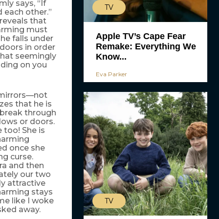
ly says, “If
TV
d each other.”
reveals that
harming must
Apple TV’s Cape Fear
he falls under
Remake: Everything We
doors in order
that seemingly
Know...
nding on you
Eva Parker
 mirrors—not
zes that he is
 break through
dows or doors.
 too! She is
harming
ted once she
ng curse.
ra and then
ately our two
ly attractive
harming stays
 me like I woke
TV
sked away.