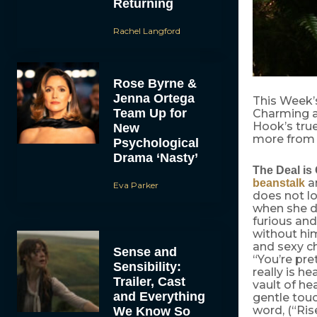
Returning
Rachel Langford
Rose Byrne &
Jenna Ortega
This Week’
Team Up for
Charming an
Hook’s true
New
more from 
Psychological
Drama ‘Nasty’
The Deal is 
an
beanstalk
Eva Parker
does not lo
when she d
furious and
without him
and sexy ch
Sense and
“You’re pre
Sensibility:
really is h
Trailer, Cast
vault of he
and Everything
gentle touc
word, (“Ris
We Know So