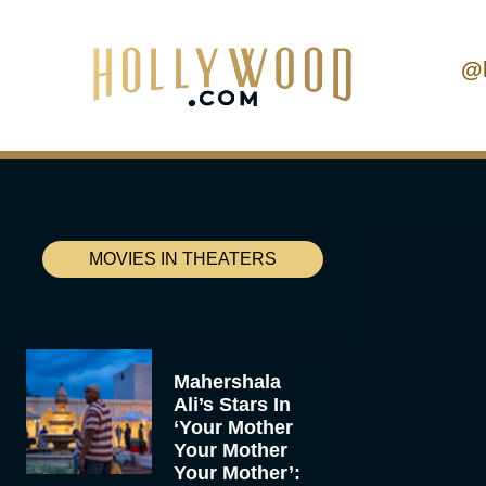
@
MOVIES IN THEATERS
Mahershala
Ali’s Stars In
‘Your Mother
Your Mother
Your Mother’: