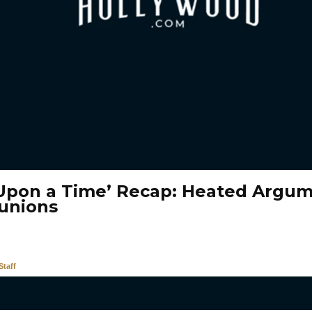
Upon a Time’ Recap: Heated Argu
unions
taff