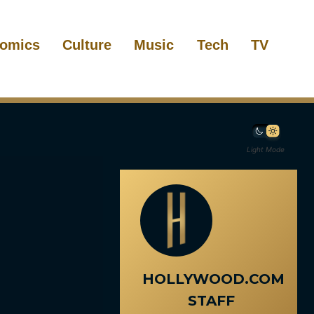
omics
Culture
Music
Tech
TV
Light Mode
HOLLYWOOD.COM
STAFF