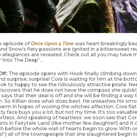
s episode of
was heart-breakingly beau
Once Upon a Time
d Snow’s fiery passions are ignited in a bittersweet r
 allegiances are revealed. Check out all you may have 
“Into The Deep”…
The episode opens with Hook finally climbing dow
Off:
d surprise, surprise! Cora is waiting for him at the bot
ok to happy to see the ridiculously attractive pirate. Ne
iscovers that he does not have the compass she quic
 says that their deal is off and she will be finding a way
. So Killian does what does best. He unleashes his smo
arm in hopes of wooing the witches affection. Cora flatl
tty face buys you a lot, but not my time. It’s too valuab
eartless. And speaking of heartless: we soon see that Co
arts in Fairytale Land (like mother like daughter!) and it
h before the whole wall of hearts begin to glow. With on
e!”) all of the townspeople that she slaughtered begin t