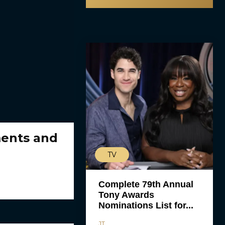
ments and
TV
Complete 79th Annual
Tony Awards
Nominations List for...
JT