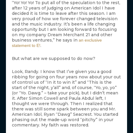
“Yo! Yo! Yo! To put all of the speculation to the rest,
after 12 years of judging on American Idol I have
decided it is time to leave after this season. I am
very proud of how we forever changed television
and the music industry. It’s been a life changing
opportunity but I am looking forward to focusing
on my company Dream Merchant 21 and other
business ventures,” he says in
an exclusive
.
statement to E!
But what are we supposed to do now?
Look, Randy. I know that I’ve given you a good
ribbing for going on four years now about your out
of control us of “In it to win it” and “This is the
start of the night, y’all” and, of course, “Yo, yo, yo”
(or “Yo. Dawg.” – take your pick), but I didn’t mean
it. After Simon Cowell and Paula Abdul left, I
thought we were through. Then I realized that
there was still some spark between you and Mr.
American Idol, Ryan “Dawg” Seacrest. You started
phasing out the made-up word “pitchy” in your
commentary. My faith was restored.