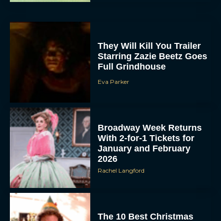
They Will Kill You Trailer
Starring Zazie Beetz Goes
Full Grindhouse
Eva Parker
Broadway Week Returns
With 2-for-1 Tickets for
January and February
2026
Rachel Langford
The 10 Best Christmas