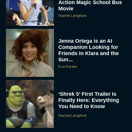
Action Magic School Bus
Movie
Rachel Langford
Jenna Ortega is an AI
Companion Looking for
Friends in Klara and the
Sun...
Eva Parker
‘Shrek 5’ First Trailer Is
Finally Here: Everything
You Need to Know
Rachel Langford