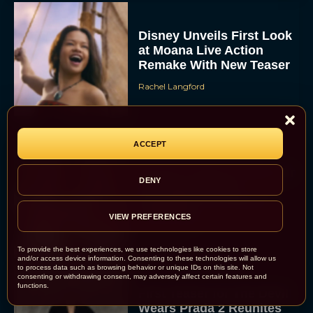
Disney Unveils First Look
at Moana Live Action
Remake With New Teaser
Rachel Langford
ACCEPT
Disney+ Debuts Trailer for
DENY
the Restored and
Expanded The Beatles
Anthology
VIEW PREFERENCES
Eva Parker
To provide the best experiences, we use technologies like cookies to store
and/or access device information. Consenting to these technologies will allow us
to process data such as browsing behavior or unique IDs on this site. Not
consenting or withdrawing consent, may adversely affect certain features and
functions.
First Teaser for The Devil
Wears Prada 2 Reunites