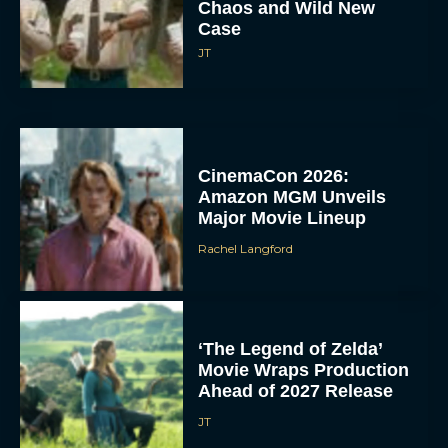
Chaos and Wild New
Case
JT
CinemaCon 2026:
Amazon MGM Unveils
Major Movie Lineup
Rachel Langford
‘The Legend of Zelda’
Movie Wraps Production
Ahead of 2027 Release
JT