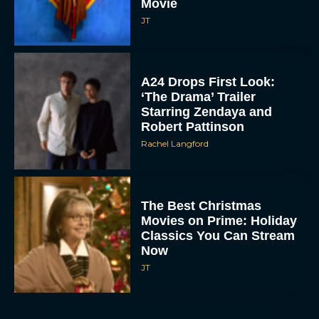
Movie
JT
A24 Drops First Look:
‘The Drama’ Trailer
Starring Zendaya and
Robert Pattinson
Rachel Langford
The Best Christmas
Movies on Prime: Holiday
Classics You Can Stream
Now
JT