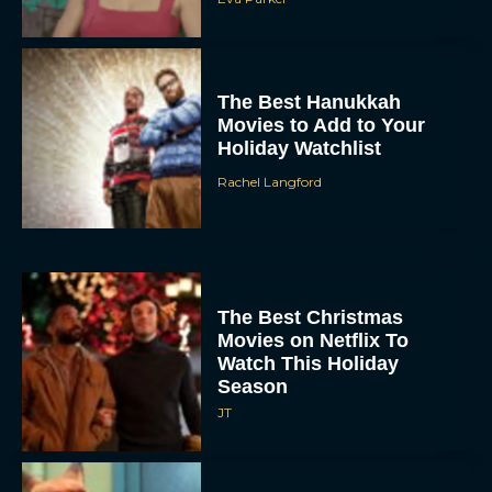
The Best Hanukkah
Movies to Add to Your
Holiday Watchlist
Rachel Langford
The Best Christmas
Movies on Netflix To
Watch This Holiday
Season
JT