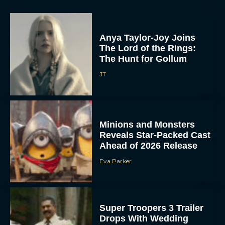
Anya Taylor-Joy Joins
The Lord of the Rings:
The Hunt for Gollum
JT
Minions and Monsters
Reveals Star-Packed Cast
Ahead of 2026 Release
Eva Parker
Super Troopers 3 Trailer
Drops With Wedding