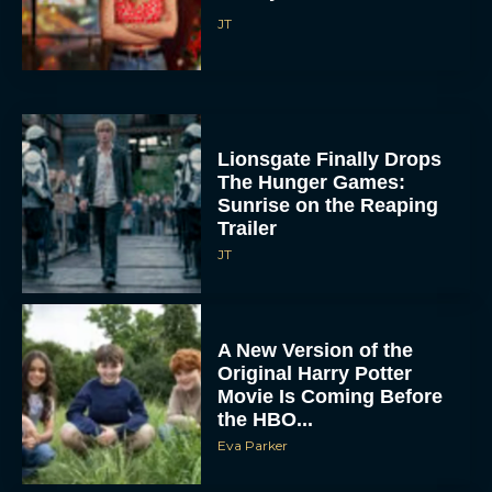
JT
Lionsgate Finally Drops
The Hunger Games:
Sunrise on the Reaping
Trailer
JT
A New Version of the
Original Harry Potter
Movie Is Coming Before
the HBO...
Eva Parker