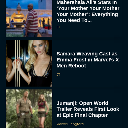
Mahershala Ali’s Stars In
‘Your Mother Your Mother
Your Mother’: Everything
You Need To...
JT
Samara Weaving Cast as
Emma Frost in Marvel’s X-
Men Reboot
JT
Jumanji: Open World
Trailer Reveals First Look
at Epic Final Chapter
Rachel Langford