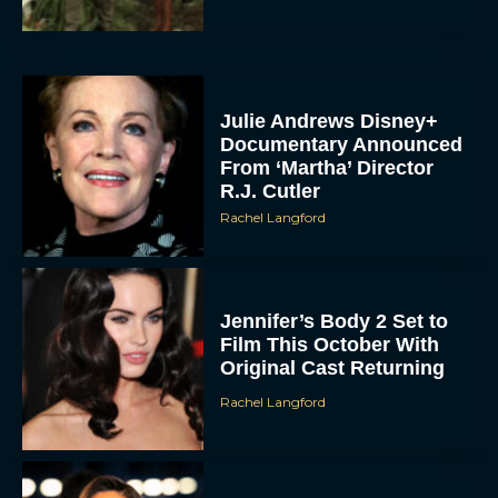
Julie Andrews Disney+
Documentary Announced
From ‘Martha’ Director
R.J. Cutler
Rachel Langford
Jennifer’s Body 2 Set to
Film This October With
Original Cast Returning
Rachel Langford