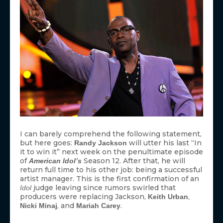
I can barely comprehend the following statement,
but here goes:
will utter his last “In
Randy Jackson
it to win it” next week on the penultimate episode
of
Season 12. After that, he will
American Idol’s
return full time to his other job: being a successful
artist manager. This is the first confirmation of an
judge leaving since rumors swirled that
Idol
producers were replacing Jackson,
,
Keith Urban
, and
.
Nicki Minaj
Mariah Carey