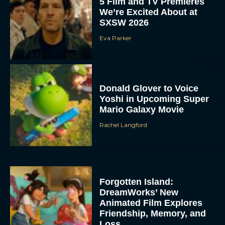
5 Film and TV Premieres
We’re Excited About at
SXSW 2026
Eva Parker
Donald Glover to Voice
Yoshi in Upcoming Super
Mario Galaxy Movie
Rachel Langford
Forgotten Island:
DreamWorks’ New
Animated Film Explores
Friendship, Memory, and
Loss