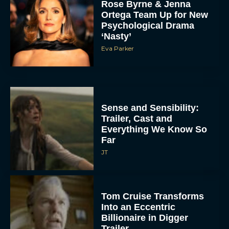
Rose Byrne & Jenna
Ortega Team Up for New
Psychological Drama
‘Nasty’
Eva Parker
Sense and Sensibility:
Trailer, Cast and
Everything We Know So
Far
JT
Tom Cruise Transforms
Into an Eccentric
Billionaire in Digger
Trailer