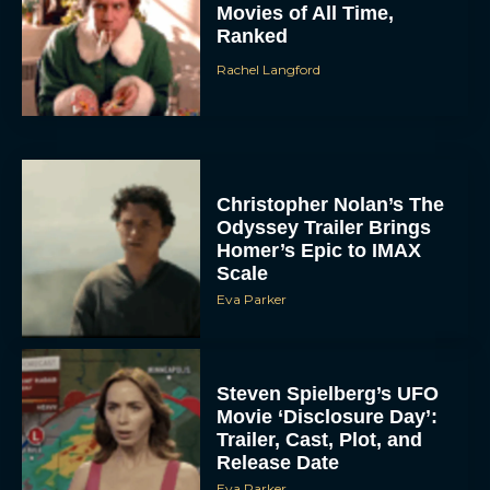
Movies of All Time,
Ranked
Rachel Langford
Christopher Nolan’s The
Odyssey Trailer Brings
Homer’s Epic to IMAX
Scale
Eva Parker
Steven Spielberg’s UFO
Movie ‘Disclosure Day’:
Trailer, Cast, Plot, and
Release Date
Eva Parker