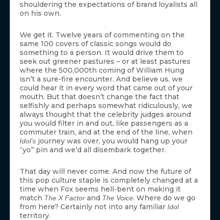
shouldering the expectations of brand loyalists all
on his own.
We get it. Twelve years of commenting on the
same 100 covers of classic songs would do
something to a person. It would drive them to
seek out greener pastures – or at least pastures
where the 500,000th coming of William Hung
isn’t a sure-fire encounter. And believe us, we
could hear it in every word that came out of your
mouth. But that doesn’t change the fact that
selfishly and perhaps somewhat ridiculously, we
always thought that the celebrity judges around
you would filter in and out, like passengers as a
commuter train, and at the end of the line, when
journey was over, you would hang up your
Idol’s
“yo” pin and we’d all disembark together.
That day will never come. And now the future of
this pop culture staple is completely changed at a
time when Fox seems hell-bent on making it
match
and
. Where do we go
The X Factor
The Voice
from here? Certainly not into any familiar
Idol
territory.