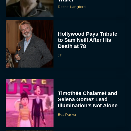
Rachel Langford
Hollywood Pays Tribute
to Sam Neill After His
Death at 78
JT
Timothée Chalamet and
Selena Gomez Lead
Illumination’s Not Alone
Eva Parker