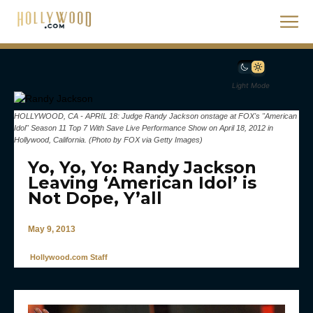
Light Mode
HOLLYWOOD, CA - APRIL 18: Judge Randy Jackson onstage at FOX's "American
Idol" Season 11 Top 7 With Save Live Performance Show on April 18, 2012 in
Hollywood, California. (Photo by FOX via Getty Images)
Yo, Yo, Yo: Randy Jackson
Leaving ‘American Idol’ is
Not Dope, Y’all
May 9, 2013
Hollywood.com Staff