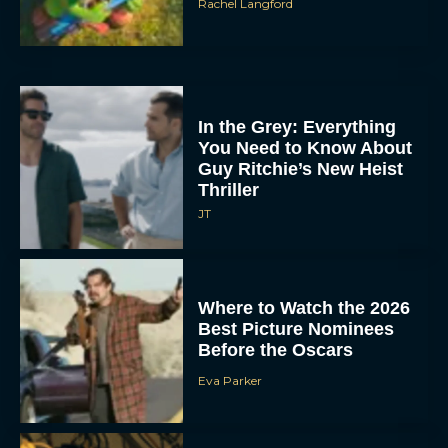
Rachel Langford
In the Grey: Everything
You Need to Know About
Guy Ritchie’s New Heist
Thriller
JT
Where to Watch the 2026
Best Picture Nominees
Before the Oscars
Eva Parker