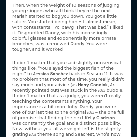
Then, when the weight of 10 seasons of judging
young singers who all think they’re the next
Mariah started to bog you down. You got a little
saltier. You started being honest, almost mean,
with contestants. “Yo, dawg. That was bad.” I liked
it. Disgruntled Randy, with his increasingly
colorful glasses and exponentially more ornate
brooches, was a renewed Randy. You were
tougher, and it worked.
It didn’t matter that you said slightly nonsensical
things like, “You slayed the biggest fish of the
night” to
back in Season 11. It was
Jessica Sanchez
no problem that most of the time, you really didn’t
say much and your advice (as
Harry Connick, Jr.
recently pointed out) was stuck in the
bubble.
Idol
It didn’t matter that as a judge, you weren’t really
teaching the contestants anything. Your
importance is a bit more lofty: Randy, you were
one of our last ties to the original
– the one full
Idol
of promise that finding the next
Kelly Clarkson
was constantly the goal and a distinct possibility.
Now, without you, all we’ve got left is the slightly
grating
theme song and Seacrest, who’s now
Idol