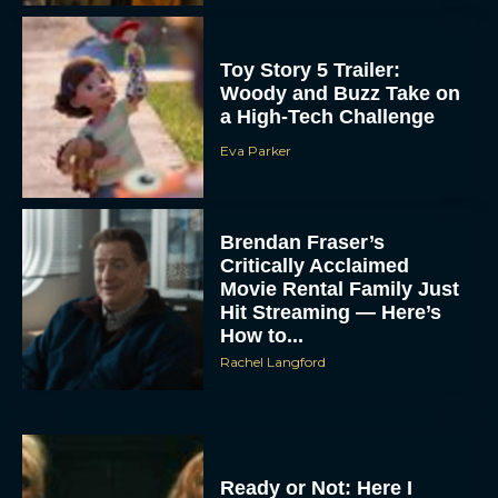
Toy Story 5 Trailer:
Woody and Buzz Take on
a High-Tech Challenge
Eva Parker
Brendan Fraser’s
Critically Acclaimed
Movie Rental Family Just
Hit Streaming — Here’s
How to...
Rachel Langford
Ready or Not: Here I