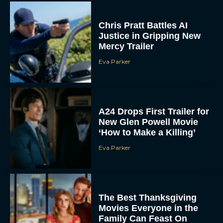
Chris Pratt Battles AI
Justice in Gripping New
Mercy Trailer
Eva Parker
A24 Drops First Trailer for
New Glen Powell Movie
‘How to Make a Killing’
Eva Parker
The Best Thanksgiving
Movies Everyone in the
Family Can Feast On