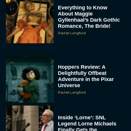
Everything to Know
About Maggie
Gyllenhaal’s Dark Gothic
Romance, The Bride!
Rachel Langford
Hoppers Review: A
Delightfully Offbeat
Adventure in the Pixar
Universe
Rachel Langford
Inside ‘Lorne’: SNL
Legend Lorne Michaels
Finally Gets the