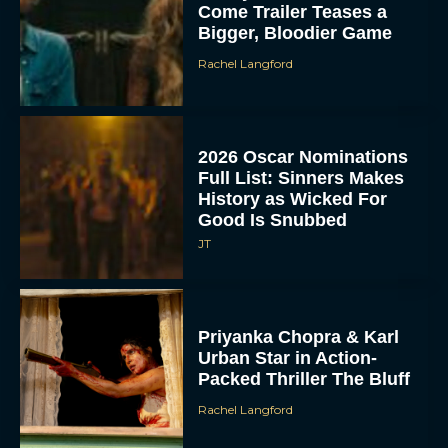
Come Trailer Teases a
Bigger, Bloodier Game
Rachel Langford
2026 Oscar Nominations
Full List: Sinners Makes
History as Wicked For
Good Is Snubbed
JT
Priyanka Chopra & Karl
Urban Star in Action-
Packed Thriller The Bluff
Rachel Langford