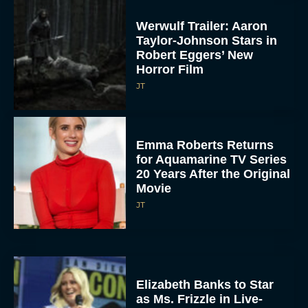
Werwulf Trailer: Aaron
Taylor-Johnson Stars in
Robert Eggers’ New
Horror Film
JT
Emma Roberts Returns
for Aquamarine TV Series
20 Years After the Original
Movie
JT
Elizabeth Banks to Star
as Ms. Frizzle in Live-