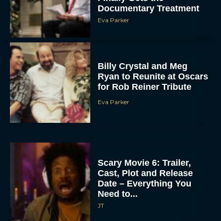
Documentary Treatment
Eva Parker
Billy Crystal and Meg
Ryan to Reunite at Oscars
for Rob Reiner Tribute
Eva Parker
Scary Movie 6: Trailer,
Cast, Plot and Release
Date – Everything You
Need to...
JT