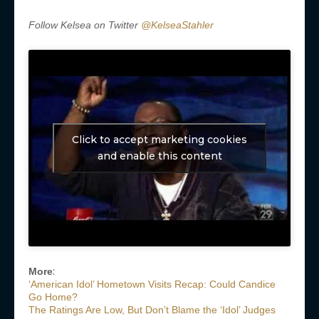
Follow Kelsea on Twitter
@KelseaStahler
Click to accept marketing cookies
and enable this content
:
More
‘American Idol’ Hometown Visits Recap: Could Candice
Go Home?
The Ratings Are Low, But Don’t Blame the ‘Idol’ Judges