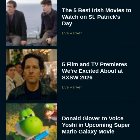
The 5 Best Irish Movies to
Watch on St. Patrick’s
Day
Eva Parker
5 Film and TV Premieres
We’re Excited About at
SXSW 2026
Eva Parker
Donald Glover to Voice
Yoshi in Upcoming Super
Mario Galaxy Movie