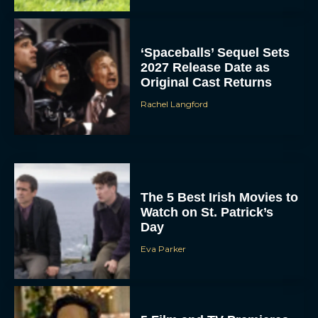
‘Spaceballs’ Sequel Sets
2027 Release Date as
Original Cast Returns
Rachel Langford
The 5 Best Irish Movies to
Watch on St. Patrick’s
Day
Eva Parker