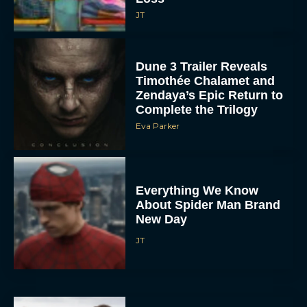
JT
Dune 3 Trailer Reveals
Timothée Chalamet and
Zendaya’s Epic Return to
Complete the Trilogy
Eva Parker
Everything We Know
About Spider Man Brand
New Day
JT