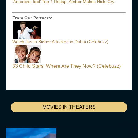
‘American Idol’ Top 4 Recap: Amber Makes Nicki Cry
From Our Partners:
Watch Justin Bieber Attacked in Dubai (Celebuzz)
33 Child Stars: Where Are They Now? (Celebuzz)
MOVIES IN THEATERS