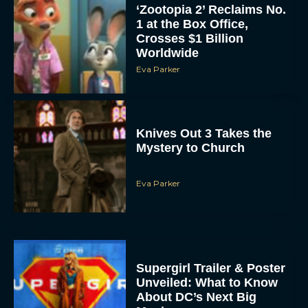
‘Zootopia 2’ Reclaims No.
1 at the Box Office,
Crosses $1 Billion
Worldwide
Eva Parker
Knives Out 3 Takes the
Mystery to Church
Eva Parker
Supergirl Trailer & Poster
Unveiled: What to Know
About DC’s Next Big