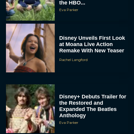
the HBO...
Eva Parker
Disney Unveils First Look
at Moana Live Action
Remake With New Teaser
Rachel Langford
Disney+ Debuts Trailer for
the Restored and
Expanded The Beatles
Anthology
Eva Parker