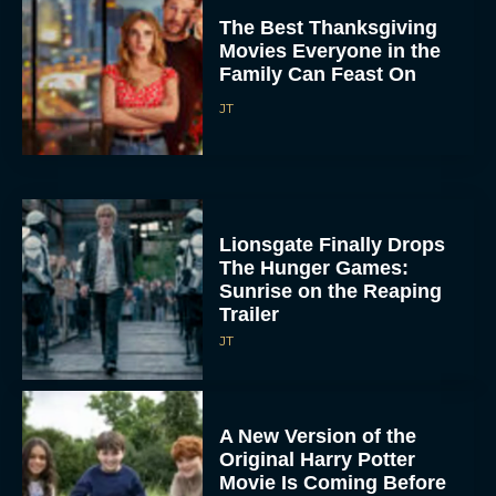
The Best Thanksgiving
Movies Everyone in the
Family Can Feast On
JT
Lionsgate Finally Drops
The Hunger Games:
Sunrise on the Reaping
Trailer
JT
A New Version of the
Original Harry Potter
Movie Is Coming Before