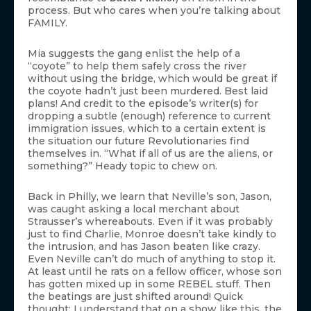
process. But who cares when you’re talking about
FAMILY.
Mia suggests the gang enlist the help of a
“coyote” to help them safely cross the river
without using the bridge, which would be great if
the coyote hadn’t just been murdered. Best laid
plans! And credit to the episode’s writer(s) for
dropping a subtle (enough) reference to current
immigration issues, which to a certain extent is
the situation our future Revolutionaries find
themselves in. “What if all of us are the aliens, or
something?” Heady topic to chew on.
Back in Philly, we learn that Neville’s son, Jason,
was caught asking a local merchant about
Strausser’s whereabouts. Even if it was probably
just to find Charlie, Monroe doesn’t take kindly to
the intrusion, and has Jason beaten like crazy.
Even Neville can’t do much of anything to stop it.
At least until he rats on a fellow officer, whose son
has gotten mixed up in some REBEL stuff. Then
the beatings are just shifted around! Quick
thought: I understand that on a show like this, the