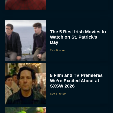
The 5 Best Irish Movies to
Watch on St. Patrick’s
Day
Eva Parker
5 Film and TV Premieres
We’re Excited About at
SXSW 2026
Eva Parker