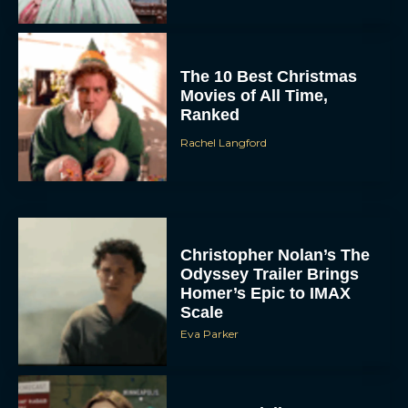
The 10 Best Christmas
Movies of All Time,
Ranked
Rachel Langford
Christopher Nolan’s The
Odyssey Trailer Brings
Homer’s Epic to IMAX
Scale
Eva Parker