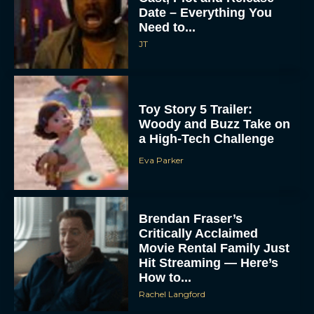
Date – Everything You
Need to...
JT
Toy Story 5 Trailer:
Woody and Buzz Take on
a High-Tech Challenge
Eva Parker
Brendan Fraser’s
Critically Acclaimed
Movie Rental Family Just
Hit Streaming — Here’s
How to...
Rachel Langford