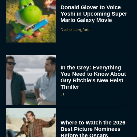
Donald Glover to Voice
Yoshi in Upcoming Super
Mario Galaxy Movie
Rachel Langford
In the Grey: Everything
You Need to Know About
Guy Ritchie’s New Heist
Thriller
JT
Where to Watch the 2026
Best Picture Nominees
Before the Oscars