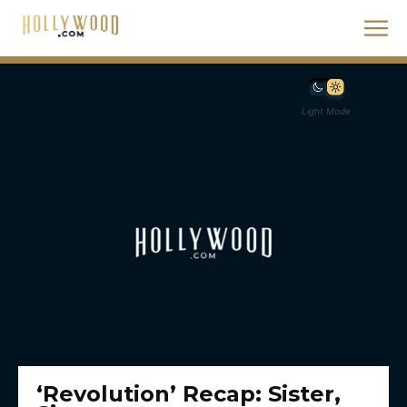
Light Mode
‘Revolution’ Recap: Sister,