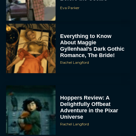
Eva Parker
Everything to Know
About Maggie
Gyllenhaal’s Dark Gothic
Romance, The Bride!
Rachel Langford
Hoppers Review: A
Delightfully Offbeat
Adventure in the Pixar
Universe
Rachel Langford