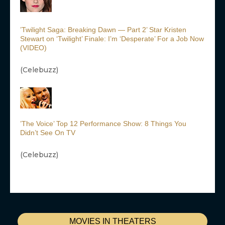
’Twilight Saga: Breaking Dawn — Part 2’ Star Kristen
Stewart on ‘Twilight’ Finale: I’m ‘Desperate’ For a Job Now
(VIDEO)
(Celebuzz)
’The Voice’ Top 12 Performance Show: 8 Things You
Didn’t See On TV
(Celebuzz)
MOVIES IN THEATERS