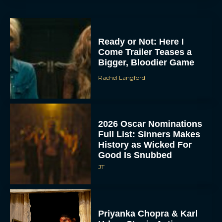
Ready or Not: Here I
Come Trailer Teases a
Bigger, Bloodier Game
Rachel Langford
2026 Oscar Nominations
Full List: Sinners Makes
History as Wicked For
Good Is Snubbed
JT
Priyanka Chopra & Karl