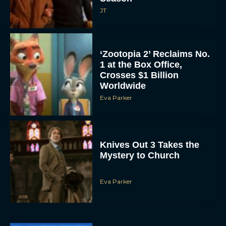
JT
‘Zootopia 2’ Reclaims No.
1 at the Box Office,
Crosses $1 Billion
Worldwide
Eva Parker
Knives Out 3 Takes the
Mystery to Church
Eva Parker