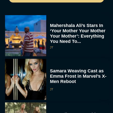
Mahershala Ali’s Stars In
‘Your Mother Your Mother
Your Mother’: Everything
You Need To...
JT
Samara Weaving Cast as
Emma Frost in Marvel’s X-
Men Reboot
JT