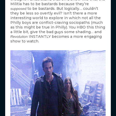
Militia has to be bastards because they’re
to be bastards. But logically… couldn’t
supposed
they be less so overtly evil? Isn’t there a more
interesting world to explore in which not all the
Philly boys are conflict-craving sociopaths (much
as this might be true in Philly). You HBO this thing
a little bit, give the bad guys some shading… and
INSTANTLY becomes a more engaging
Revolution
show to watch.