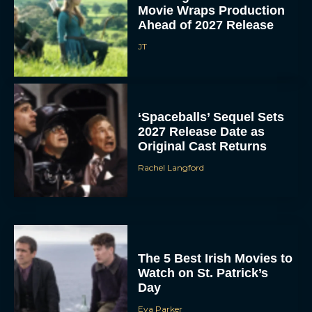
Movie Wraps Production
Ahead of 2027 Release
JT
‘Spaceballs’ Sequel Sets
2027 Release Date as
Original Cast Returns
Rachel Langford
The 5 Best Irish Movies to
Watch on St. Patrick’s
Day
Eva Parker