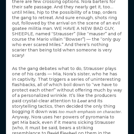
there are few crossing options. Nora barters for
their safe passage. And they nearly get it, too…
until Miles, hip to the possibility of a trap, orders
the gang to retreat. And sure enough, shots ring
out, followed by the arrival on the scene of an evil
goatee militia man. WE HAVE A NEW BAD GUY,
SHEEPLE, named “Strausser” (like “mauser” and of
course the Mario villain “Bowser”) — the “only guy
who ever scared Miles.” And there’s nothing
scarier than being told when someone is very
scary!
As the gang debates what to do, Strausser plays
one of his cards — Mia, Nora’s sister, who he has
in captivity. That triggers a series of uninteresting
flashbacks, all of which boil down to “we have to
protect each other!” without offering much by way
of a personalized wrinkle. It’s like the producers
paid crystal-clear attention to
and its
Lost
storytelling tactics, then decided the only thing
bogging it down was
.
too much emphasis on character
Anyway, Nora uses her powers of pyromania to
get Mia back, even if it means sicking Strausser
(who, it must be said, bears a striking
resemblance to
) on them in the
David Fincher