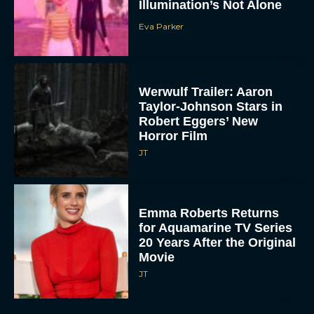
Illumination’s Not Alone
Eva Parker
Werwulf Trailer: Aaron
Taylor-Johnson Stars in
Robert Eggers’ New
Horror Film
JT
Emma Roberts Returns
for Aquamarine TV Series
20 Years After the Original
Movie
JT