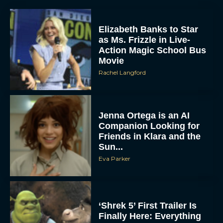
Elizabeth Banks to Star
as Ms. Frizzle in Live-
Action Magic School Bus
Movie
Rachel Langford
Jenna Ortega is an AI
Companion Looking for
Friends in Klara and the
Sun...
Eva Parker
‘Shrek 5’ First Trailer Is
Finally Here: Everything