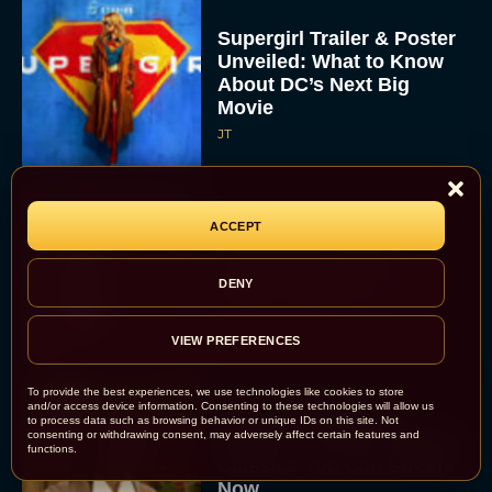
Supergirl Trailer & Poster
Unveiled: What to Know
About DC’s Next Big
Movie
JT
A24 Drops First Look:
ACCEPT
‘The Drama’ Trailer
Starring Zendaya and
DENY
Robert Pattinson
Rachel Langford
VIEW PREFERENCES
To provide the best experiences, we use technologies like cookies to store
and/or access device information. Consenting to these technologies will allow us
The Best Christmas
to process data such as browsing behavior or unique IDs on this site. Not
consenting or withdrawing consent, may adversely affect certain features and
Movies on Prime: Holiday
functions.
Classics You Can Stream
Now