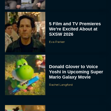
5 Film and TV Premieres
We’re Excited About at
SXSW 2026
Eva Parker
Donald Glover to Voice
Yoshi in Upcoming Super
Mario Galaxy Movie
Rachel Langford