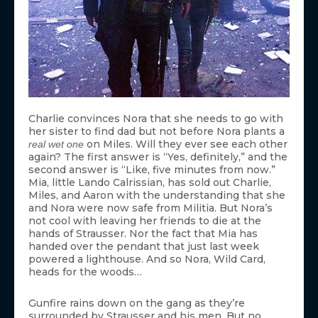
Charlie convinces Nora that she needs to go with
her sister to find dad but not before Nora plants a
on Miles. Will they ever see each other
real wet one
again? The first answer is “Yes, definitely,” and the
second answer is “Like, five minutes from now.”
Mia, little Lando Calrissian, has sold out Charlie,
Miles, and Aaron with the understanding that she
and Nora were now safe from Militia. But Nora’s
not cool with leaving her friends to die at the
hands of Strausser. Nor the fact that Mia has
handed over the pendant that just last week
powered a lighthouse. And so Nora, Wild Card,
heads for the woods…
Gunfire rains down on the gang as they’re
surrounded by Strausser and his men. But no