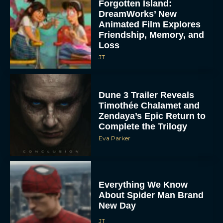
Forgotten Island:
DreamWorks’ New
Animated Film Explores
Friendship, Memory, and
Loss
JT
Dune 3 Trailer Reveals
Timothée Chalamet and
Zendaya’s Epic Return to
Complete the Trilogy
Eva Parker
Everything We Know
About Spider Man Brand
New Day
JT