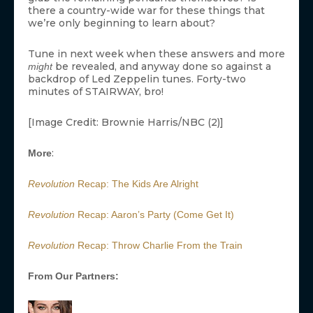
there a country-wide war for these things that
we’re only beginning to learn about?
Tune in next week when these answers and more
be revealed, and anyway done so against a
might
backdrop of Led Zeppelin tunes. Forty-two
minutes of STAIRWAY, bro!
[Image Credit: Brownie Harris/NBC (2)]
:
More
Revolution
Recap: The Kids Are Alright
Revolution
Recap: Aaron’s Party (Come Get It)
Revolution
Recap: Throw Charlie From the Train
From Our Partners: