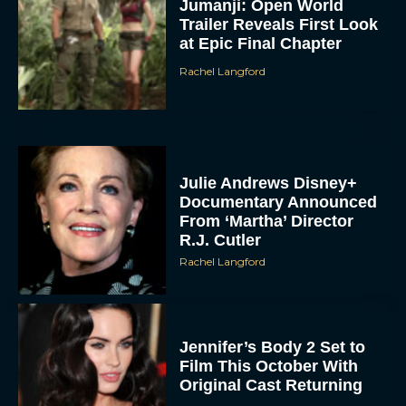
Jumanji: Open World
Trailer Reveals First Look
at Epic Final Chapter
Rachel Langford
Julie Andrews Disney+
Documentary Announced
From ‘Martha’ Director
R.J. Cutler
Rachel Langford
Jennifer’s Body 2 Set to
Film This October With
Original Cast Returning