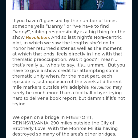
If you haven’t guessed by the number of times
someone yells “Danny!” or “we have to find
Danny!”, sibling responsibility is a big thing for the
show
. And so last night’s Nora-centric
Revolution
plot, in which we saw the lengths she’d go to
honor her returned sister as well as the moment
at which that ends, feels directly in line with that
thematic preoccupation. Was it good? I mean…
that’s really a… who’s to say, it’s… ummm… But you
have to give a show credit for attempting some
thematic unity when, for the most part, each
episode is just explosion of the week at different
mile markers outside Philadelphia.
may
Revolution
rarely be much more than a football player trying
hard to deliver a book report, but dammit if it’s not
trying.
We open on a bridge in FREEPORT,
PENNSYLVANIA, 290 miles outside the City of
Brotherly Love. With the Monroe Militia having
destroyed so many of the area’s other bridges,