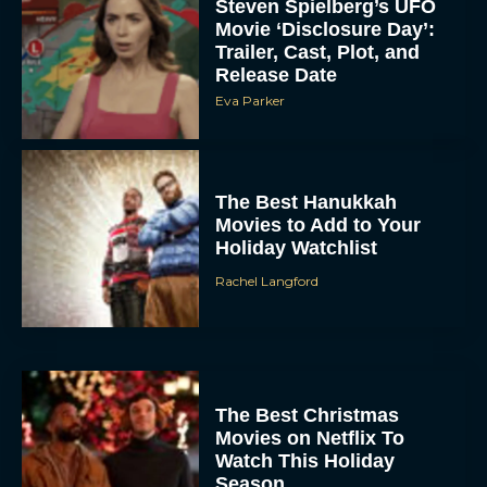
Steven Spielberg’s UFO
Movie ‘Disclosure Day’:
Trailer, Cast, Plot, and
Release Date
Eva Parker
The Best Hanukkah
Movies to Add to Your
Holiday Watchlist
Rachel Langford
The Best Christmas
Movies on Netflix To
Watch This Holiday
Season