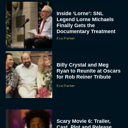
Inside ‘Lorne’: SNL
Legend Lorne Michaels
Finally Gets the
Documentary Treatment
Eva Parker
Billy Crystal and Meg
Ryan to Reunite at Oscars
for Rob Reiner Tribute
Eva Parker
Scary Movie 6: Trailer,
Cast, Plot and Release