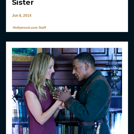
Sister
Jun 8, 2014
Hollywood.com Staff