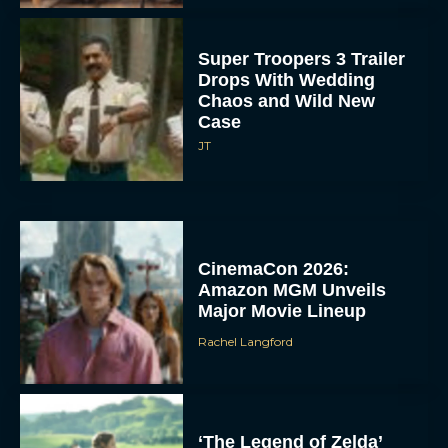
Super Troopers 3 Trailer
Drops With Wedding
Chaos and Wild New
Case
JT
CinemaCon 2026:
Amazon MGM Unveils
Major Movie Lineup
Rachel Langford
‘The Legend of Zelda’