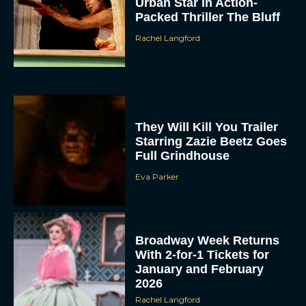
Urban Star in Action-
Packed Thriller The Bluff
Rachel Langford
They Will Kill You Trailer
Starring Zazie Beetz Goes
Full Grindhouse
Eva Parker
Broadway Week Returns
With 2-for-1 Tickets for
January and February
2026
Rachel Langford