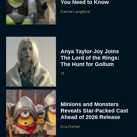
You Need to Know
Rachel Langford
Anya Taylor-Joy Joins
The Lord of the Rings:
The Hunt for Gollum
JT
Minions and Monsters
Reveals Star-Packed Cast
Ahead of 2026 Release
Eva Parker