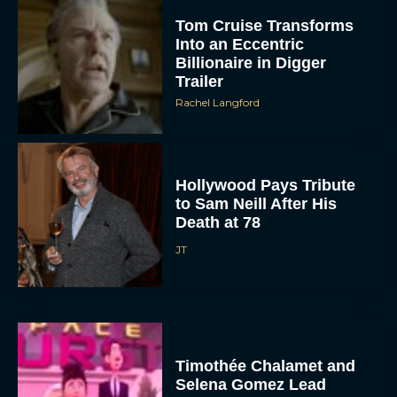
Tom Cruise Transforms
Into an Eccentric
Billionaire in Digger
Trailer
Rachel Langford
Hollywood Pays Tribute
to Sam Neill After His
Death at 78
JT
Timothée Chalamet and
Selena Gomez Lead