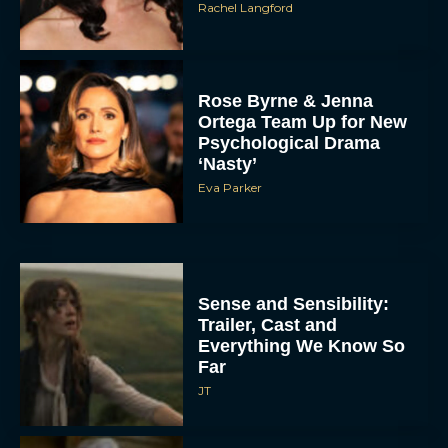
Rachel Langford
Rose Byrne & Jenna
Ortega Team Up for New
Psychological Drama
‘Nasty’
Eva Parker
Sense and Sensibility:
Trailer, Cast and
Everything We Know So
Far
JT