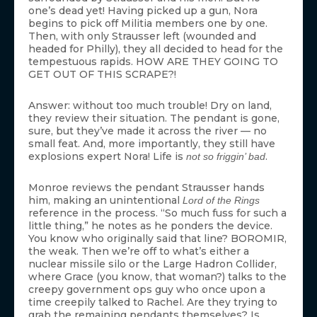
one’s dead yet! Having picked up a gun, Nora
begins to pick off Militia members one by one.
Then, with only Strausser left (wounded and
headed for Philly), they all decided to head for the
tempestuous rapids. HOW ARE THEY GOING TO
GET OUT OF THIS SCRAPE?!
Answer: without too much trouble! Dry on land,
they review their situation. The pendant is gone,
sure, but they’ve made it across the river — no
small feat. And, more importantly, they still have
explosions expert Nora! Life is
.
not so friggin’ bad
Monroe reviews the pendant Strausser hands
him, making an unintentional
Lord of the Rings
reference in the process. “So much fuss for such a
little thing,” he notes as he ponders the device.
You know who originally said that line? BOROMIR,
the weak. Then we’re off to what’s either a
nuclear missile silo or the Large Hadron Collider,
where Grace (you know, that woman?) talks to the
creepy government ops guy who once upon a
time creepily talked to Rachel. Are they trying to
grab the remaining pendants themselves? Is