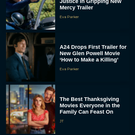
Justice in Gripping New
Mercy Trailer
Eva Parker
A24 Drops First Trailer for
New Glen Powell Movie
‘How to Make a Killing’
Eva Parker
The Best Thanksgiving
Movies Everyone in the
Family Can Feast On
JT