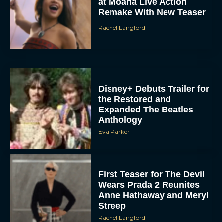
at Moana Live Action
Remake With New Teaser
Rachel Langford
Disney+ Debuts Trailer for
the Restored and
Expanded The Beatles
Anthology
Eva Parker
First Teaser for The Devil
Wears Prada 2 Reunites
Anne Hathaway and Meryl
Streep
Rachel Langford