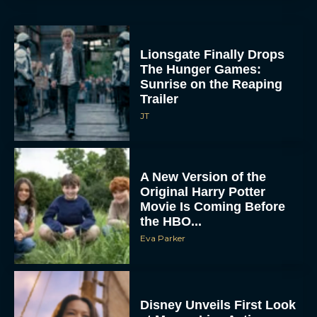
Lionsgate Finally Drops
The Hunger Games:
Sunrise on the Reaping
Trailer
JT
A New Version of the
Original Harry Potter
Movie Is Coming Before
the HBO...
Eva Parker
Disney Unveils First Look